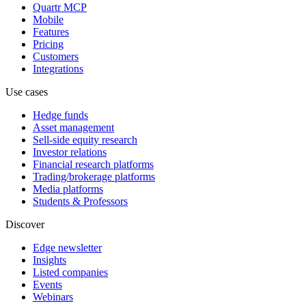
Quartr MCP
Mobile
Features
Pricing
Customers
Integrations
Use cases
Hedge funds
Asset management
Sell-side equity research
Investor relations
Financial research platforms
Trading/brokerage platforms
Media platforms
Students & Professors
Discover
Edge newsletter
Insights
Listed companies
Events
Webinars