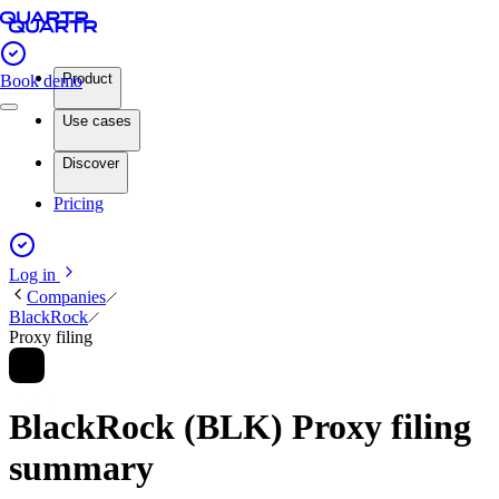
Product
Book demo
Use cases
Discover
Pricing
Log in
Companies
BlackRock
Proxy filing
BlackRock (BLK) Proxy filing
summary