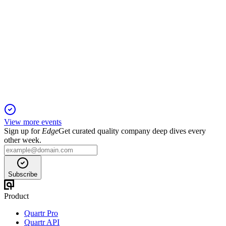
BLK
Proxy filing
10 Apr 2026
Record inflows, strong growth, and enhanced governance
drive shareholder value in 2025.
View more events
Sign up for
Edge
Get curated quality company deep dives every
other week.
Subscribe
Product
Quartr Pro
Quartr API