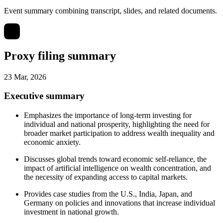
Event summary combining transcript, slides, and related documents.
Proxy filing summary
23 Mar, 2026
Executive summary
Emphasizes the importance of long-term investing for
individual and national prosperity, highlighting the need for
broader market participation to address wealth inequality and
economic anxiety.
Discusses global trends toward economic self-reliance, the
impact of artificial intelligence on wealth concentration, and
the necessity of expanding access to capital markets.
Provides case studies from the U.S., India, Japan, and
Germany on policies and innovations that increase individual
investment in national growth.