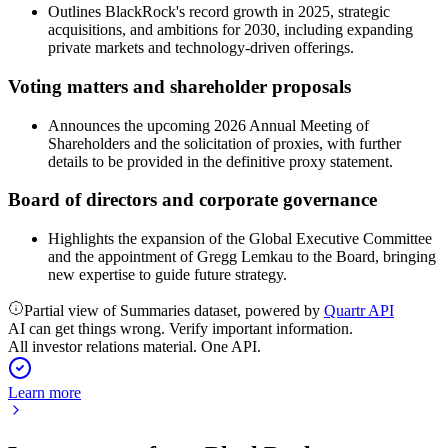
Outlines BlackRock's record growth in 2025, strategic
acquisitions, and ambitions for 2030, including expanding
private markets and technology-driven offerings.
Voting matters and shareholder proposals
Announces the upcoming 2026 Annual Meeting of
Shareholders and the solicitation of proxies, with further
details to be provided in the definitive proxy statement.
Board of directors and corporate governance
Highlights the expansion of the Global Executive Committee
and the appointment of Gregg Lemkau to the Board, bringing
new expertise to guide future strategy.
Partial view of Summaries dataset, powered by
Quartr API
AI can get things wrong. Verify important information.
All investor relations material. One API.
Learn more