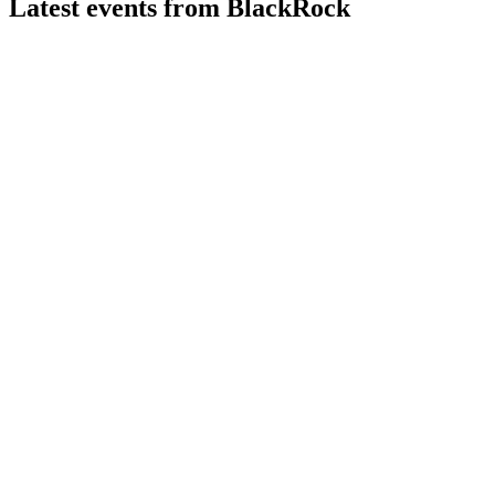
Latest events from
BlackRock
BLK
Q2 2026
6 Aug 2026
Record AUM, robust inflows, and double-digit earnings
growth fueled strong Q2 results.
BLK
AGM 2025
9 Jul 2026
Record inflows, strong board support, and global strategic
growth initiatives highlighted the meeting.
BLK