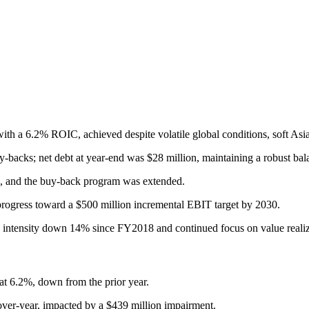
a 6.2% ROIC, achieved despite volatile global conditions, soft Asian
-backs; net debt at year-end was $28 million, maintaining a robust bal
d, and the buy-back program was extended.
rogress toward a $500 million incremental EBIT target by 2030.
s intensity down 14% since FY2018 and continued focus on value realiza
 6.2%, down from the prior year.
er-year, impacted by a $439 million impairment.