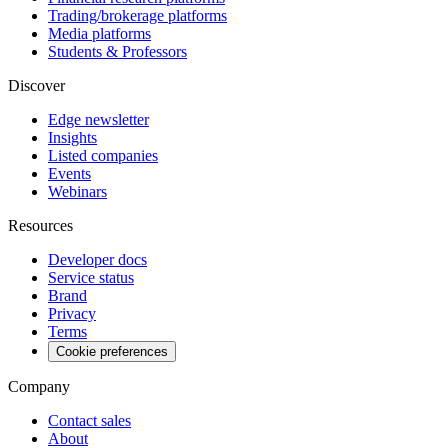
Trading/brokerage platforms
Media platforms
Students & Professors
Discover
Edge newsletter
Insights
Listed companies
Events
Webinars
Resources
Developer docs
Service status
Brand
Privacy
Terms
Cookie preferences
Company
Contact sales
About