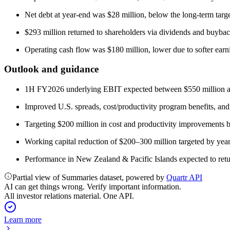
Net debt at year-end was $28 million, below the long-term targe
$293 million returned to shareholders via dividends and buybac
Operating cash flow was $180 million, lower due to softer earni
Outlook and guidance
1H FY2026 underlying EBIT expected between $550 million a
Improved U.S. spreads, cost/productivity program benefits, and 
Targeting $200 million in cost and productivity improvements
Working capital reduction of $200–300 million targeted by year-
Performance in New Zealand & Pacific Islands expected to retur
Partial view of Summaries dataset, powered by
Quartr API
AI can get things wrong. Verify important information.
All investor relations material. One API.
Learn more