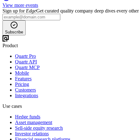
View more events
Sign up for
Edge
Get curated quality company deep dives every other
Subscribe
Product
Quartr Pro
Quartr API
Quartr MCP
Mobile
Features
Pricing
Customers
Integrations
Use cases
Hedge funds
Asset management
Sell-side equity research
Investor relations
Financial research platforms