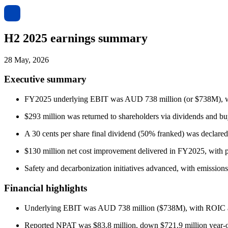
H2 2025 earnings summary
28 May, 2026
Executive summary
FY2025 underlying EBIT was AUD 738 million (or $738M), with 
$293 million was returned to shareholders via dividends and buy
A 30 cents per share final dividend (50% franked) was declare
$130 million net cost improvement delivered in FY2025, with p
Safety and decarbonization initiatives advanced, with emission
Financial highlights
Underlying EBIT was AUD 738 million ($738M), with ROIC at
Reported NPAT was $83.8 million, down $721.9 million year-ov