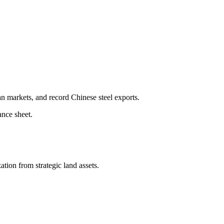
 markets, and record Chinese steel exports.
ance sheet.
tion from strategic land assets.