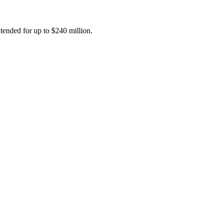
tended for up to $240 million.