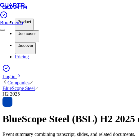
Product
Book demo
Use cases
Discover
Pricing
Log in
Companies
BlueScope Steel
H2 2025
BlueScope Steel (BSL) H2 2025
Event summary combining transcript, slides, and related documents.