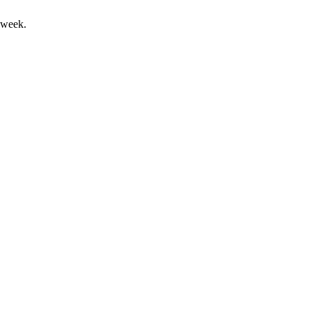
 week.