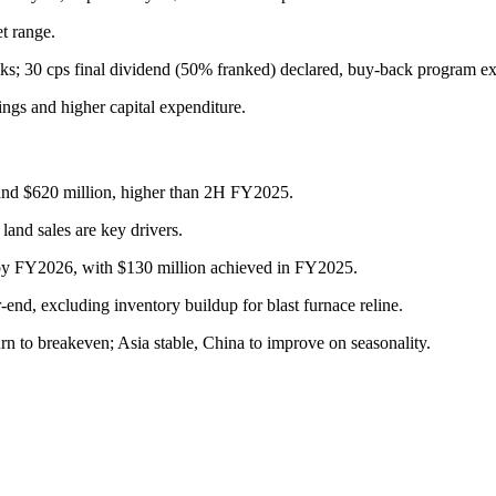
t range.
ks; 30 cps final dividend (50% franked) declared, buy-back program ex
ngs and higher capital expenditure.
nd $620 million, higher than 2H FY2025.
land sales are key drivers.
 by FY2026, with $130 million achieved in FY2025.
end, excluding inventory buildup for blast furnace reline.
n to breakeven; Asia stable, China to improve on seasonality.