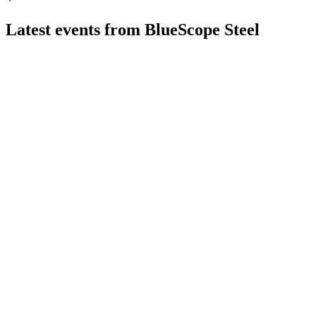
Latest events from
BlueScope Steel
BSL
H1 2025
8 Jul 2026
Underlying EBIT fell to $309M, but cost actions and growth pl
BSL
H2 2024
8 Jul 2026
Underlying EBIT reached AUD 1.34 billion, with over AUD 548
BSL