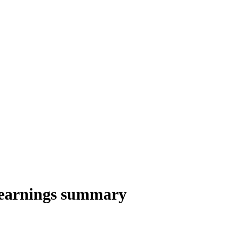
 earnings summary