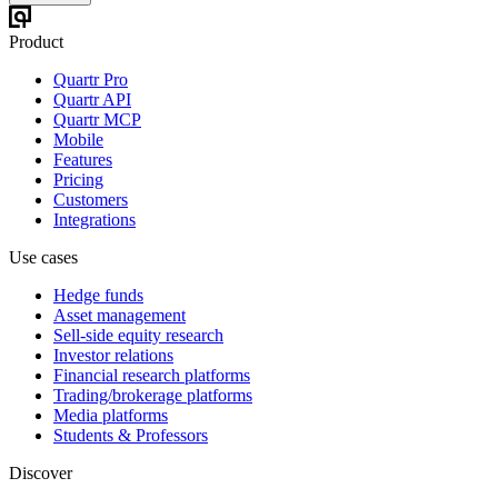
Product
Quartr Pro
Quartr API
Quartr MCP
Mobile
Features
Pricing
Customers
Integrations
Use cases
Hedge funds
Asset management
Sell-side equity research
Investor relations
Financial research platforms
Trading/brokerage platforms
Media platforms
Students & Professors
Discover