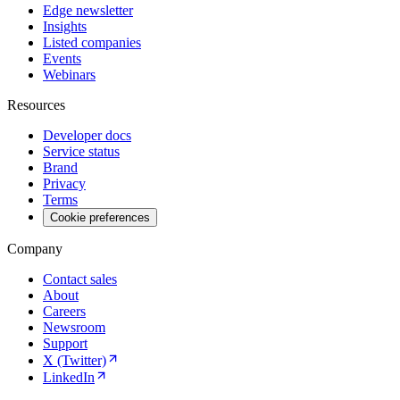
Edge newsletter
Insights
Listed companies
Events
Webinars
Resources
Developer docs
Service status
Brand
Privacy
Terms
Cookie preferences
Company
Contact sales
About
Careers
Newsroom
Support
X (Twitter)
LinkedIn