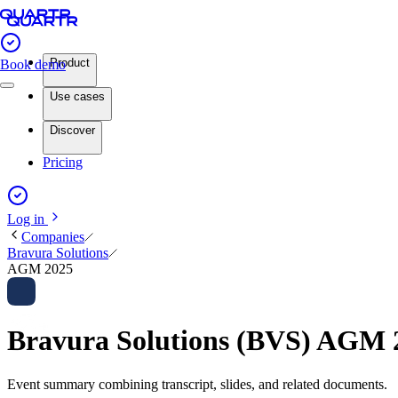
Product
Book demo
Use cases
Discover
Pricing
Log in
Companies
Bravura Solutions
AGM 2025
Bravura Solutions (BVS) AGM
Event summary combining transcript, slides, and related documents.