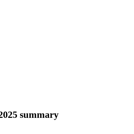
 2025 summary