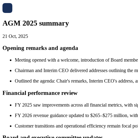
AGM 2025 summary
21 Oct, 2025
Opening remarks and agenda
Meeting opened with a welcome, introduction of Board members
Chairman and Interim CEO delivered addresses outlining the me
Outlined the agenda: Chair's remarks, Interim CEO's address, a
Financial performance review
FY 2025 saw improvements across all financial metrics, with sign
FY 2026 revenue guidance updated to $265–$275 million, wit
Customer transitions and operational efficiency remain focal poi
Board and executive committee updates