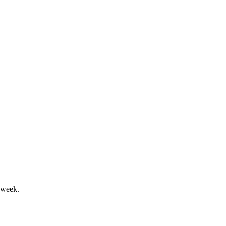
 stable outlook and strong cash position.
ved, and new director elected.
 week.