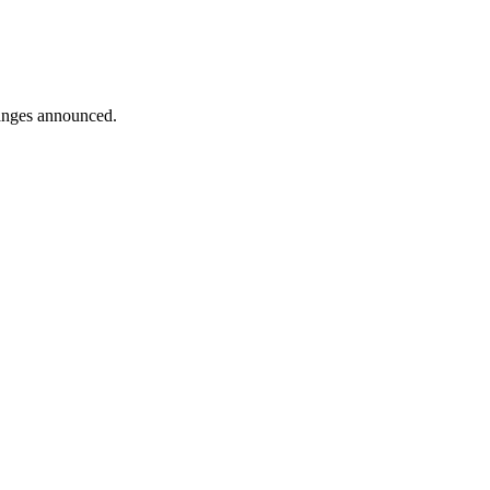
hanges announced.