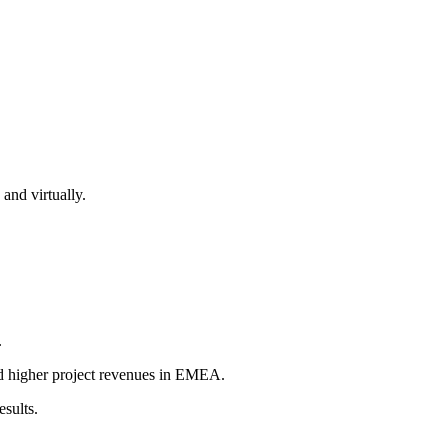
nd virtually.
.
d higher project revenues in EMEA.
esults.