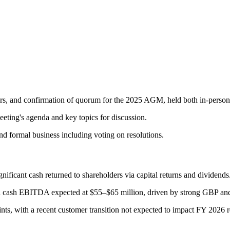
, and confirmation of quorum for the 2025 AGM, held both in-person a
eting's agenda and key topics for discussion.
nd formal business including voting on resolutions.
ificant cash returned to shareholders via capital returns and dividends
h cash EBITDA expected at $55–$65 million, driven by strong GBP an
nts, with a recent customer transition not expected to impact FY 2026 r