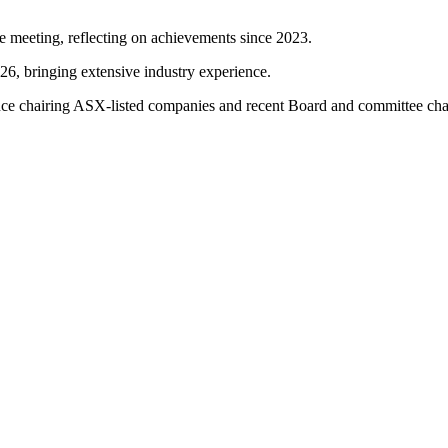
e meeting, reflecting on achievements since 2023.
26, bringing extensive industry experience.
ience chairing ASX-listed companies and recent Board and committee c
 position, with capital returns planned.