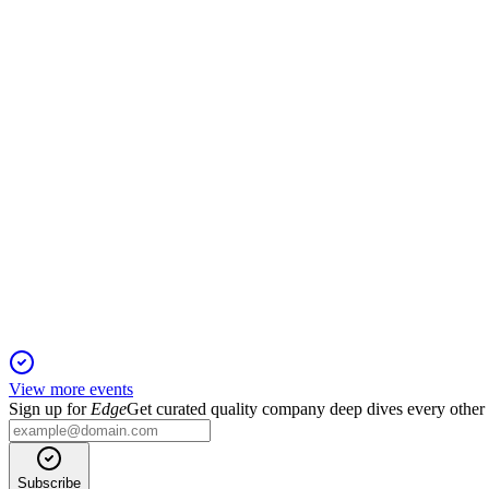
H2 2025
9 Jun 2026
Revenue up 3.1% to $256.8m, Cash EBITDA margin at 17%, with
BVS
AGM 2024
18 Jan 2026
Profitability restored, $73.2m capital return and buyback appro
View more events
Sign up for
Edge
Get curated quality company deep dives every other
Subscribe