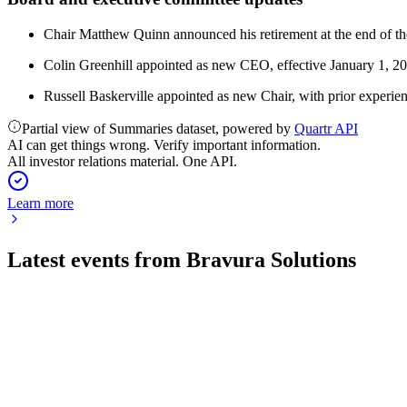
Chair Matthew Quinn announced his retirement at the end of th
Colin Greenhill appointed as new CEO, effective January 1, 20
Russell Baskerville appointed as new Chair, with prior exper
Partial view of Summaries dataset, powered by
Quartr API
AI can get things wrong. Verify important information.
All investor relations material. One API.
Learn more
Latest events from
Bravura Solutions
BVS
H2 2024
8 Jul 2026
FY2024 delivered strong EBITDA growth, cost savings, and cash