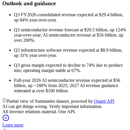
Outlook and guidance
Q3 FY2026 consolidated revenue expected at $29.4 billion,
up 84% year-over-year.
Q3 semiconductor revenue forecast at $20.5 billion, up 124%
year-over-year; AI semiconductor revenue at $16 billion, up
over 200%.
Q3 infrastructure software revenue expected at $8.9 billion,
up 31% year-over-year.
Q3 gross margin expected to decline to 74% due to product
mix; operating margin stable at 67%.
Full-year 2026 AI semiconductor revenue expected at $56
billion, up ~180% from 2025; 2027 AI revenue guidance
reiterated at over $100 billion.
Partial view of Summaries dataset, powered by
Quartr API
AI can get things wrong. Verify important information.
All investor relations material. One API.
Learn more