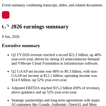
Event summary combining transcript, slides, and related documents.
Q2 2026 earnings summary
9 Jun, 2026
Executive summary
Q2 FY2026 revenue reached a record $22.2 billion, up 48%
year-over-year, driven by strong AI semiconductor demand
and VMware Cloud Foundation in infrastructure software.
Q2 GAAP net income rose 88% to $9.3 billion, with non-
GAAP net income at $12.1 billion; operating income was
$14.9 billion, up 52% year-over-year.
Adjusted EBITDA reached $15.2 billion (69% of revenue),
above guidance and up 52% year-over-year.
Strategic partnerships and long-term agreements with major
AI customers like Google, Anthropic, OpenAI, and Meta