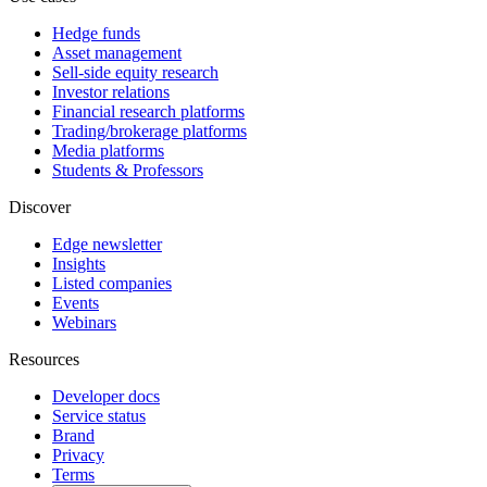
Hedge funds
Asset management
Sell-side equity research
Investor relations
Financial research platforms
Trading/brokerage platforms
Media platforms
Students & Professors
Discover
Edge newsletter
Insights
Listed companies
Events
Webinars
Resources
Developer docs
Service status
Brand
Privacy
Terms