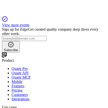
View more events
Sign up for
Edge
Get curated quality company deep dives every
other week.
Subscribe
Product
Quartr Pro
Quartr API
Quartr MCP
Mobile
Features
Pricing
Customers
Integrations
Use cases