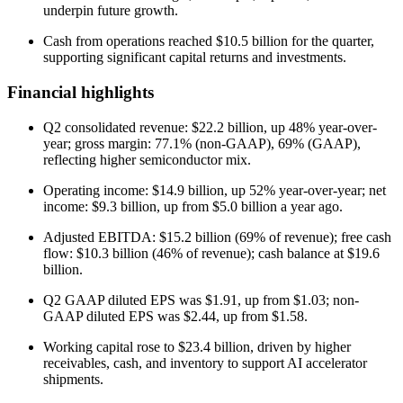
underpin future growth.
Cash from operations reached $10.5 billion for the quarter,
supporting significant capital returns and investments.
Financial highlights
Q2 consolidated revenue: $22.2 billion, up 48% year-over-
year; gross margin: 77.1% (non-GAAP), 69% (GAAP),
reflecting higher semiconductor mix.
Operating income: $14.9 billion, up 52% year-over-year; net
income: $9.3 billion, up from $5.0 billion a year ago.
Adjusted EBITDA: $15.2 billion (69% of revenue); free cash
flow: $10.3 billion (46% of revenue); cash balance at $19.6
billion.
Q2 GAAP diluted EPS was $1.91, up from $1.03; non-
GAAP diluted EPS was $2.44, up from $1.58.
Working capital rose to $23.4 billion, driven by higher
receivables, cash, and inventory to support AI accelerator
shipments.