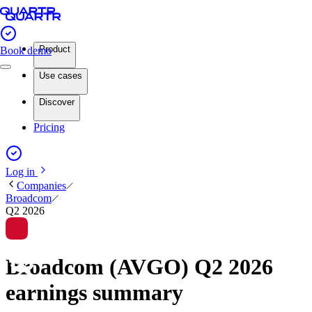
Product
Book demo
Use cases
Discover
Pricing
Log in
Companies
Broadcom
Q2 2026
Broadcom (AVGO) Q2 2026
earnings summary