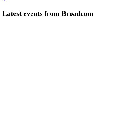
Latest events from
Broadcom
AVGO
VMware Explore 2024 - Las Vegas
8 Jul 2026
VMware Cloud Foundation 9 launches with unified
automation, advanced security, and Private AI innovations.
AVGO
Q1 2025
8 Jul 2026
Q1 revenue up 25% to $14.92B, led by AI and software, with
strong outlook but notable risks.