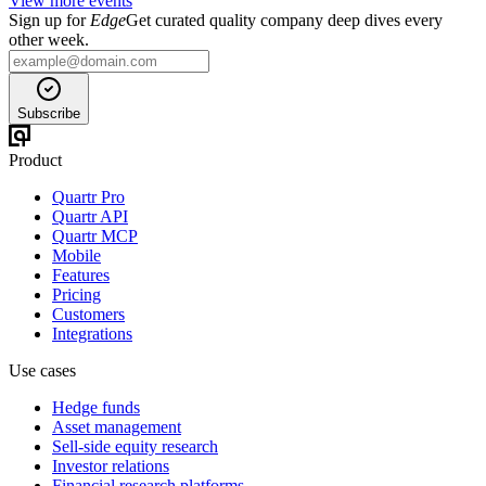
View more events
Sign up for
Edge
Get curated quality company deep dives every
other week.
Subscribe
Product
Quartr Pro
Quartr API
Quartr MCP
Mobile
Features
Pricing
Customers
Integrations
Use cases
Hedge funds
Asset management
Sell-side equity research
Investor relations
Financial research platforms