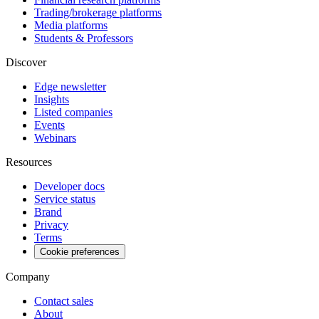
Trading/brokerage platforms
Media platforms
Students & Professors
Discover
Edge newsletter
Insights
Listed companies
Events
Webinars
Resources
Developer docs
Service status
Brand
Privacy
Terms
Cookie preferences
Company
Contact sales
About