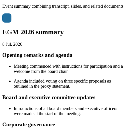
Event summary combining transcript, slides, and related documents.
EGM 2026 summary
8 Jul, 2026
Opening remarks and agenda
Meeting commenced with instructions for participation and a
welcome from the board chair.
Agenda included voting on three specific proposals as
outlined in the proxy statement.
Board and executive committee updates
Introductions of all board members and executive officers
were made at the start of the meeting.
Corporate governance