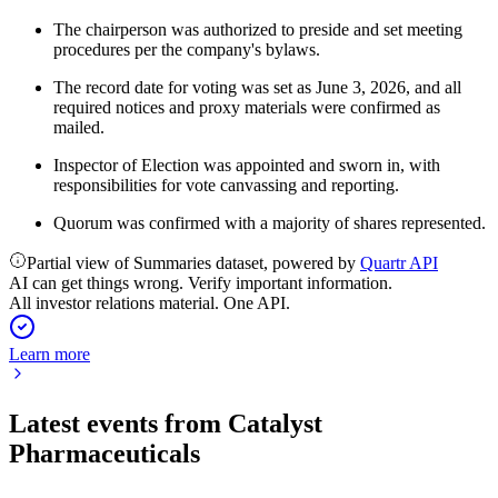
The chairperson was authorized to preside and set meeting
procedures per the company's bylaws.
The record date for voting was set as June 3, 2026, and all
required notices and proxy materials were confirmed as
mailed.
Inspector of Election was appointed and sworn in, with
responsibilities for vote canvassing and reporting.
Quorum was confirmed with a majority of shares represented.
Partial view of Summaries dataset, powered by
Quartr API
AI can get things wrong. Verify important information.
All investor relations material. One API.
Learn more
Latest events from
Catalyst
Pharmaceuticals