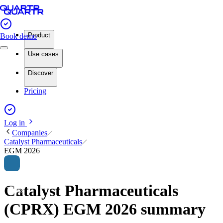
Product
Book demo
Use cases
Discover
Pricing
Log in
Companies
Catalyst Pharmaceuticals
EGM 2026
Catalyst Pharmaceuticals
(CPRX) EGM 2026 summary