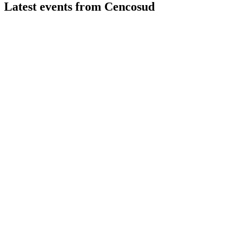
Latest events from
Cencosud
CENCOSUD
Q2 2026
7 Aug 2026
Online sales surged 14.6% YoY, but net income fell 84.2%
YoY amid inflationary pressures.
CENCOSUD
Q4 2025
6 Feb 2026
Revenue, net income, and margins improved YoY, with strong
2026 growth and investment plans.