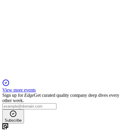
CENCOSUD
Q4 2024
5 Jun 2025
Revenue and EBITDA up, net income down; US, Chile, and
Peru drive growth, Argentina drags.
View more events
Sign up for
Edge
Get curated quality company deep dives every
other week.
Subscribe