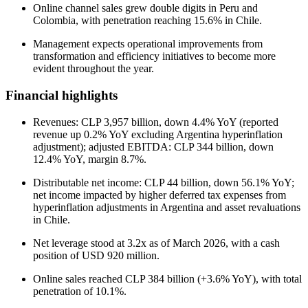
Online channel sales grew double digits in Peru and
Colombia, with penetration reaching 15.6% in Chile.
Management expects operational improvements from
transformation and efficiency initiatives to become more
evident throughout the year.
Financial highlights
Revenues: CLP 3,957 billion, down 4.4% YoY (reported
revenue up 0.2% YoY excluding Argentina hyperinflation
adjustment); adjusted EBITDA: CLP 344 billion, down
12.4% YoY, margin 8.7%.
Distributable net income: CLP 44 billion, down 56.1% YoY;
net income impacted by higher deferred tax expenses from
hyperinflation adjustments in Argentina and asset revaluations
in Chile.
Net leverage stood at 3.2x as of March 2026, with a cash
position of USD 920 million.
Online sales reached CLP 384 billion (+3.6% YoY), with total
penetration of 10.1%.