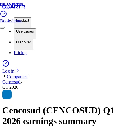
Product
Book demo
Use cases
Discover
Pricing
Log in
Companies
Cencosud
Q1 2026
Cencosud (CENCOSUD) Q1
2026 earnings summary