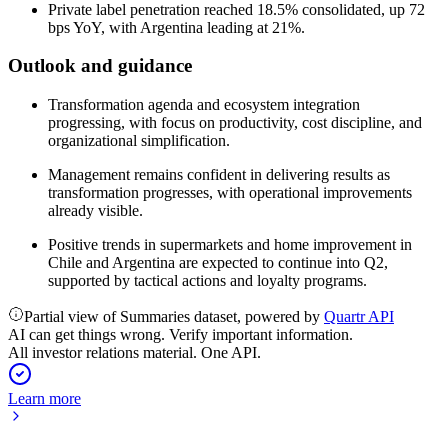
Private label penetration reached 18.5% consolidated, up 72
bps YoY, with Argentina leading at 21%.
Outlook and guidance
Transformation agenda and ecosystem integration
progressing, with focus on productivity, cost discipline, and
organizational simplification.
Management remains confident in delivering results as
transformation progresses, with operational improvements
already visible.
Positive trends in supermarkets and home improvement in
Chile and Argentina are expected to continue into Q2,
supported by tactical actions and loyalty programs.
Partial view of Summaries dataset, powered by
Quartr API
AI can get things wrong. Verify important information.
All investor relations material. One API.
Learn more