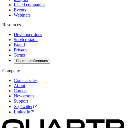
Listed companies
Events
Webinars
Resources
Developer docs
Service status
Brand
Privacy
Terms
Cookie preferences
Company
Contact sales
About
Careers
Newsroom
Support
X (Twitter)
LinkedIn