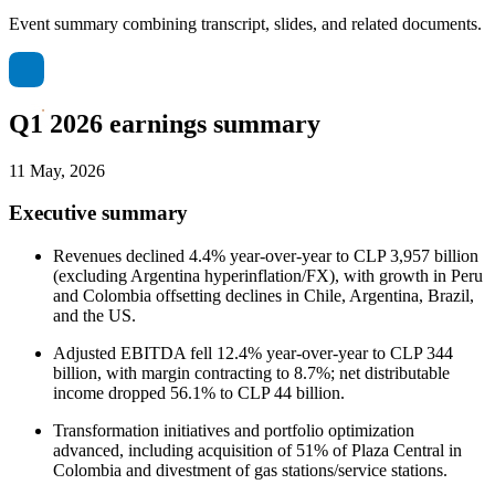
Event summary combining transcript, slides, and related documents.
Q1 2026 earnings summary
11 May, 2026
Executive summary
Revenues declined 4.4% year-over-year to CLP 3,957 billion
(excluding Argentina hyperinflation/FX), with growth in Peru
and Colombia offsetting declines in Chile, Argentina, Brazil,
and the US.
Adjusted EBITDA fell 12.4% year-over-year to CLP 344
billion, with margin contracting to 8.7%; net distributable
income dropped 56.1% to CLP 44 billion.
Transformation initiatives and portfolio optimization
advanced, including acquisition of 51% of Plaza Central in
Colombia and divestment of gas stations/service stations.