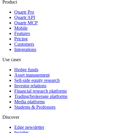
Product
Quartr Pro
Quartr API
Quartr MCP
Mobile
Features
Pricing
Customers
Integrations
Use cases
Hedge funds
Asset management
Sell-side equity research
Investor relations
Financial research platforms
Trading/brokerage platforms
Media platforms
Students & Professors
Discover
Edge newsletter
Insights