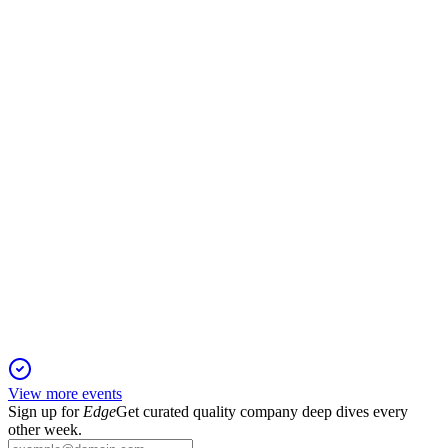
Q2 2025
23 Nov 2025
Revenue up 10.2% and teahouse network up 40.9%, but
GAAP net income down 87.7%.
CHA
Q1 2025
6 Jun 2025
Revenue up 35.4% and net income up 13.8% amid rapid
teahouse expansion and margin pressure.
View more events
Sign up for
Edge
Get curated quality company deep dives every
other week.