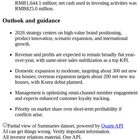
RMB1,644.1 million; net cash used in investing activities was
RMB825.0 million.
Outlook and guidance
2026 strategy centers on high-value brand positioning,
product innovation, scenario expansion, and international
growth.
Revenue and profits are expected to remain broadly flat year-
over-year, with same-store sales stabilization as a top KPI.
Domestic expansion to moderate, targeting about 300 net new
tea houses; overseas expansion targets about 200 net new tea
houses, with Korea debut planned.
Management is optimizing omni-channel member engagement
and expects enhanced customer loyalty tracking.
Priority on market share over short-term profitability if
conflicts arise.
Partial view of Summaries dataset, powered by
Quartr API
AI can get things wrong. Verify important information.
All investor relations material. One API.