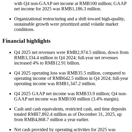
with Q4 non-GAAP net income at RMB100 million; GAAP
net income for 2025 was RMB1,186.3 million.
Organizational restructuring and a shift toward high-quality,
sustainable growth were prioritized amid volatile market
conditions.
Financial highlights
Q4 2025 net revenues were RMB2,974.5 million, down from
RMB3,334.4 million in Q4 2024; full-year net revenues
increased 4% to RMB12.91 billion.
Q4 2025 operating loss was RMB35.5 million, compared to
operating income of RMB642.5 million in Q4 2024; full-year
operating income was RMB1,347.2 million.
Q4 2025 GAAP net income was RMB33.9 million; Q4 non-
GAAP net income was RMB100 million (3.4% margin).
Cash and cash equivalents, restricted cash, and time deposits
totaled RMB7,892.4 million as of December 31, 2025, up
from RMB4,868.7 million a year earlier.
Net cash provided by operating activities for 2025 was