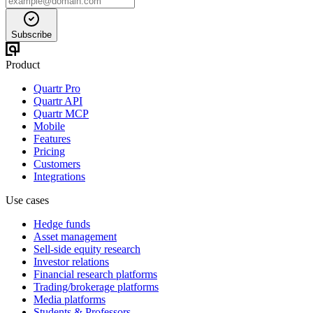
Subscribe
Product
Quartr Pro
Quartr API
Quartr MCP
Mobile
Features
Pricing
Customers
Integrations
Use cases
Hedge funds
Asset management
Sell-side equity research
Investor relations
Financial research platforms
Trading/brokerage platforms
Media platforms
Students & Professors