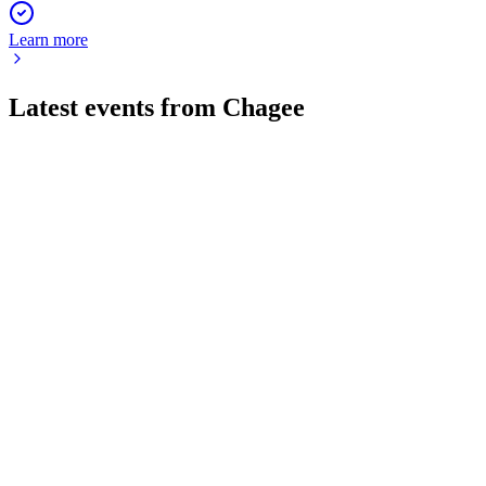
Learn more
Latest events from
Chagee
CHA
Q1 2026
29 May 2026
Q1 2026 revenue up, margins down, overseas growth strong,
$150M buyback approved.
CHA
Q3 2025
17 May 2026
Teahouse network grew 25.9% and overseas GMV surged,