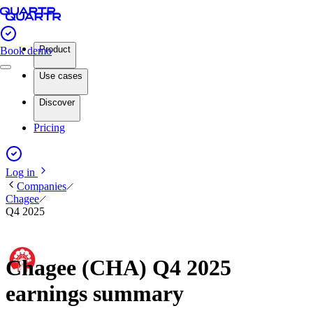
Product
Book demo
Use cases
Discover
Pricing
Log in
Companies
Chagee
Q4 2025
Chagee (CHA) Q4 2025
earnings summary