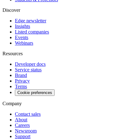
Discover
Edge newsletter
Insights
Listed companies
Events
Webinars
Resources
Developer docs
Service status
Brand
Privacy
Terms
Cookie preferences
Company
Contact sales
About
Careers
Newsroom
Support