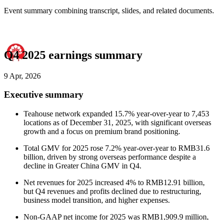
Event summary combining transcript, slides, and related documents.
Q4 2025 earnings summary
9 Apr, 2026
Executive summary
Teahouse network expanded 15.7% year-over-year to 7,453
locations as of December 31, 2025, with significant overseas
growth and a focus on premium brand positioning.
Total GMV for 2025 rose 7.2% year-over-year to RMB31.6
billion, driven by strong overseas performance despite a
decline in Greater China GMV in Q4.
Net revenues for 2025 increased 4% to RMB12.91 billion,
but Q4 revenues and profits declined due to restructuring,
business model transition, and higher expenses.
Non-GAAP net income for 2025 was RMB1,909.9 million,