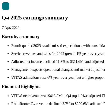
Q4 2025 earnings summary
7 Apr, 2026
Executive summary
Fourth quarter 2025 results missed expectations, with consoli
Service revenues and sales for 2025 grew 4.1% year-over-year
Adjusted net income declined 11.3% to $311.6M, and adjusted d
Management expects operational changes and market adjustments 
VITAS admissions rose 6% year-over-year, but a higher proport
Financial highlights
VITAS net revenue was $418.8M in Q4 (up 1.9%); adjusted 
Roto-Rooter Q4 revenue declined 3.7% to $220.6M; adjuste