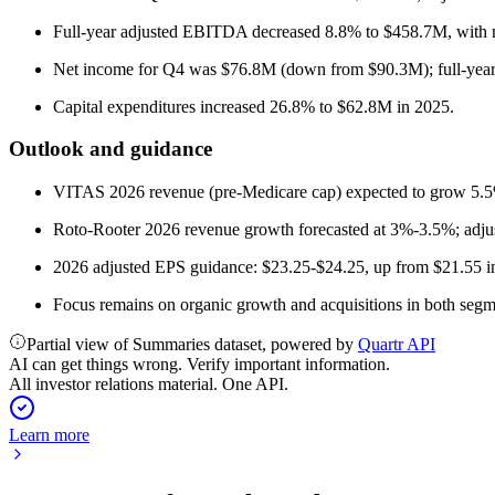
Full-year adjusted EBITDA decreased 8.8% to $458.7M, with 
Net income for Q4 was $76.8M (down from $90.3M); full-yea
Capital expenditures increased 26.8% to $62.8M in 2025.
Outlook and guidance
VITAS 2026 revenue (pre-Medicare cap) expected to grow 5.5
Roto-Rooter 2026 revenue growth forecasted at 3%-3.5%; ad
2026 adjusted EPS guidance: $23.25-$24.25, up from $21.55 i
Focus remains on organic growth and acquisitions in both segme
Partial view of Summaries dataset, powered by
Quartr API
AI can get things wrong. Verify important information.
All investor relations material. One API.
Learn more