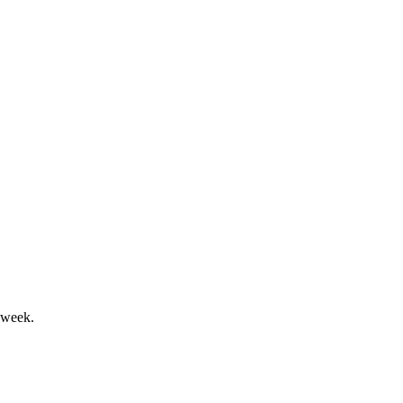
erformance, and strong governance.
, and strong governance practices.
 week.