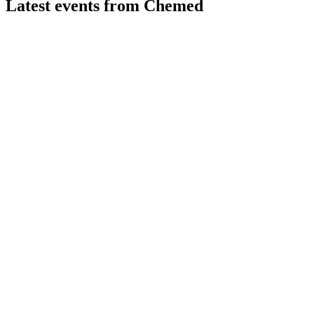
Latest events from
Chemed
CHE
Q2 2026
31 Jul 2026
Q2 2026 revenue and earnings surged, led by VITAS growth an
CHE
43rd Annual J.P. Morgan Healthcare Conference 2025
9 Jul 2026
VITAS drives robust growth and margin expansion, positioning 
CHE