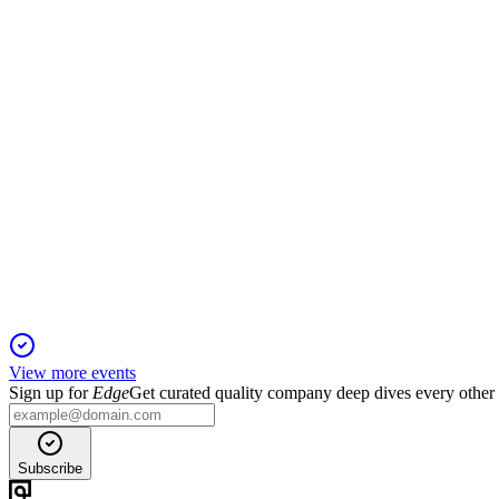
9 Apr 2026
Proxy details director elections, auditor ratification, pay-for-p
CHE
Proxy filing
6 Apr 2026
Proxy covers director elections, auditor ratification, say-on-pay
View more events
Sign up for
Edge
Get curated quality company deep dives every other
Subscribe