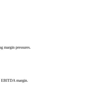
ng margin pressures.
and EBITDA margin.