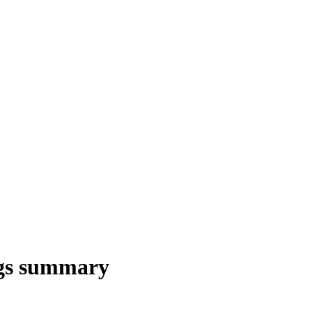
gs summary