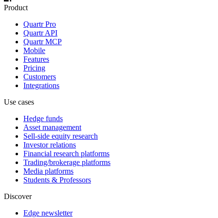
Product
Quartr Pro
Quartr API
Quartr MCP
Mobile
Features
Pricing
Customers
Integrations
Use cases
Hedge funds
Asset management
Sell-side equity research
Investor relations
Financial research platforms
Trading/brokerage platforms
Media platforms
Students & Professors
Discover
Edge newsletter