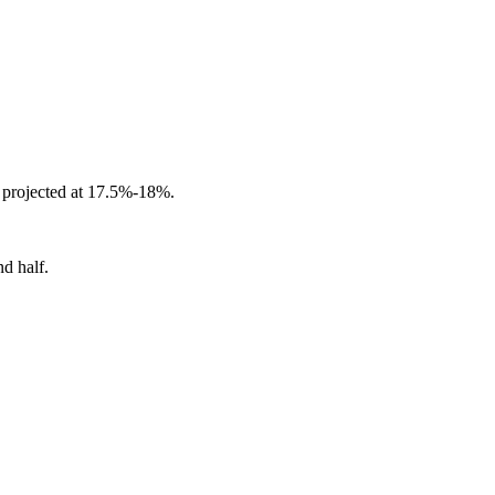
projected at 17.5%-18%.
d half.