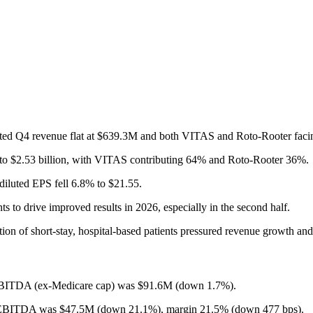
dated Q4 revenue flat at $639.3M and both VITAS and Roto-Rooter faci
 to $2.53 billion, with VITAS contributing 64% and Roto-Rooter 36%.
iluted EPS fell 6.8% to $21.55.
to drive improved results in 2026, especially in the second half.
ion of short-stay, hospital-based patients pressured revenue growth 
EBITDA (ex-Medicare cap) was $91.6M (down 1.7%).
d EBITDA was $47.5M (down 21.1%), margin 21.5% (down 477 bps).