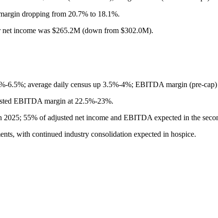
margin dropping from 20.7% to 18.1%.
r net income was $265.2M (down from $302.0M).
%-6.5%; average daily census up 3.5%-4%; EBITDA margin (pre-cap) 
justed EBITDA margin at 22.5%-23%.
n 2025; 55% of adjusted net income and EBITDA expected in the secon
nts, with continued industry consolidation expected in hospice.