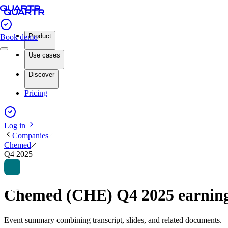
Product
Book demo
Use cases
Discover
Pricing
Log in
Companies
Chemed
Q4 2025
Chemed (CHE) Q4 2025 earnin
Event summary combining transcript, slides, and related documents.