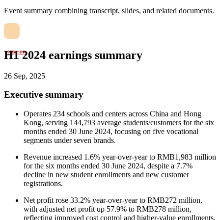
Event summary combining transcript, slides, and related documents.
H1 2024 earnings summary
26 Sep, 2025
Executive summary
Operates 234 schools and centers across China and Hong
Kong, serving 144,793 average students/customers for the six
months ended 30 June 2024, focusing on five vocational
segments under seven brands.
Revenue increased 1.6% year-over-year to RMB1,983 million
for the six months ended 30 June 2024, despite a 7.7%
decline in new student enrollments and new customer
registrations.
Net profit rose 33.2% year-over-year to RMB272 million,
with adjusted net profit up 57.9% to RMB278 million,
reflecting improved cost control and higher-value enrollments.