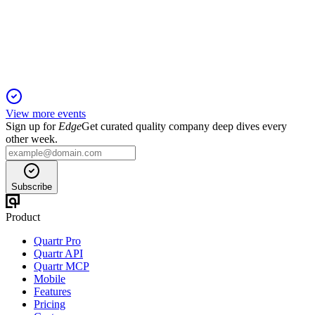
26 Sep 2025
Net profit nearly doubled on higher margins and cost controls,
with strong segment growth and expansion plans.
View more events
Sign up for
Edge
Get curated quality company deep dives every
other week.
Subscribe
Product
Quartr Pro
Quartr API
Quartr MCP
Mobile
Features
Pricing