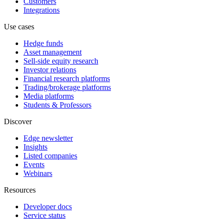
Customers
Integrations
Use cases
Hedge funds
Asset management
Sell-side equity research
Investor relations
Financial research platforms
Trading/brokerage platforms
Media platforms
Students & Professors
Discover
Edge newsletter
Insights
Listed companies
Events
Webinars
Resources
Developer docs
Service status