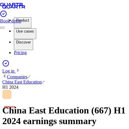
Product
Book demo
Use cases
Discover
Pricing
Log in
Companies
China East Education
H1 2024
China East Education (667) H1
2024 earnings summary