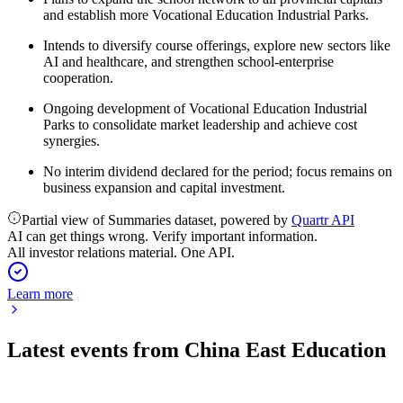
and establish more Vocational Education Industrial Parks.
Intends to diversify course offerings, explore new sectors like
AI and healthcare, and strengthen school-enterprise
cooperation.
Ongoing development of Vocational Education Industrial
Parks to consolidate market leadership and achieve cost
synergies.
No interim dividend declared for the period; focus remains on
business expansion and capital investment.
Partial view of Summaries dataset, powered by
Quartr API
AI can get things wrong. Verify important information.
All investor relations material. One API.
Learn more
Latest events from
China East Education
667