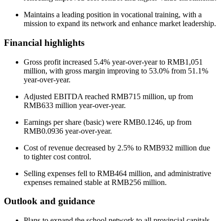
Maintains a leading position in vocational training, with a
mission to expand its network and enhance market leadership.
Financial highlights
Gross profit increased 5.4% year-over-year to RMB1,051
million, with gross margin improving to 53.0% from 51.1%
year-over-year.
Adjusted EBITDA reached RMB715 million, up from
RMB633 million year-over-year.
Earnings per share (basic) were RMB0.1246, up from
RMB0.0936 year-over-year.
Cost of revenue decreased by 2.5% to RMB932 million due
to tighter cost control.
Selling expenses fell to RMB464 million, and administrative
expenses remained stable at RMB256 million.
Outlook and guidance
Plans to expand the school network to all provincial capitals