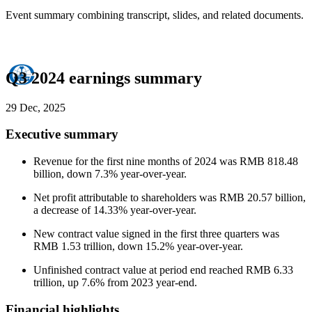
Event summary combining transcript, slides, and related documents.
Q3 2024 earnings summary
29 Dec, 2025
Executive summary
Revenue for the first nine months of 2024 was RMB 818.48
billion, down 7.3% year-over-year.
Net profit attributable to shareholders was RMB 20.57 billion,
a decrease of 14.33% year-over-year.
New contract value signed in the first three quarters was
RMB 1.53 trillion, down 15.2% year-over-year.
Unfinished contract value at period end reached RMB 6.33
trillion, up 7.6% from 2023 year-end.
Financial highlights