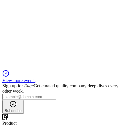
601390
Q3 2025
19 Dec 2025
Revenue and profit fell, but new contracts—especially
overseas—showed strong growth.
View more events
Sign up for
Edge
Get curated quality company deep dives every
other week.
Subscribe
Product