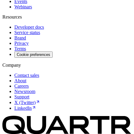
Events
Webinars
Resources
Developer docs
Service status
Brand
Privacy
Terms
Cookie preferences
Company
Contact sales
About
Careers
Newsroom
Support
X (Twitter)
LinkedIn