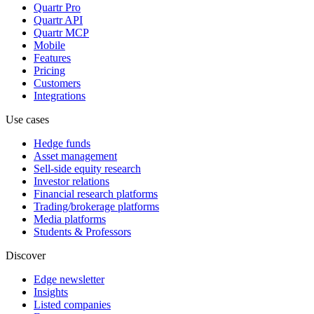
Quartr Pro
Quartr API
Quartr MCP
Mobile
Features
Pricing
Customers
Integrations
Use cases
Hedge funds
Asset management
Sell-side equity research
Investor relations
Financial research platforms
Trading/brokerage platforms
Media platforms
Students & Professors
Discover
Edge newsletter
Insights
Listed companies