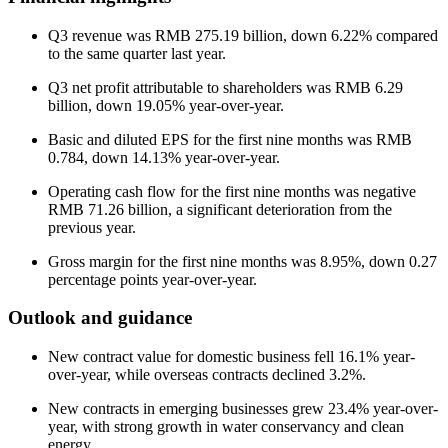
Q3 revenue was RMB 275.19 billion, down 6.22% compared
to the same quarter last year.
Q3 net profit attributable to shareholders was RMB 6.29
billion, down 19.05% year-over-year.
Basic and diluted EPS for the first nine months was RMB
0.784, down 14.13% year-over-year.
Operating cash flow for the first nine months was negative
RMB 71.26 billion, a significant deterioration from the
previous year.
Gross margin for the first nine months was 8.95%, down 0.27
percentage points year-over-year.
Outlook and guidance
New contract value for domestic business fell 16.1% year-
over-year, while overseas contracts declined 3.2%.
New contracts in emerging businesses grew 23.4% year-over-
year, with strong growth in water conservancy and clean
energy.