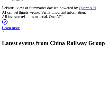
Partial view of Summaries dataset, powered by
Quartr API
AI can get things wrong. Verify important information.
All investor relations material. One API.
Learn more
Latest events from
China Railway Group
601390
Q1 2026
29 Apr 2026
Q1 2026 saw steep declines in revenue, profit, and new
contracts amid market headwinds.
601390