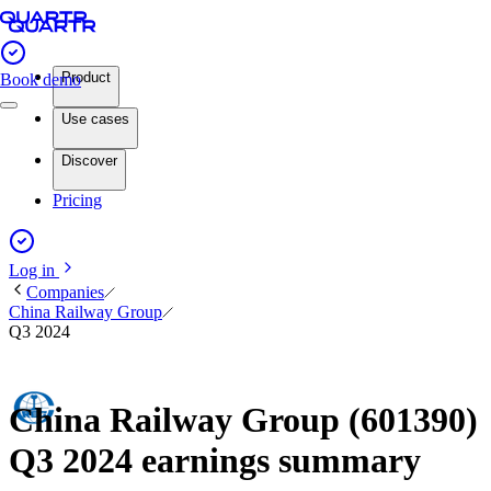
Product
Book demo
Use cases
Discover
Pricing
Log in
Companies
China Railway Group
Q3 2024
China Railway Group (601390)
Q3 2024 earnings summary