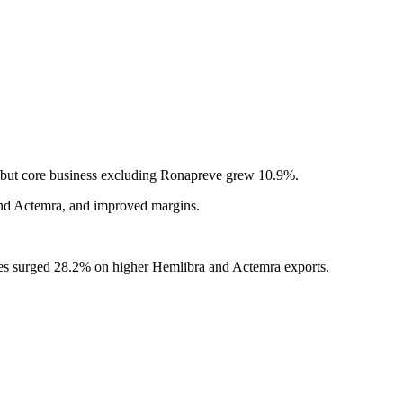
, but core business excluding Ronapreve grew 10.9%.
 and Actemra, and improved margins.
ales surged 28.2% on higher Hemlibra and Actemra exports.