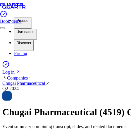
Product
Book demo
Use cases
Discover
Pricing
Log in
Companies
Chugai Pharmaceutical
Q2 2024
Chugai Pharmaceutical (4519) 
Event summary combining transcript, slides, and related documents.