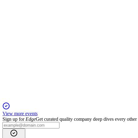
Q3 2025
27 Oct 2025
Strong revenue and profit growth, pipeline advances, and a spec
4519
Q3 2024
13 Jun 2025
Guidance raised as overseas sales and profits surge, led by He
View more events
Sign up for
Edge
Get curated quality company deep dives every other