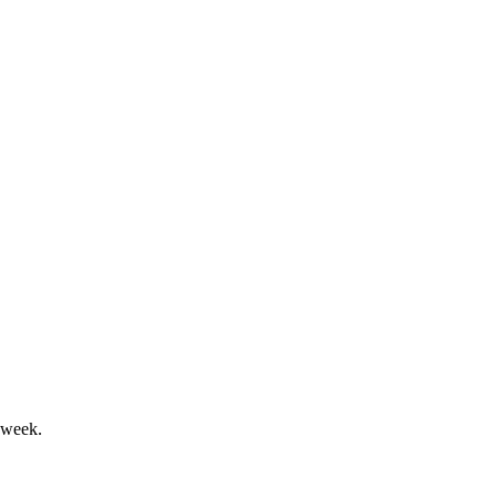
ial dividend highlight the period.
mlibra and Actemra exports.
 week.