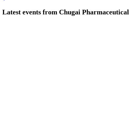
Latest events from
Chugai Pharmaceutical
4519
Q2 2026
27 Jul 2026
Revenue and profit surged in H1 FY 2026, with strong sales and
4519
Q2 2025
8 Jul 2026
Revenue and profit rose on robust sales, R&D progress, and a 
4519