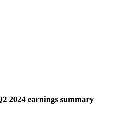
Q2 2024 earnings summary