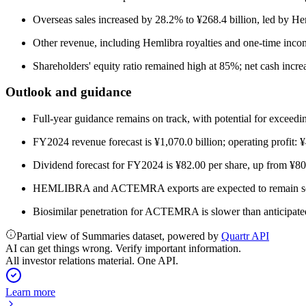
Overseas sales increased by 28.2% to ¥268.4 billion, led by He
Other revenue, including Hemlibra royalties and one-time incom
Shareholders' equity ratio remained high at 85%; net cash increa
Outlook and guidance
Full-year guidance remains on track, with potential for exceedi
FY2024 revenue forecast is ¥1,070.0 billion; operating profit: 
Dividend forecast for FY2024 is ¥82.00 per share, up from ¥8
HEMLIBRA and ACTEMRA exports are expected to remain solid,
Biosimilar penetration for ACTEMRA is slower than anticipated
Partial view of Summaries dataset, powered by
Quartr API
AI can get things wrong. Verify important information.
All investor relations material. One API.
Learn more