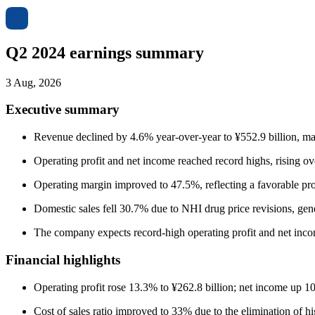
Q2 2024 earnings summary
3 Aug, 2026
Executive summary
Revenue declined by 4.6% year-over-year to ¥552.9 billion, m
Operating profit and net income reached record highs, rising o
Operating margin improved to 47.5%, reflecting a favorable pro
Domestic sales fell 30.7% due to NHI drug price revisions, ge
The company expects record-high operating profit and net inco
Financial highlights
Operating profit rose 13.3% to ¥262.8 billion; net income up 10
Cost of sales ratio improved to 33% due to the elimination of 