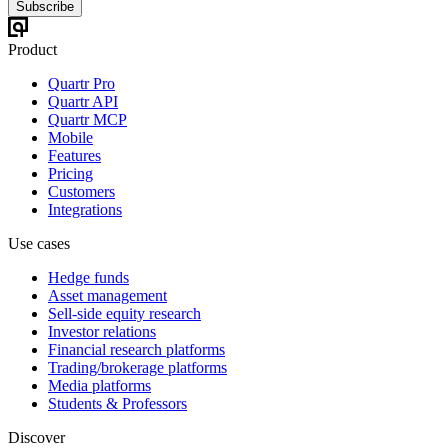
Subscribe
Product
Quartr Pro
Quartr API
Quartr MCP
Mobile
Features
Pricing
Customers
Integrations
Use cases
Hedge funds
Asset management
Sell-side equity research
Investor relations
Financial research platforms
Trading/brokerage platforms
Media platforms
Students & Professors
Discover