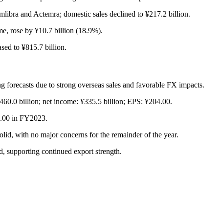
mlibra and Actemra; domestic sales declined to ¥217.2 billion.
e, rose by ¥10.7 billion (18.9%).
sed to ¥815.7 billion.
ng forecasts due to strong overseas sales and favorable FX impacts.
¥460.0 billion; net income: ¥335.5 billion; EPS: ¥204.00.
0.00 in FY2023.
 with no major concerns for the remainder of the year.
, supporting continued export strength.