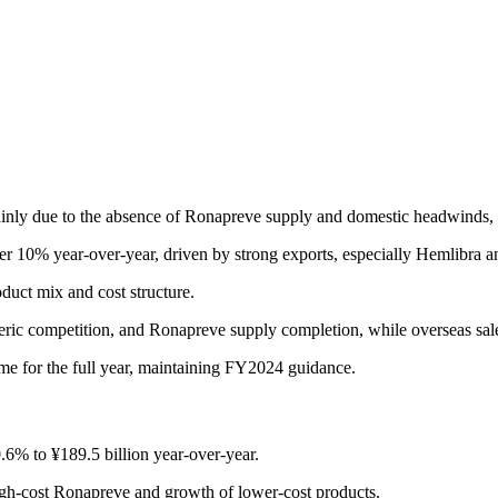
ainly due to the absence of Ronapreve supply and domestic headwinds
ver 10% year-over-year, driven by strong exports, especially Hemlibra
duct mix and cost structure.
neric competition, and Ronapreve supply completion, while overseas s
me for the full year, maintaining FY2024 guidance.
.6% to ¥189.5 billion year-over-year.
high-cost Ronapreve and growth of lower-cost products.