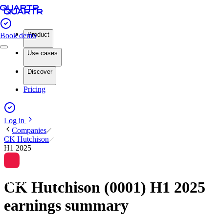
Product
Book demo
Use cases
Discover
Pricing
Log in
Companies
CK Hutchison
H1 2025
CK Hutchison (0001) H1 2025
earnings summary