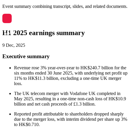
Event summary combining transcript, slides, and related documents.
H1 2025 earnings summary
9 Dec, 2025
Executive summary
Revenue rose 3% year-over-year to HK$240.7 billion for the
six months ended 30 June 2025, with underlying net profit up
11% to HK$11.3 billion, excluding a one-time UK merger
loss.
The UK telecom merger with Vodafone UK completed in
May 2025, resulting in a one-time non-cash loss of HK$10.9
billion and net cash proceeds of £1.3 billion.
Reported profit attributable to shareholders dropped sharply
due to the merger loss, with interim dividend per share up 3%
to HK$0.710.