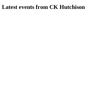
Latest events from
CK Hutchison
0001
H1 2024
8 Jul 2026
Revenue up 4% to HK$232.6B, but net profit fell 7% on
higher taxes and fewer one-offs.
0001
H2 2025
15 May 2026
Underlying net earnings up 7% to HK$22.3bn, with strong
growth and improved net debt ratio.