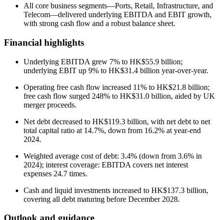
All core business segments—Ports, Retail, Infrastructure, and
Telecom—delivered underlying EBITDA and EBIT growth,
with strong cash flow and a robust balance sheet.
Financial highlights
Underlying EBITDA grew 7% to HK$55.9 billion;
underlying EBIT up 9% to HK$31.4 billion year-over-year.
Operating free cash flow increased 11% to HK$21.8 billion;
free cash flow surged 248% to HK$31.0 billion, aided by UK
merger proceeds.
Net debt decreased to HK$119.3 billion, with net debt to net
total capital ratio at 14.7%, down from 16.2% at year-end
2024.
Weighted average cost of debt: 3.4% (down from 3.6% in
2024); interest coverage: EBITDA covers net interest
expenses 24.7 times.
Cash and liquid investments increased to HK$137.3 billion,
covering all debt maturing before December 2028.
Outlook and guidance