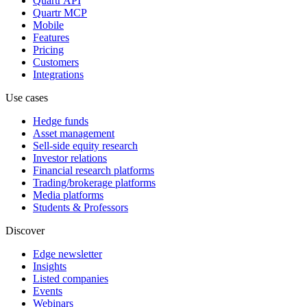
Quartr API
Quartr MCP
Mobile
Features
Pricing
Customers
Integrations
Use cases
Hedge funds
Asset management
Sell-side equity research
Investor relations
Financial research platforms
Trading/brokerage platforms
Media platforms
Students & Professors
Discover
Edge newsletter
Insights
Listed companies
Events
Webinars