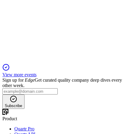
0001
H2 2024
5 Jun 2025
Revenue up 3%, profit down 27% on Vietnam impairment;
ports and telecoms grew.
View more events
Sign up for
Edge
Get curated quality company deep dives every
other week.
Subscribe
Product
Quartr Pro