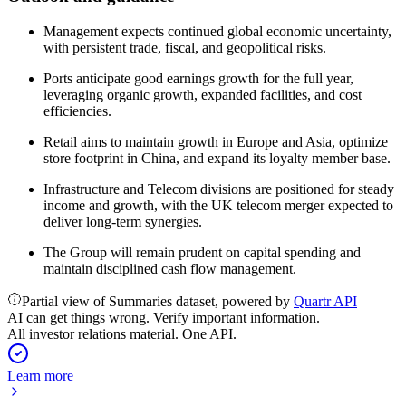
Management expects continued global economic uncertainty,
with persistent trade, fiscal, and geopolitical risks.
Ports anticipate good earnings growth for the full year,
leveraging organic growth, expanded facilities, and cost
efficiencies.
Retail aims to maintain growth in Europe and Asia, optimize
store footprint in China, and expand its loyalty member base.
Infrastructure and Telecom divisions are positioned for steady
income and growth, with the UK telecom merger expected to
deliver long-term synergies.
The Group will remain prudent on capital spending and
maintain disciplined cash flow management.
Partial view of Summaries dataset, powered by
Quartr API
AI can get things wrong. Verify important information.
All investor relations material. One API.
Learn more