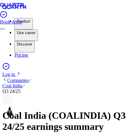
Product
Book demo
Use cases
Discover
Pricing
Log in
Companies
Coal India
Q3 24/25
Coal India (COALINDIA) Q3
24/25 earnings summary