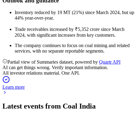
Outlook and guidance
Inventory reduced by 19 MT (21%) since March 2024, but up
44% year-over-year.
Trade receivables increased by ₹5,352 crore since March
2024, with significant increases from key customers.
The company continues to focus on coal mining and related
services, with no separate reportable segments.
Partial view of Summaries dataset, powered by
Quartr API
AI can get things wrong. Verify important information.
All investor relations material. One API.
Learn more
Latest events from
Coal India
COALINDIA
Q4 25/26