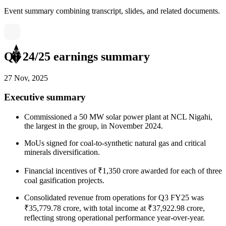
Event summary combining transcript, slides, and related documents.
Q3 24/25 earnings summary
27 Nov, 2025
Executive summary
Commissioned a 50 MW solar power plant at NCL Nigahi,
the largest in the group, in November 2024.
MoUs signed for coal-to-synthetic natural gas and critical
minerals diversification.
Financial incentives of ₹1,350 crore awarded for each of three
coal gasification projects.
Consolidated revenue from operations for Q3 FY25 was
₹35,779.78 crore, with total income at ₹37,922.98 crore,
reflecting strong operational performance year-over-year.