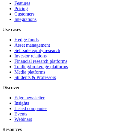
Features
Pricing
Customers
Integrations
Use cases
Hedge funds
Asset management
Sell-side equity research
Investor relations
Financial research platforms
Trading/brokerage platforms
Media platforms
Students & Professors
Discover
Edge newsletter
Insights
Listed companies
Events
Webinars
Resources