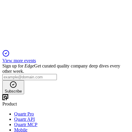
Q2 24/25
13 Jun 2025
Net profit and revenue fell, with a ₹15.75 interim dividend
declared.
View more events
Sign up for
Edge
Get curated quality company deep dives every
other week.
Subscribe
Product
Quartr Pro
Quartr API
Quartr MCP
Mobile