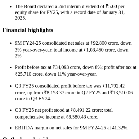
The Board declared a 2nd interim dividend of ₹5.60 per
equity share for FY25, with a record date of January 31,
2025.
Financial highlights
9M FY24-25 consolidated net sales at ₹92,800 crore, down
3% year-over-year; total income at ₹1,08,450 crore, down
2%.
Profit before tax at ₹34,093 crore, down 8%; profit after tax at
₹25,710 crore, down 11% year-over-year.
Q3 FY25 consolidated profit before tax was ₹11,792.42
crore, up from ₹8,153.37 crore in Q2 FY25 and ₹13,510.06
crore in Q3 FY24.
Q3 FY25 net profit stood at ₹8,491.22 crore; total
comprehensive income at ₹8,580.48 crore.
EBITDA margin on net sales for 9M FY24-25 at 41.32%.