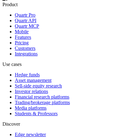
Product
Quartr Pro
Quartr API
Quartr MCP
Mobile
Features
Pricing
Customers
Integrations
Use cases
Hedge funds
Asset management
Sell-side equity research
Investor relations
Financial research platforms
Trading/brokerage platforms
Media platforms
Students & Professors
Discover
Edge newsletter