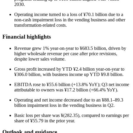
2030.
Operating income turned to a loss of ¥70.1 billion due to a
non-cash impairment loss in the vending business and other
transformation-related costs.
Financial highlights
Revenue grew 1% year-on-year to ¥683.5 billion, driven by
higher wholesale revenue per case after price revisions,
despite lower sales volume.
Gross profit increased by YTD ¥2.4 billion year-on-year to
¥306.0 billion, with business income up YTD ¥9.8 billion.
EBITDA rose to ¥55.6 billion (+13.8% YoY); Q3 net income
attributable to owners was ¥17.2 billion (+66.4% YoY).
Operating and net income decreased due to an ¥88.1–89.3
billion impairment loss in the vending business in Q2.
Basic loss per share was ¥(282.35), compared to earnings per
share of ¥55.79 in the prior year.
Outlook and guidance