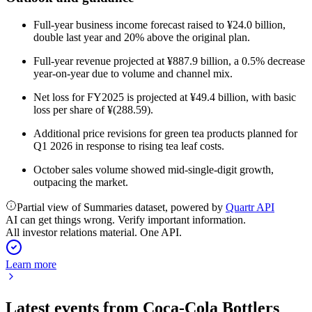
Full-year business income forecast raised to ¥24.0 billion,
double last year and 20% above the original plan.
Full-year revenue projected at ¥887.9 billion, a 0.5% decrease
year-on-year due to volume and channel mix.
Net loss for FY2025 is projected at ¥49.4 billion, with basic
loss per share of ¥(288.59).
Additional price revisions for green tea products planned for
Q1 2026 in response to rising tea leaf costs.
October sales volume showed mid-single-digit growth,
outpacing the market.
Partial view of Summaries dataset, powered by
Quartr API
AI can get things wrong. Verify important information.
All investor relations material. One API.
Learn more
Latest events from
Coca-Cola Bottlers