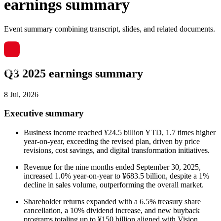
earnings summary
Event summary combining transcript, slides, and related documents.
Q3 2025 earnings summary
8 Jul, 2026
Executive summary
Business income reached ¥24.5 billion YTD, 1.7 times higher
year-on-year, exceeding the revised plan, driven by price
revisions, cost savings, and digital transformation initiatives.
Revenue for the nine months ended September 30, 2025,
increased 1.0% year-on-year to ¥683.5 billion, despite a 1%
decline in sales volume, outperforming the overall market.
Shareholder returns expanded with a 6.5% treasury share
cancellation, a 10% dividend increase, and new buyback
programs totaling up to ¥150 billion aligned with Vision