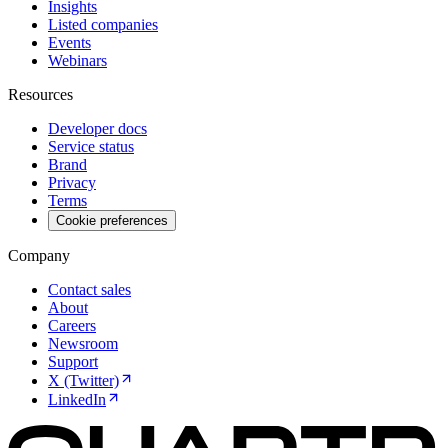
Insights
Listed companies
Events
Webinars
Resources
Developer docs
Service status
Brand
Privacy
Terms
Cookie preferences
Company
Contact sales
About
Careers
Newsroom
Support
X (Twitter)
LinkedIn