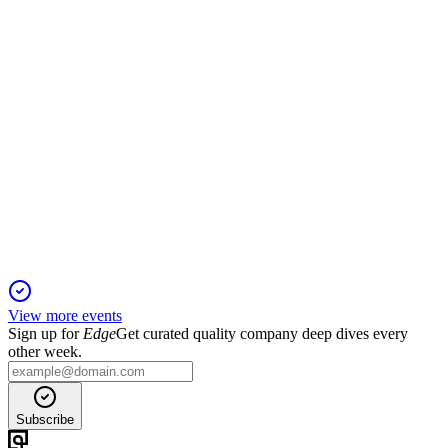
price hikes to support targets.
2579
Q2 2025
16 Nov 2025
Business income up, guidance raised, but large impairment
drives net loss; Vision 2030 targets bold returns.
View more events
Sign up for
Edge
Get curated quality company deep dives every
other week.
Subscribe