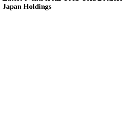
Japan Holdings
2579
Q2 2026
1 Aug 2026
Profitability and revenue surged in 1H 2026, supported by a
JPY 40B share buyback.
2579
Q1 2026
30 Apr 2026
Q1 profit and revenue exceeded targets, with Monster Energy
set to boost vending growth.