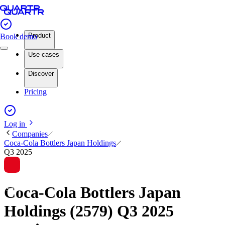
Product
Book demo
Use cases
Discover
Pricing
Log in
Companies
Coca-Cola Bottlers Japan Holdings
Q3 2025
Coca-Cola Bottlers Japan
Holdings (2579) Q3 2025