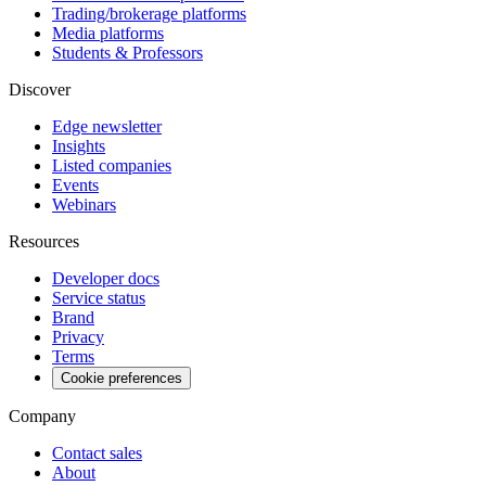
Trading/brokerage platforms
Media platforms
Students & Professors
Discover
Edge newsletter
Insights
Listed companies
Events
Webinars
Resources
Developer docs
Service status
Brand
Privacy
Terms
Cookie preferences
Company
Contact sales
About