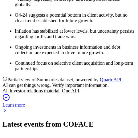
globally.
Q4-24 suggests a potential bottom in client activity, but no
clear trend established for future growth.
Inflation has stabilized at lower levels, but uncertainty persists
regarding tariffs and trade wars.
Ongoing investments in business information and debt
collection are expected to drive future growth.
Continued focus on selective client acquisition and long-term
partnerships.
Partial view of Summaries dataset, powered by
Quartr API
AI can get things wrong. Verify important information.
All investor relations material. One API.
Learn more
Latest events from
COFACE