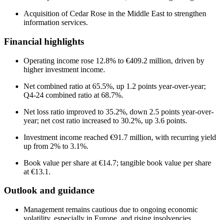
Acquisition of Cedar Rose in the Middle East to strengthen
information services.
Financial highlights
Operating income rose 12.8% to €409.2 million, driven by
higher investment income.
Net combined ratio at 65.5%, up 1.2 points year-over-year;
Q4-24 combined ratio at 68.7%.
Net loss ratio improved to 35.2%, down 2.5 points year-over-
year; net cost ratio increased to 30.2%, up 3.6 points.
Investment income reached €91.7 million, with recurring yield
up from 2% to 3.1%.
Book value per share at €14.7; tangible book value per share
at €13.1.
Outlook and guidance
Management remains cautious due to ongoing economic
volatility, especially in Europe, and rising insolvencies