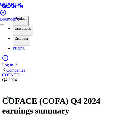
Product
Book demo
Use cases
Discover
Pricing
Log in
Companies
COFACE
Q4 2024
COFACE (COFA) Q4 2024
earnings summary