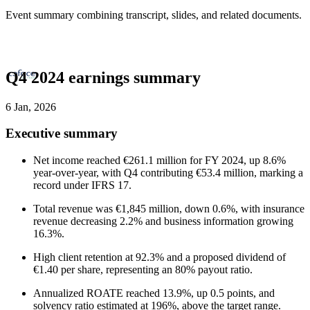
Event summary combining transcript, slides, and related documents.
Q4 2024 earnings summary
6 Jan, 2026
Executive summary
Net income reached €261.1 million for FY 2024, up 8.6%
year-over-year, with Q4 contributing €53.4 million, marking a
record under IFRS 17.
Total revenue was €1,845 million, down 0.6%, with insurance
revenue decreasing 2.2% and business information growing
16.3%.
High client retention at 92.3% and a proposed dividend of
€1.40 per share, representing an 80% payout ratio.
Annualized ROATE reached 13.9%, up 0.5 points, and
solvency ratio estimated at 196%, above the target range.