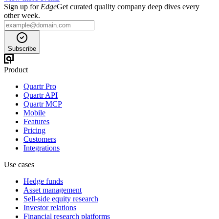
Sign up for
Edge
Get curated quality company deep dives every
other week.
Subscribe
Product
Quartr Pro
Quartr API
Quartr MCP
Mobile
Features
Pricing
Customers
Integrations
Use cases
Hedge funds
Asset management
Sell-side equity research
Investor relations
Financial research platforms