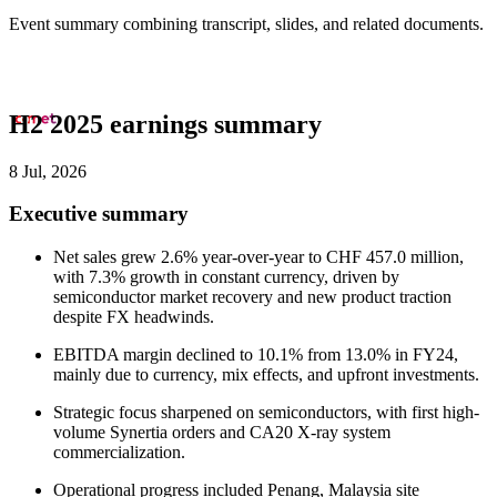
Event summary combining transcript, slides, and related documents.
H2 2025 earnings summary
8 Jul, 2026
Executive summary
Net sales grew 2.6% year-over-year to CHF 457.0 million,
with 7.3% growth in constant currency, driven by
semiconductor market recovery and new product traction
despite FX headwinds.
EBITDA margin declined to 10.1% from 13.0% in FY24,
mainly due to currency, mix effects, and upfront investments.
Strategic focus sharpened on semiconductors, with first high-
volume Synertia orders and CA20 X-ray system
commercialization.
Operational progress included Penang, Malaysia site