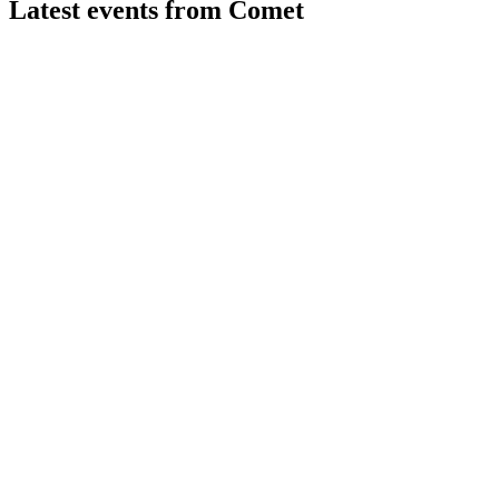
Latest events from
Comet
COTN
Q2 2026
31 Jul 2026
H1 2026 saw 5.6% sales growth, margin expansion, and
robust semiconductor-driven order momentum.
COTN
H2 2024
9 Jul 2026
Revenue up 12.1% and EBITDA margin at 13.6%, driven by
semiconductor and PCT division growth.