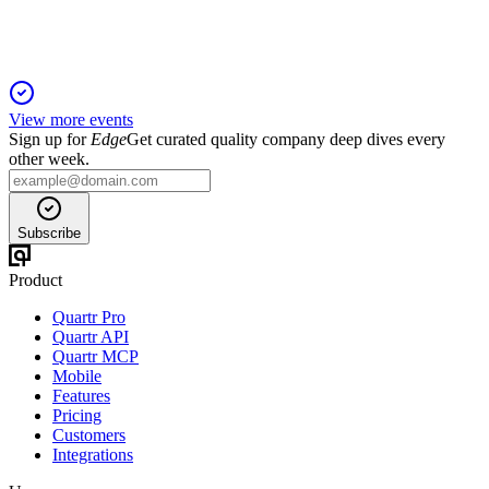
View more events
Sign up for
Edge
Get curated quality company deep dives every
other week.
Subscribe
Product
Quartr Pro
Quartr API
Quartr MCP
Mobile
Features
Pricing
Customers
Integrations