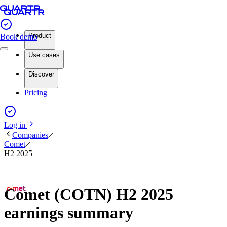
Product
Book demo
Use cases
Discover
Pricing
Log in
Companies
Comet
H2 2025
Comet (COTN) H2 2025
earnings summary