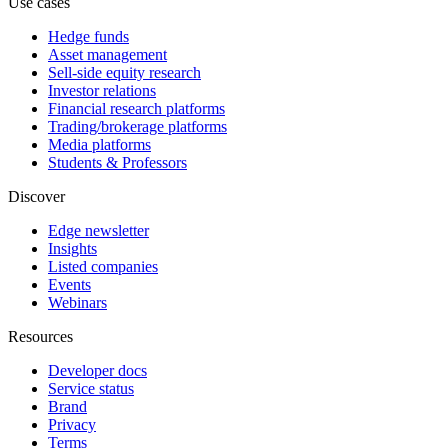
Use cases
Hedge funds
Asset management
Sell-side equity research
Investor relations
Financial research platforms
Trading/brokerage platforms
Media platforms
Students & Professors
Discover
Edge newsletter
Insights
Listed companies
Events
Webinars
Resources
Developer docs
Service status
Brand
Privacy
Terms