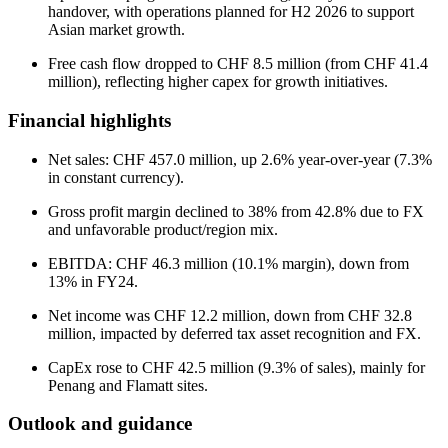
handover, with operations planned for H2 2026 to support
Asian market growth.
Free cash flow dropped to CHF 8.5 million (from CHF 41.4
million), reflecting higher capex for growth initiatives.
Financial highlights
Net sales: CHF 457.0 million, up 2.6% year-over-year (7.3%
in constant currency).
Gross profit margin declined to 38% from 42.8% due to FX
and unfavorable product/region mix.
EBITDA: CHF 46.3 million (10.1% margin), down from
13% in FY24.
Net income was CHF 12.2 million, down from CHF 32.8
million, impacted by deferred tax asset recognition and FX.
CapEx rose to CHF 42.5 million (9.3% of sales), mainly for
Penang and Flamatt sites.
Outlook and guidance