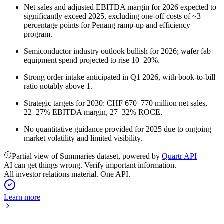
Net sales and adjusted EBITDA margin for 2026 expected to
significantly exceed 2025, excluding one-off costs of ~3
percentage points for Penang ramp-up and efficiency
program.
Semiconductor industry outlook bullish for 2026; wafer fab
equipment spend projected to rise 10–20%.
Strong order intake anticipated in Q1 2026, with book-to-bill
ratio notably above 1.
Strategic targets for 2030: CHF 670–770 million net sales,
22–27% EBITDA margin, 27–32% ROCE.
No quantitative guidance provided for 2025 due to ongoing
market volatility and limited visibility.
Partial view of Summaries dataset, powered by
Quartr API
AI can get things wrong. Verify important information.
All investor relations material. One API.
Learn more