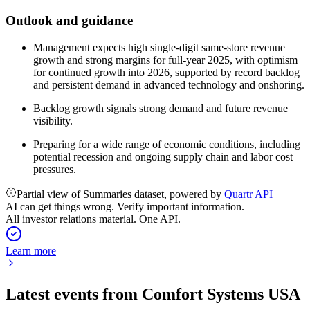
Outlook and guidance
Management expects high single-digit same-store revenue
growth and strong margins for full-year 2025, with optimism
for continued growth into 2026, supported by record backlog
and persistent demand in advanced technology and onshoring.
Backlog growth signals strong demand and future revenue
visibility.
Preparing for a wide range of economic conditions, including
potential recession and ongoing supply chain and labor cost
pressures.
Partial view of Summaries dataset, powered by
Quartr API
AI can get things wrong. Verify important information.
All investor relations material. One API.
Learn more
Latest events from
Comfort Systems USA