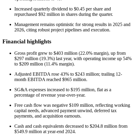
Increased quarterly dividend to $0.45 per share and
repurchased $92 million in shares during the quarter.
Management remains optimistic for strong results in 2025 and
2026, citing robust project pipelines and execution.
Financial highlights
Gross profit grew to $403 million (22.0% margin), up from
$297 million (19.3%) last year, with operating income up 54%
to $209 million (11.4% margin).
Adjusted EBITDA rose 43% to $243 million; trailing 12-
month EBITDA reached $965 million.
SG&A expenses increased to $195 million, flat as a
percentage of revenue year-over-year.
Free cash flow was negative $109 million, reflecting working
capital needs, advanced payment unwind, deferred tax
payments, and acquisition earnouts.
Cash and cash equivalents decreased to $204.8 million from
$549.9 million at year-end 2024.