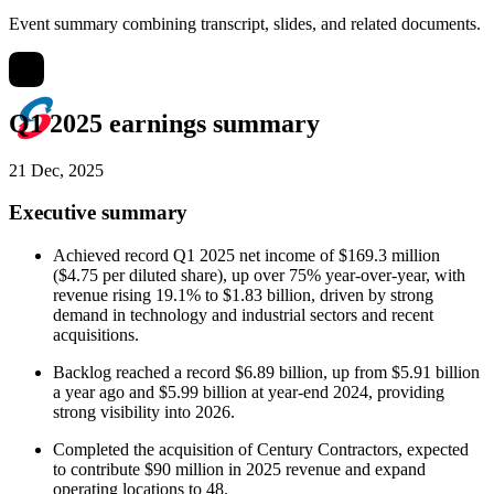
Event summary combining transcript, slides, and related documents.
Q1 2025 earnings summary
21 Dec, 2025
Executive summary
Achieved record Q1 2025 net income of $169.3 million
($4.75 per diluted share), up over 75% year-over-year, with
revenue rising 19.1% to $1.83 billion, driven by strong
demand in technology and industrial sectors and recent
acquisitions.
Backlog reached a record $6.89 billion, up from $5.91 billion
a year ago and $5.99 billion at year-end 2024, providing
strong visibility into 2026.
Completed the acquisition of Century Contractors, expected
to contribute $90 million in 2025 revenue and expand
operating locations to 48.