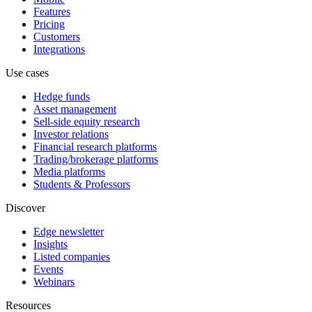
Features
Pricing
Customers
Integrations
Use cases
Hedge funds
Asset management
Sell-side equity research
Investor relations
Financial research platforms
Trading/brokerage platforms
Media platforms
Students & Professors
Discover
Edge newsletter
Insights
Listed companies
Events
Webinars
Resources