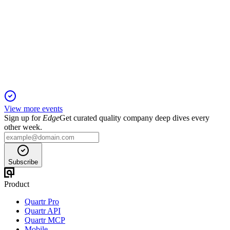
Sidoti Small-Cap Virtual Investor Conference
11 Jan 2026
Data center demand, modular growth, and skilled labor drive
robust outlook and strong cash flow.
View more events
Sign up for
Edge
Get curated quality company deep dives every
other week.
Subscribe
Product
Quartr Pro
Quartr API
Quartr MCP
Mobile