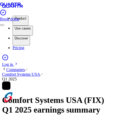
Product
Book demo
Use cases
Discover
Pricing
Log in
Companies
Comfort Systems USA
Q1 2025
Comfort Systems USA (FIX)
Q1 2025 earnings summary