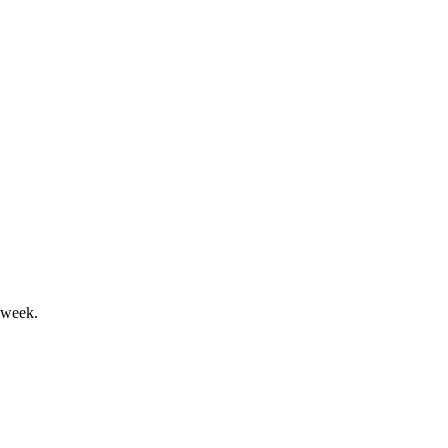
sumption slowdown impacted results.
 week.