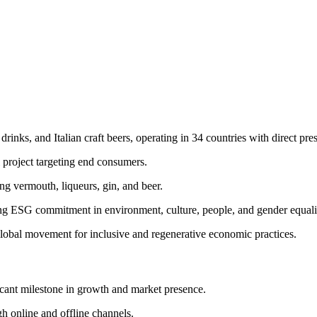
drinks, and Italian craft beers, operating in 34 countries with direct pre
project targeting end consumers.
g vermouth, liqueurs, gin, and beer.
ng ESG commitment in environment, culture, people, and gender equali
lobal movement for inclusive and regenerative economic practices.
icant milestone in growth and market presence.
 online and offline channels.