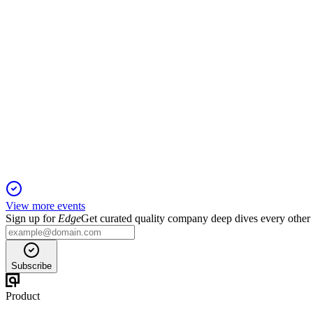
TIME
Q1 2025 TU
6 Jun 2025
Q1 2025 revenue declined 12.4% as portfolio changes and con
View more events
Sign up for
Edge
Get curated quality company deep dives every other
Subscribe
Product