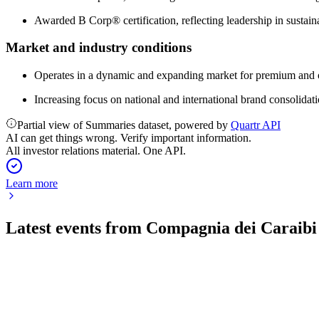
Awarded B Corp® certification, reflecting leadership in sustain
Market and industry conditions
Operates in a dynamic and expanding market for premium and o
Increasing focus on national and international brand consolidati
Partial view of Summaries dataset, powered by
Quartr API
AI can get things wrong. Verify important information.
All investor relations material. One API.
Learn more
Latest events from
Compagnia dei Caraibi
TIME
H2 2025
5 Jun 2026