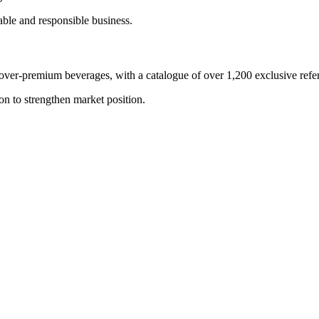
able and responsible business.
ver-premium beverages, with a catalogue of over 1,200 exclusive refe
on to strengthen market position.