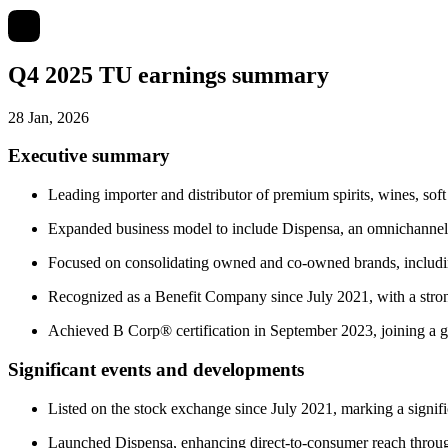
Q4 2025 TU earnings summary
28 Jan, 2026
Executive summary
Leading importer and distributor of premium spirits, wines, soft 
Expanded business model to include Dispensa, an omnichannel 
Focused on consolidating owned and co-owned brands, includin
Recognized as a Benefit Company since July 2021, with a stro
Achieved B Corp® certification in September 2023, joining a g
Significant events and developments
Listed on the stock exchange since July 2021, marking a signif
Launched Dispensa, enhancing direct-to-consumer reach through