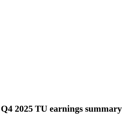
 Q4 2025 TU earnings summary