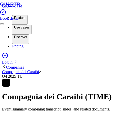
Product
Book demo
Use cases
Discover
Pricing
Log in
Companies
Compagnia dei Caraibi
Q4 2025 TU
Compagnia dei Caraibi (TIME)
Event summary combining transcript, slides, and related documents.