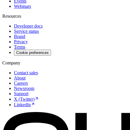
Events
Webinars
Resources
Developer docs
Service status
Brand
Privacy
Terms
Cookie preferences
Company
Contact sales
About
Careers
Newsroom
Support
X (Twitter)
LinkedIn