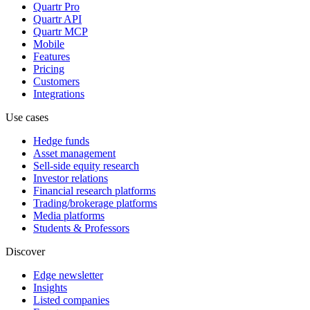
Quartr Pro
Quartr API
Quartr MCP
Mobile
Features
Pricing
Customers
Integrations
Use cases
Hedge funds
Asset management
Sell-side equity research
Investor relations
Financial research platforms
Trading/brokerage platforms
Media platforms
Students & Professors
Discover
Edge newsletter
Insights
Listed companies