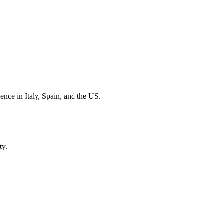
sence in Italy, Spain, and the US.
ty.