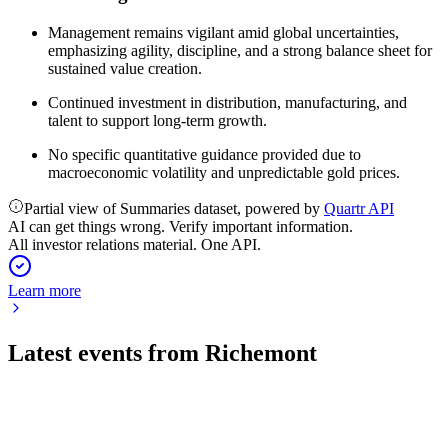
Management remains vigilant amid global uncertainties,
emphasizing agility, discipline, and a strong balance sheet for
sustained value creation.
Continued investment in distribution, manufacturing, and
talent to support long-term growth.
No specific quantitative guidance provided due to
macroeconomic volatility and unpredictable gold prices.
Partial view of Summaries dataset, powered by
Quartr API
AI can get things wrong. Verify important information.
All investor relations material. One API.
Learn more
Latest events from
Richemont
CFR
Q1 2027 TU