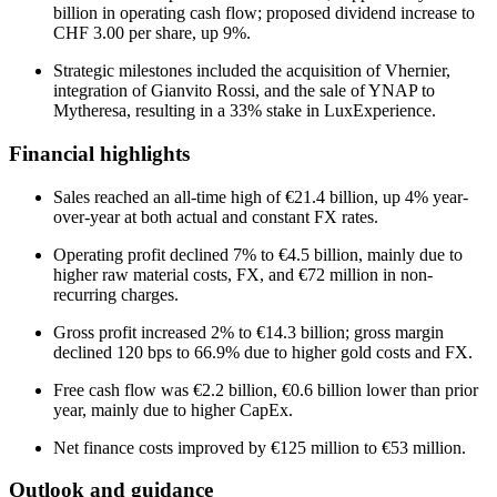
billion in operating cash flow; proposed dividend increase to
CHF 3.00 per share, up 9%.
Strategic milestones included the acquisition of Vhernier,
integration of Gianvito Rossi, and the sale of YNAP to
Mytheresa, resulting in a 33% stake in LuxExperience.
Financial highlights
Sales reached an all-time high of €21.4 billion, up 4% year-
over-year at both actual and constant FX rates.
Operating profit declined 7% to €4.5 billion, mainly due to
higher raw material costs, FX, and €72 million in non-
recurring charges.
Gross profit increased 2% to €14.3 billion; gross margin
declined 120 bps to 66.9% due to higher gold costs and FX.
Free cash flow was €2.2 billion, €0.6 billion lower than prior
year, mainly due to higher CapEx.
Net finance costs improved by €125 million to €53 million.
Outlook and guidance