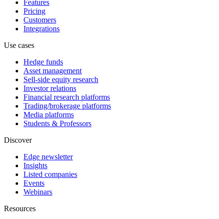
Features
Pricing
Customers
Integrations
Use cases
Hedge funds
Asset management
Sell-side equity research
Investor relations
Financial research platforms
Trading/brokerage platforms
Media platforms
Students & Professors
Discover
Edge newsletter
Insights
Listed companies
Events
Webinars
Resources