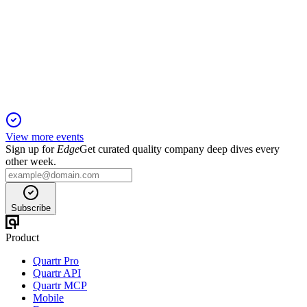
Q3 2025 TU
6 Jun 2025
Record Q3 sales and robust cash position highlight strong
global momentum.
View more events
Sign up for
Edge
Get curated quality company deep dives every
other week.
Subscribe
Product
Quartr Pro
Quartr API
Quartr MCP
Mobile