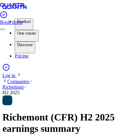
Product
Book demo
Use cases
Discover
Pricing
Log in
Companies
Richemont
H2 2025
Richemont (CFR) H2 2025
earnings summary