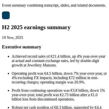
Event summary combining transcript, slides, and related documents.
H2 2025 earnings summary
19 Nov, 2025
Executive summary
Achieved record sales of €21.4 billion, up 4% year-over-year
at actual and constant exchange rates, led by double-digit
growth at Jewellery Maisons.
Operating profit was €4.5 billion, down 7% year-over-year, or
4% excluding FX impacts, including €72 million in non-
recurring charges; operating margin was 20.9%.
Profit from continuing operations was €3.8 billion, down 1%
year-over-year; total profit was €2.75 billion after a €1.0
billion loss from discontinued operations.
Robust net cash position of €8.3 billion, supported by €4.4