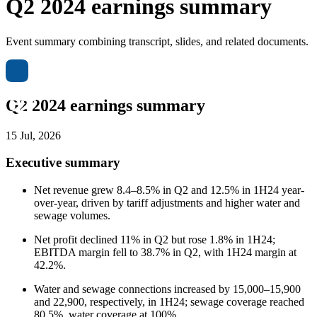
Q2 2024 earnings summary
Event summary combining transcript, slides, and related documents.
Q2 2024 earnings summary
15 Jul, 2026
Executive summary
Net revenue grew 8.4–8.5% in Q2 and 12.5% in 1H24 year-
over-year, driven by tariff adjustments and higher water and
sewage volumes.
Net profit declined 11% in Q2 but rose 1.8% in 1H24;
EBITDA margin fell to 38.7% in Q2, with 1H24 margin at
42.2%.
Water and sewage connections increased by 15,000–15,900
and 22,900, respectively, in 1H24; sewage coverage reached
80.5%, water coverage at 100%.