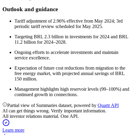
Outlook and guidance
Tariff adjustment of 2.96% effective from May 2024; 3rd
periodic tariff review scheduled for May 2025.
Targeting BRL 2.3 billion in investments for 2024 and BRL
11.2 billion for 2024–2028.
Ongoing efforts to accelerate investments and maintain
service excellence.
Expectation of future cost reductions from migration to the
free energy market, with projected annual savings of BRL
150 million.
Management highlights high reservoir levels (99–100%) and
continued growth in connections.
Partial view of Summaries dataset, powered by
Quartr API
AI can get things wrong. Verify important information.
All investor relations material. One API.
Learn more