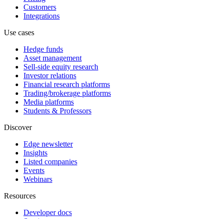
Customers
Integrations
Use cases
Hedge funds
Asset management
Sell-side equity research
Investor relations
Financial research platforms
Trading/brokerage platforms
Media platforms
Students & Professors
Discover
Edge newsletter
Insights
Listed companies
Events
Webinars
Resources
Developer docs