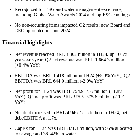
Recognized for ESG and water management excellence,
including Global Water Awards 2024 and top ESG rankings.
No non-recurring items impacted Q2 results; new Board and
CEO appointed in June 2024.
Financial highlights
Net revenue reached BRL 3.362 billion in 1H24, up 10.5%
year-over-year; Q2 net revenue was BRL 1,664.3 million
(+8.4% YoY).
EBITDA was BRL 1.418 billion in 1H24 (+6.9% YoY); Q2
EBITDA was BRL 644.0 million (-2.9% YoY).
Net profit for 1H24 was BRL 754.9–755 million (+1.8%
YoY); Q2 net profit was BRL 375.5–375.6 million (-11%
YoY).
Net debt increased to BRL 4.946–5.15 billion in 1H24; net
debt/EBITDA at 1.7x.
CapEx for 1H24 was BRL 871.3 million, with 56% allocated
to sewage and 36–42% to water.