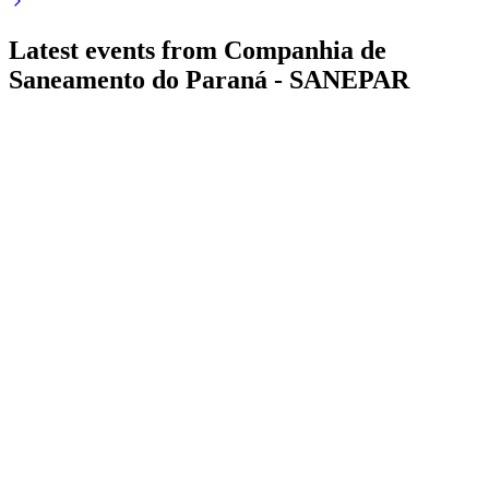
Latest events from
Companhia de
Saneamento do Paraná - SANEPAR
SAPR4
Q3 2024
20 Jul 2026
Revenue up 6.5% in 3Q24, profit down 4.9% as costs rise;
regulatory and drought risks persist.
SAPR4
Q4 2025
15 Jul 2026
Net profit up 34.6% to BRL 2.08B in 2025, with record
investments and strong cash generation.