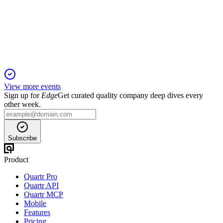
8 Jul 2026
Net profit rose to BRL 1.55B, with strong revenue, cash flow,
and 81.4% sewage coverage.
View more events
Sign up for
Edge
Get curated quality company deep dives every
other week.
Subscribe
Product
Quartr Pro
Quartr API
Quartr MCP
Mobile
Features
Pricing