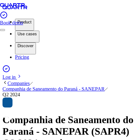
Product
Book demo
Use cases
Discover
Pricing
Log in
Companies
Companhia de Saneamento do Paraná - SANEPAR
Q2 2024
Companhia de Saneamento do
Paraná - SANEPAR (SAPR4)