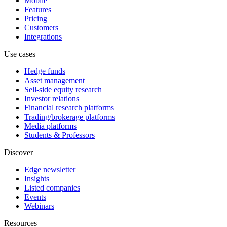
Mobile
Features
Pricing
Customers
Integrations
Use cases
Hedge funds
Asset management
Sell-side equity research
Investor relations
Financial research platforms
Trading/brokerage platforms
Media platforms
Students & Professors
Discover
Edge newsletter
Insights
Listed companies
Events
Webinars
Resources