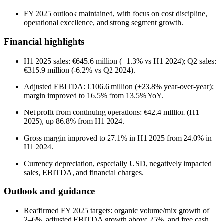
FY 2025 outlook maintained, with focus on cost discipline,
operational excellence, and strong segment growth.
Financial highlights
H1 2025 sales: €645.6 million (+1.3% vs H1 2024); Q2 sales:
€315.9 million (-6.2% vs Q2 2024).
Adjusted EBITDA: €106.6 million (+23.8% year-over-year);
margin improved to 16.5% from 13.5% YoY.
Net profit from continuing operations: €42.4 million (H1
2025), up 86.8% from H1 2024.
Gross margin improved to 27.1% in H1 2025 from 24.0% in
H1 2024.
Currency depreciation, especially USD, negatively impacted
sales, EBITDA, and financial charges.
Outlook and guidance
Reaffirmed FY 2025 targets: organic volume/mix growth of
2–6%, adjusted EBITDA growth above 25%, and free cash