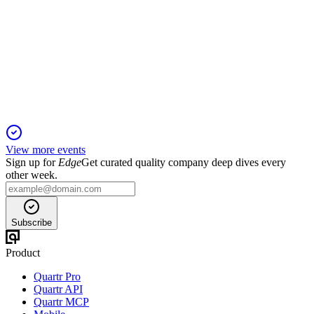
H2 2024
23 Dec 2025
Strong 2024 results with double-digit EBITDA growth,
robust free cash flow, and improved leverage.
View more events
Sign up for
Edge
Get curated quality company deep dives every
other week.
Subscribe
Product
Quartr Pro
Quartr API
Quartr MCP