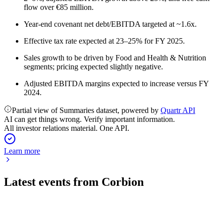
flow over €85 million.
Year-end covenant net debt/EBITDA targeted at ~1.6x.
Effective tax rate expected at 23–25% for FY 2025.
Sales growth to be driven by Food and Health & Nutrition
segments; pricing expected slightly negative.
Adjusted EBITDA margins expected to increase versus FY
2024.
Partial view of Summaries dataset, powered by
Quartr API
AI can get things wrong. Verify important information.
All investor relations material. One API.
Learn more
Latest events from
Corbion
CRBN