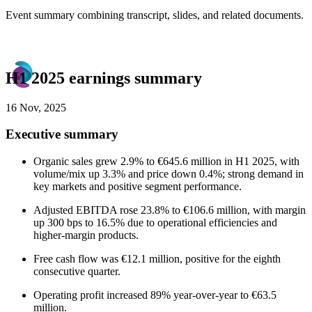
Event summary combining transcript, slides, and related documents.
H1 2025 earnings summary
16 Nov, 2025
Executive summary
Organic sales grew 2.9% to €645.6 million in H1 2025, with
volume/mix up 3.3% and price down 0.4%; strong demand in
key markets and positive segment performance.
Adjusted EBITDA rose 23.8% to €106.6 million, with margin
up 300 bps to 16.5% due to operational efficiencies and
higher-margin products.
Free cash flow was €12.1 million, positive for the eighth
consecutive quarter.
Operating profit increased 89% year-over-year to €63.5
million.