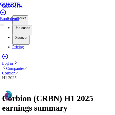
Product
Book demo
Use cases
Discover
Pricing
Log in
Companies
Corbion
H1 2025
Corbion (CRBN) H1 2025
earnings summary