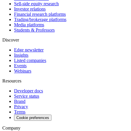
Sell-side equity research
Investor relations
Financial research platforms
Trading/brokerage platforms
Media platforms
Students & Professors
Discover
Edge newsletter
Insights
Listed companies
Events
Webinars
Resources
Developer docs
Service status
Brand
Privacy
Terms
Cookie preferences
Company