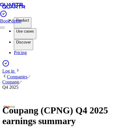
Product
Book demo
Use cases
Discover
Pricing
Log in
Companies
Coupang
Q4 2025
Coupang (CPNG) Q4 2025
earnings summary