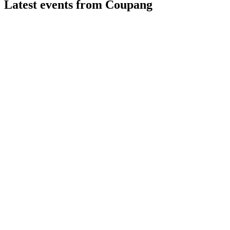
Latest events from
Coupang
CPNG
Q2 2026
7 Aug 2026
Net revenues rose 4% but a $570M net loss resulted from
$410M in fines.
CPNG
Q1 2025
8 Jul 2026
Net income reached $114M on 11% revenue growth, with a
$1B buyback plan announced.