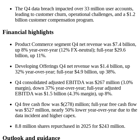
The Q4 data breach impacted over 33 million user accounts,
leading to customer churn, operational challenges, and a $1.2
billion customer compensation program.
Financial highlights
Product Commerce segment Q4 net revenue was $7.4 billion,
up 8% year-over-year (12% FX-neutral); full-year $29.6
billion, up 11%.
Developing Offerings Q4 net revenue was $1.4 billion, up
32% year-over-year; full-year $4.9 billion, up 38%.
Q4 consolidated adjusted EBITDA was $267 million (3.0%
margin), down 37% year-over-year; full-year adjusted
EBITDA was $1.5 billion (4.3% margin), up 8%.
Q4 free cash flow was $(278) million; full-year free cash flow
was $527 million, nearly 50% lower year-over-year due to the
data incident and higher capex.
8.8 million shares repurchased in 2025 for $243 million.
Outlook and guidance