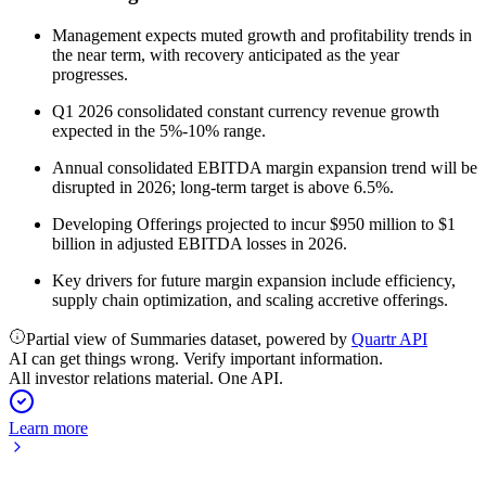
Management expects muted growth and profitability trends in
the near term, with recovery anticipated as the year
progresses.
Q1 2026 consolidated constant currency revenue growth
expected in the 5%-10% range.
Annual consolidated EBITDA margin expansion trend will be
disrupted in 2026; long-term target is above 6.5%.
Developing Offerings projected to incur $950 million to $1
billion in adjusted EBITDA losses in 2026.
Key drivers for future margin expansion include efficiency,
supply chain optimization, and scaling accretive offerings.
Partial view of Summaries dataset, powered by
Quartr API
AI can get things wrong. Verify important information.
All investor relations material. One API.
Learn more