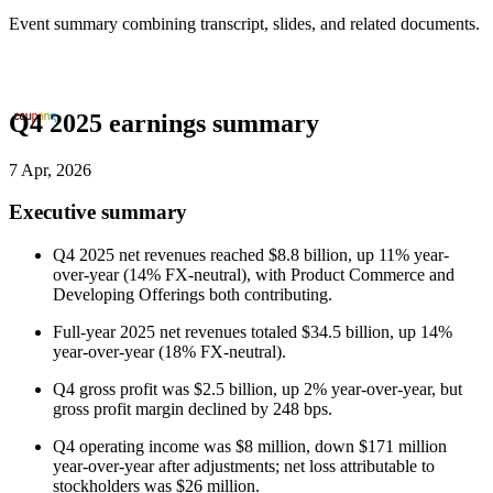
Event summary combining transcript, slides, and related documents.
Q4 2025 earnings summary
7 Apr, 2026
Executive summary
Q4 2025 net revenues reached $8.8 billion, up 11% year-
over-year (14% FX-neutral), with Product Commerce and
Developing Offerings both contributing.
Full-year 2025 net revenues totaled $34.5 billion, up 14%
year-over-year (18% FX-neutral).
Q4 gross profit was $2.5 billion, up 2% year-over-year, but
gross profit margin declined by 248 bps.
Q4 operating income was $8 million, down $171 million
year-over-year after adjustments; net loss attributable to
stockholders was $26 million.