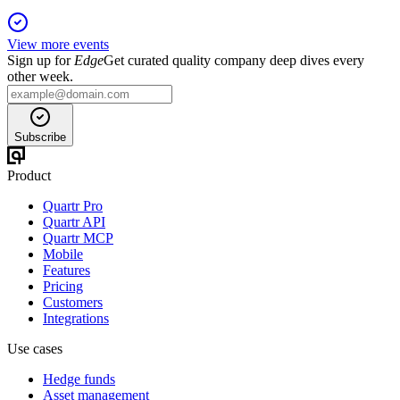
View more events
Sign up for
Edge
Get curated quality company deep dives every
other week.
Subscribe
Product
Quartr Pro
Quartr API
Quartr MCP
Mobile
Features
Pricing
Customers
Integrations
Use cases
Hedge funds
Asset management