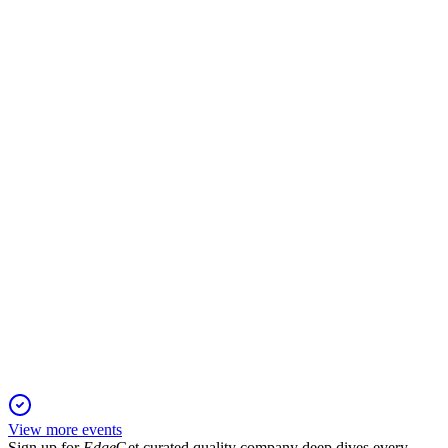
CPALL
Q2 2025
18 Aug 2025
Record profit and revenue growth, margin gains, and new
debentures with share buybacks.
CPALL
Q2 2024
13 Jun 2025
Q2 2024 net profit surged 40.6% on strong revenue, margin
gains, and ongoing expansion.
View more events
Sign up for
Edge
Get curated quality company deep dives every