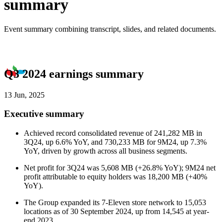
summary
Event summary combining transcript, slides, and related documents.
Q3 2024 earnings summary
13 Jun, 2025
Executive summary
Achieved record consolidated revenue of 241,282 MB in
3Q24, up 6.6% YoY, and 730,233 MB for 9M24, up 7.3%
YoY, driven by growth across all business segments.
Net profit for 3Q24 was 5,608 MB (+26.8% YoY); 9M24 net
profit attributable to equity holders was 18,200 MB (+40%
YoY).
The Group expanded its 7-Eleven store network to 15,053
locations as of 30 September 2024, up from 14,545 at year-
end 2023.