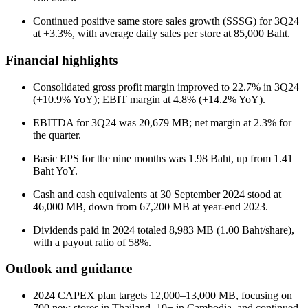
Continued positive same store sales growth (SSSG) for 3Q24
at +3.3%, with average daily sales per store at 85,000 Baht.
Financial highlights
Consolidated gross profit margin improved to 22.7% in 3Q24
(+10.9% YoY); EBIT margin at 4.8% (+14.2% YoY).
EBITDA for 3Q24 was 20,679 MB; net margin at 2.3% for
the quarter.
Basic EPS for the nine months was 1.98 Baht, up from 1.41
Baht YoY.
Cash and cash equivalents at 30 September 2024 stood at
46,000 MB, down from 67,200 MB at year-end 2023.
Dividends paid in 2024 totaled 8,983 MB (1.00 Baht/share),
with a payout ratio of 58%.
Outlook and guidance
2024 CAPEX plan targets 12,000–13,000 MB, focusing on
700 new stores in Thailand, 10+ in Cambodia, and continued