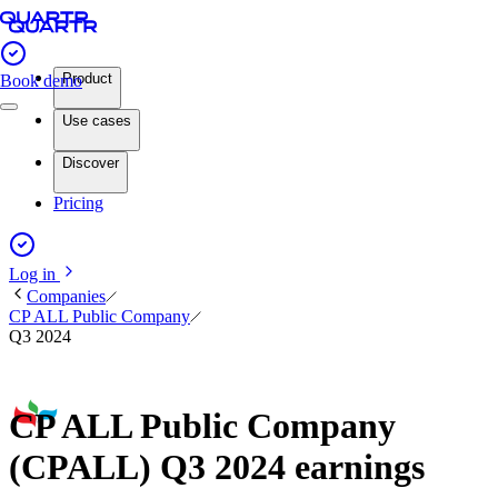
Product
Book demo
Use cases
Discover
Pricing
Log in
Companies
CP ALL Public Company
Q3 2024
CP ALL Public Company
(CPALL) Q3 2024 earnings