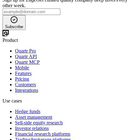
other week.
Subscribe
Product
Quartr Pro
Quartr API
Quartr MCP
Mobile
Features
Pricing
Customers
Integrations
Use cases
Hedge funds
Asset management
Sell-side equity research
Investor relations
Financial research platforms
Trading/brokerage platforms