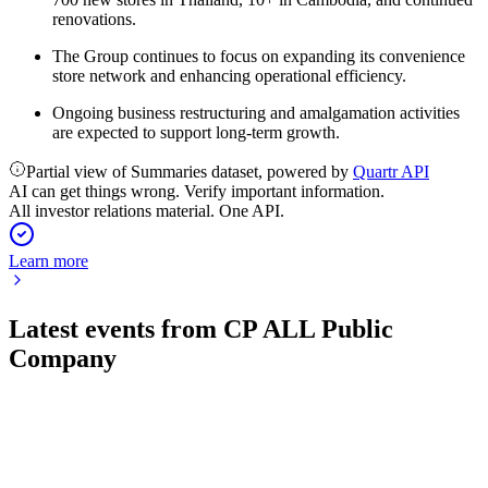
renovations.
The Group continues to focus on expanding its convenience
store network and enhancing operational efficiency.
Ongoing business restructuring and amalgamation activities
are expected to support long-term growth.
Partial view of Summaries dataset, powered by
Quartr API
AI can get things wrong. Verify important information.
All investor relations material. One API.
Learn more
Latest events from
CP ALL Public
Company
CPALL
Q1 2026