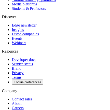
Media platforms
Students & Professors
Discover
Edge newsletter
Insights
Listed companies
Events
Webinars
Resources
Developer docs
Service status
Brand
Privacy
Terms
Cookie preferences
Company
Contact sales
About
Careers