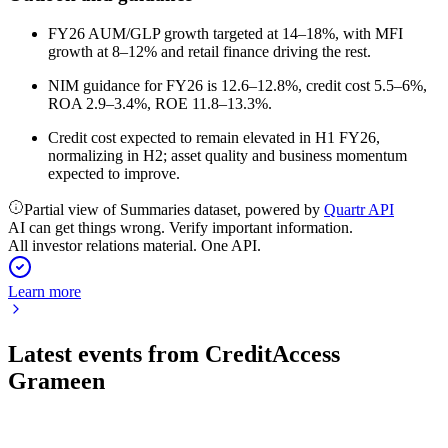
FY26 AUM/GLP growth targeted at 14–18%, with MFI
growth at 8–12% and retail finance driving the rest.
NIM guidance for FY26 is 12.6–12.8%, credit cost 5.5–6%,
ROA 2.9–3.4%, ROE 11.8–13.3%.
Credit cost expected to remain elevated in H1 FY26,
normalizing in H2; asset quality and business momentum
expected to improve.
Partial view of Summaries dataset, powered by
Quartr API
AI can get things wrong. Verify important information.
All investor relations material. One API.
Learn more
Latest events from
CreditAccess
Grameen
CREDITACC