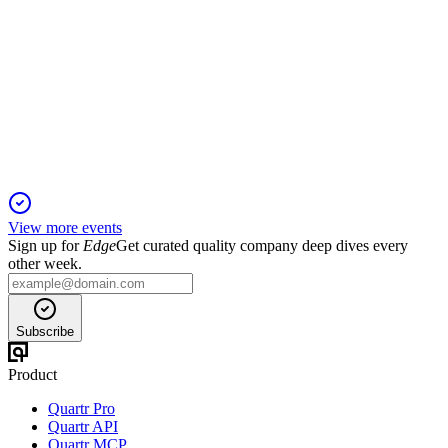
Q2 25/26
29 Oct 2025
Disbursements and retail finance surged, but PAT fell on
higher credit costs; outlook strong.
View more events
Sign up for
Edge
Get curated quality company deep dives every
other week.
Subscribe
Product
Quartr Pro
Quartr API
Quartr MCP