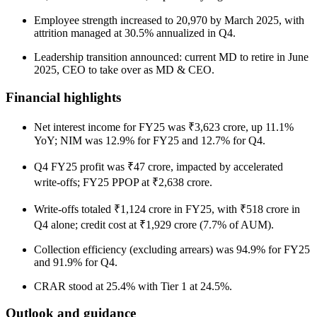
Employee strength increased to 20,970 by March 2025, with
attrition managed at 30.5% annualized in Q4.
Leadership transition announced: current MD to retire in June
2025, CEO to take over as MD & CEO.
Financial highlights
Net interest income for FY25 was ₹3,623 crore, up 11.1%
YoY; NIM was 12.9% for FY25 and 12.7% for Q4.
Q4 FY25 profit was ₹47 crore, impacted by accelerated
write-offs; FY25 PPOP at ₹2,638 crore.
Write-offs totaled ₹1,124 crore in FY25, with ₹518 crore in
Q4 alone; credit cost at ₹1,929 crore (7.7% of AUM).
Collection efficiency (excluding arrears) was 94.9% for FY25
and 91.9% for Q4.
CRAR stood at 25.4% with Tier 1 at 24.5%.
Outlook and guidance