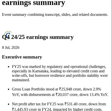
earnings summary
Event summary combining transcript, slides, and related documents.
Q4 24/25 earnings summary
8 Jul, 2026
Executive summary
FY25 was marked by regulatory and operational challenges,
especially in Karnataka, leading to elevated credit costs and
write-offs, but borrower resilience and portfolio stability were
maintained.
Gross Loan Portfolio stood at ₹25,948 crore, down 2.9%
YoY, with disbursements at ₹20,037 crore, down 13.4% YoY.
Net profit after tax for FY25 was ₹531.40 crore, down from
₹1,445.93 crore in FY24, impacted by higher credit costs.