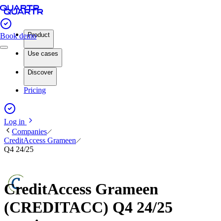
Product
Book demo
Use cases
Discover
Pricing
Log in
Companies
CreditAccess Grameen
Q4 24/25
CreditAccess Grameen
(CREDITACC) Q4 24/25