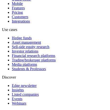
Mobile
Features
Pricing
Customers
Integrations
Use cases
Hedge funds
Asset management
Sell-side equity research
Investor relations
Financial research platforms
Trading/brokerage platforms
Media platforms
Students & Professors
Discover
Edge newsletter
Insights
Listed companies
Events
Webinars