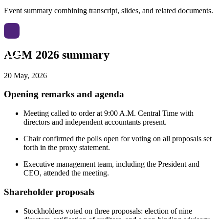
Event summary combining transcript, slides, and related documents.
AGM 2026 summary
20 May, 2026
Opening remarks and agenda
Meeting called to order at 9:00 A.M. Central Time with
directors and independent accountants present.
Chair confirmed the polls open for voting on all proposals set
forth in the proxy statement.
Executive management team, including the President and
CEO, attended the meeting.
Shareholder proposals
Stockholders voted on three proposals: election of nine