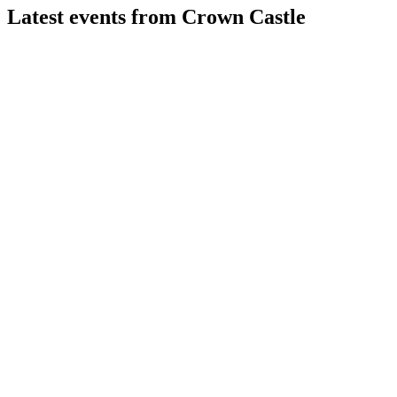
Latest events from
Crown Castle
CCI
Q2 2026
5 Aug 2026
AFFO rose 10% in Q2 2026 after asset sales, debt repayment,
and a leaner tower-focused strategy.
CCI
Q2 2025
9 Jul 2026
Raised 2025 outlook after strong Q2 growth, cost cuts, and
progress on Fiber Business sale.