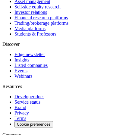
Asset management
Sell-side equity research
Investor relations
Financial research platforms
Trading/brokerage platforms
Media platforms
Students & Professors
Discover
Edge newsletter
Insights
Listed companies
Events
Webinars
Resources
Developer docs
Service status
Brand
Privacy
Terms
Cookie preferences
Company