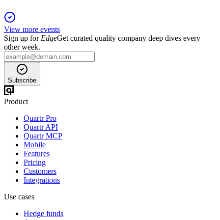
View more events
Sign up for
Edge
Get curated quality company deep dives every
other week.
Subscribe
Product
Quartr Pro
Quartr API
Quartr MCP
Mobile
Features
Pricing
Customers
Integrations
Use cases
Hedge funds