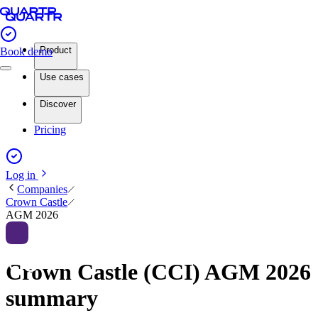
Product
Book demo
Use cases
Discover
Pricing
Log in
Companies
Crown Castle
AGM 2026
Crown Castle (CCI) AGM 2026
summary