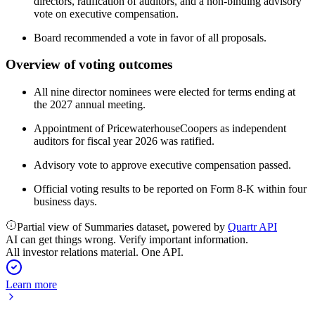
directors, ratification of auditors, and a non-binding advisory
vote on executive compensation.
Board recommended a vote in favor of all proposals.
Overview of voting outcomes
All nine director nominees were elected for terms ending at
the 2027 annual meeting.
Appointment of PricewaterhouseCoopers as independent
auditors for fiscal year 2026 was ratified.
Advisory vote to approve executive compensation passed.
Official voting results to be reported on Form 8-K within four
business days.
Partial view of Summaries dataset, powered by
Quartr API
AI can get things wrong. Verify important information.
All investor relations material. One API.
Learn more