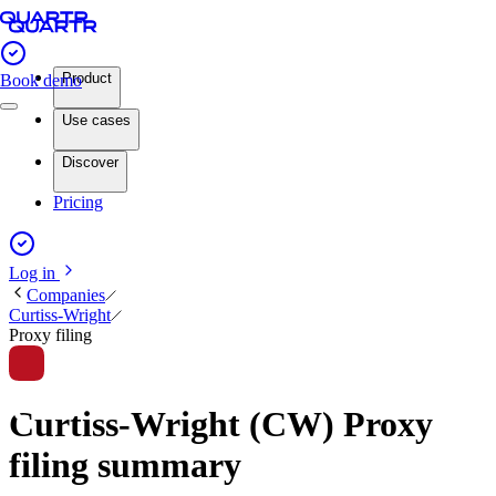
Product
Book demo
Use cases
Discover
Pricing
Log in
Companies
Curtiss-Wright
Proxy filing
Curtiss-Wright (CW) Proxy
filing summary