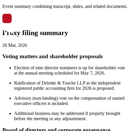
Event summary combining transcript, slides, and related documents.
Proxy filing summary
26 Mar, 2026
Voting matters and shareholder proposals
Election of nine director nominees is up for shareholder vote
at the annual meeting scheduled for May 7, 2026.
Ratification of Deloitte & Touche LLP as the independent
registered public accounting firm for 2026 is proposed.
Advisory (non-binding) vote on the compensation of named
executive officers is included.
Additional business may be addressed if properly brought
before the meeting or any adjournment.
Board of directors and corporate governance