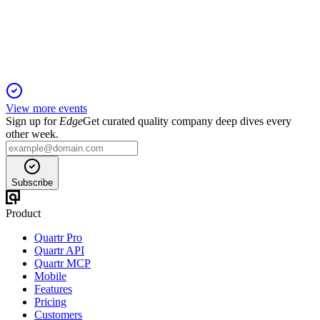
Strong defense, nuclear, and international growth with robust
order books and disciplined capital allocation.
View more events
Sign up for
Edge
Get curated quality company deep dives every
other week.
Subscribe
Product
Quartr Pro
Quartr API
Quartr MCP
Mobile
Features
Pricing
Customers