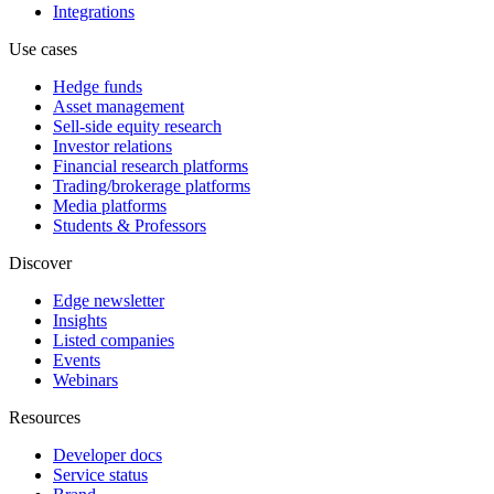
Integrations
Use cases
Hedge funds
Asset management
Sell-side equity research
Investor relations
Financial research platforms
Trading/brokerage platforms
Media platforms
Students & Professors
Discover
Edge newsletter
Insights
Listed companies
Events
Webinars
Resources
Developer docs
Service status