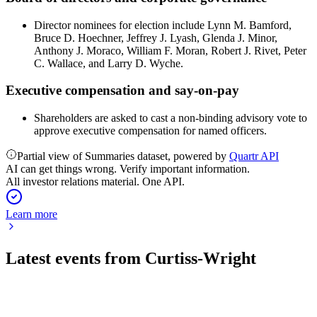
Director nominees for election include Lynn M. Bamford,
Bruce D. Hoechner, Jeffrey J. Lyash, Glenda J. Minor,
Anthony J. Moraco, William F. Moran, Robert J. Rivet, Peter
C. Wallace, and Larry D. Wyche.
Executive compensation and say-on-pay
Shareholders are asked to cast a non-binding advisory vote to
approve executive compensation for named officers.
Partial view of Summaries dataset, powered by
Quartr API
AI can get things wrong. Verify important information.
All investor relations material. One API.
Learn more
Latest events from
Curtiss-Wright
CW