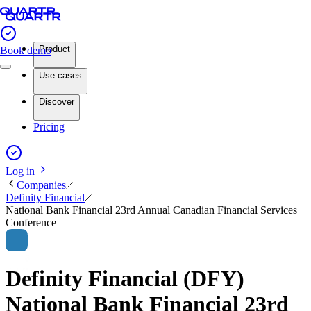
Product
Book demo
Use cases
Discover
Pricing
Log in
Companies
Definity Financial
National Bank Financial 23rd Annual Canadian Financial Services
Conference
Definity Financial (DFY)
National Bank Financial 23rd