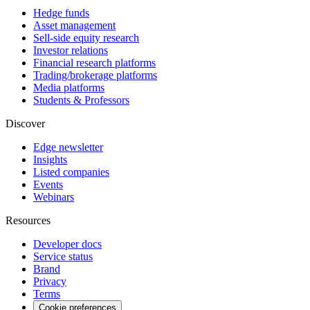
Hedge funds
Asset management
Sell-side equity research
Investor relations
Financial research platforms
Trading/brokerage platforms
Media platforms
Students & Professors
Discover
Edge newsletter
Insights
Listed companies
Events
Webinars
Resources
Developer docs
Service status
Brand
Privacy
Terms
Cookie preferences