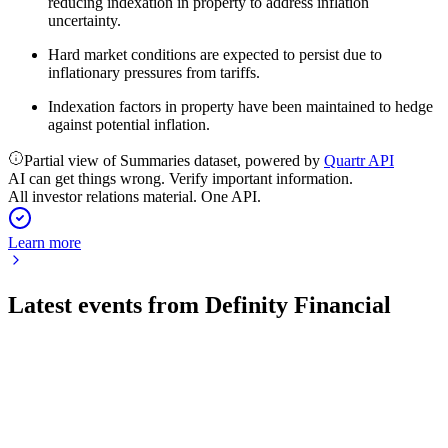
reducing indexation in property to address inflation
uncertainty.
Hard market conditions are expected to persist due to
inflationary pressures from tariffs.
Indexation factors in property have been maintained to hedge
against potential inflation.
Partial view of Summaries dataset, powered by
Quartr API
AI can get things wrong. Verify important information.
All investor relations material. One API.
Learn more
Latest events from
Definity Financial
DFY
Q2 2026
3 Aug 2026
Gross written premiums up 34.7% to $1.8B, EPS up 15.5%,