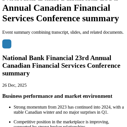
Annual Canadian Financial
Services Conference summary
Event summary combining transcript, slides, and related documents.
National Bank Financial 23rd Annual
Canadian Financial Services Conference
summary
26 Dec, 2025
Business performance and market environment
Strong momentum from 2023 has continued into 2024, with a
stable Canadian winter and no major surprises in Q1.
Competitive position in the marketplace is improving,
supported by strong broker relationships.