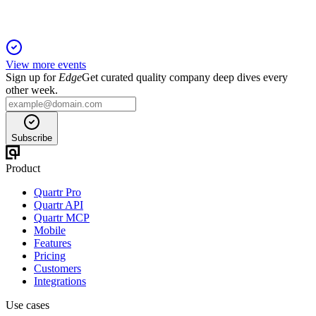
View more events
Sign up for
Edge
Get curated quality company deep dives every
other week.
Subscribe
Product
Quartr Pro
Quartr API
Quartr MCP
Mobile
Features
Pricing
Customers
Integrations
Use cases