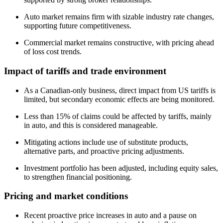
Auto market remains firm with sizable industry rate changes,
supporting future competitiveness.
Commercial market remains constructive, with pricing ahead
of loss cost trends.
Impact of tariffs and trade environment
As a Canadian-only business, direct impact from US tariffs is
limited, but secondary economic effects are being monitored.
Less than 15% of claims could be affected by tariffs, mainly
in auto, and this is considered manageable.
Mitigating actions include use of substitute products,
alternative parts, and proactive pricing adjustments.
Investment portfolio has been adjusted, including equity sales,
to strengthen financial positioning.
Pricing and market conditions
Recent proactive price increases in auto and a pause on