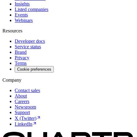
Insights
Listed companies
Events
Webinars
Resources
Developer docs
Service status
Brand
Privacy
Terms
Cookie preferences
Company
Contact sales
About
Careers
Newsroom
Support
X (Twitter)
LinkedIn