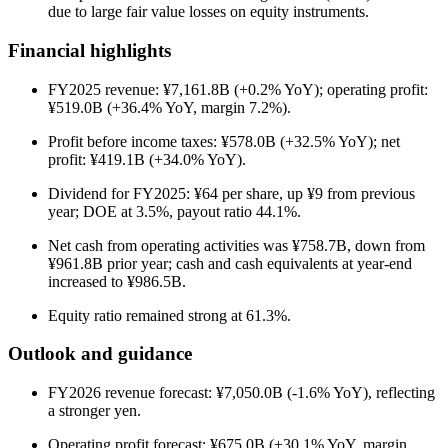
due to large fair value losses on equity instruments.
Financial highlights
FY2025 revenue: ¥7,161.8B (+0.2% YoY); operating profit:
¥519.0B (+36.4% YoY, margin 7.2%).
Profit before income taxes: ¥578.0B (+32.5% YoY); net
profit: ¥419.1B (+34.0% YoY).
Dividend for FY2025: ¥64 per share, up ¥9 from previous
year; DOE at 3.5%, payout ratio 44.1%.
Net cash from operating activities was ¥758.7B, down from
¥961.8B prior year; cash and cash equivalents at year-end
increased to ¥986.5B.
Equity ratio remained strong at 61.3%.
Outlook and guidance
FY2026 revenue forecast: ¥7,050.0B (-1.6% YoY), reflecting
a stronger yen.
Operating profit forecast: ¥675.0B (+30.1% YoY, margin