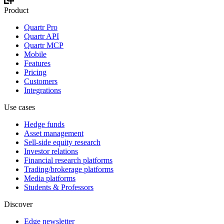
Product
Quartr Pro
Quartr API
Quartr MCP
Mobile
Features
Pricing
Customers
Integrations
Use cases
Hedge funds
Asset management
Sell-side equity research
Investor relations
Financial research platforms
Trading/brokerage platforms
Media platforms
Students & Professors
Discover
Edge newsletter