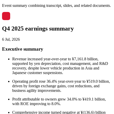
Event summary combining transcript, slides, and related documents.
Q4 2025 earnings summary
6 Jul, 2026
Executive summary
Revenue increased year-over-year to ¥7,161.8 billion,
supported by yen depreciation, cost management, and R&D
recovery, despite lower vehicle production in Asia and
Japanese customer suspensions.
Operating profit rose 36.4% year-over-year to ¥519.0 billion,
driven by foreign exchange gains, cost reductions, and
business agility improvements.
Profit attributable to owners grew 34.0% to ¥419.1 billion,
with ROE improving to 8.0%.
Comprehensive income turned negative at ¥(136.6) billion