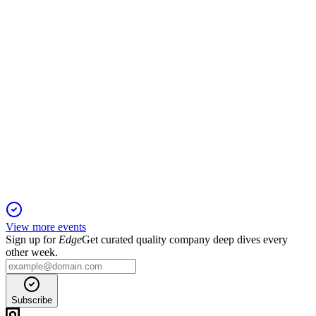
sharply on investment losses.
6902
Q3 2025
5 Jun 2025
Operating profit soared 68.3% year-over-year despite a 1.2%
revenue decline.
View more events
Sign up for
Edge
Get curated quality company deep dives every
other week.
Subscribe