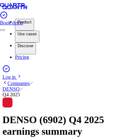
Product
Book demo
Use cases
Discover
Pricing
Log in
Companies
DENSO
Q4 2025
DENSO (6902) Q4 2025
earnings summary