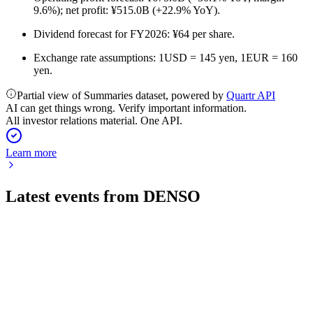
9.6%); net profit: ¥515.0B (+22.9% YoY).
Dividend forecast for FY2026: ¥64 per share.
Exchange rate assumptions: 1USD = 145 yen, 1EUR = 160
yen.
Partial view of Summaries dataset, powered by
Quartr API
AI can get things wrong. Verify important information.
All investor relations material. One API.
Learn more
Latest events from
DENSO
6902
Q1 2027
31 Jul 2026
Q1 revenue up 9.1% YoY, but operating profit down 21.5%
due to higher costs and investments.