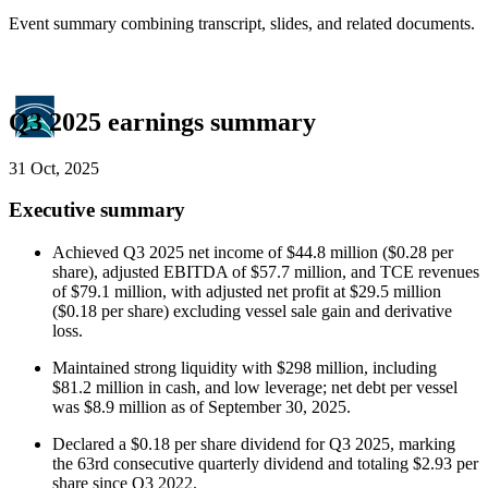
Event summary combining transcript, slides, and related documents.
Q3 2025 earnings summary
31 Oct, 2025
Executive summary
Achieved Q3 2025 net income of $44.8 million ($0.28 per
share), adjusted EBITDA of $57.7 million, and TCE revenues
of $79.1 million, with adjusted net profit at $29.5 million
($0.18 per share) excluding vessel sale gain and derivative
loss.
Maintained strong liquidity with $298 million, including
$81.2 million in cash, and low leverage; net debt per vessel
was $8.9 million as of September 30, 2025.
Declared a $0.18 per share dividend for Q3 2025, marking
the 63rd consecutive quarterly dividend and totaling $2.93 per
share since Q3 2022.