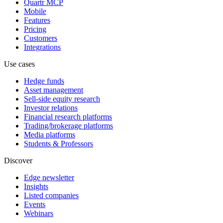
Quartr MCP
Mobile
Features
Pricing
Customers
Integrations
Use cases
Hedge funds
Asset management
Sell-side equity research
Investor relations
Financial research platforms
Trading/brokerage platforms
Media platforms
Students & Professors
Discover
Edge newsletter
Insights
Listed companies
Events
Webinars