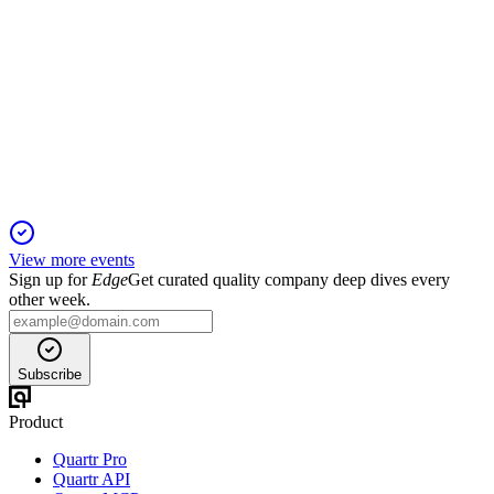
DHT
Q2 2024
1 Feb 2026
Q2 net income hit $44.5M, newbuilds set for 2026, and 75%
of Q3 spot days booked at $42,100/day.
View more events
Sign up for
Edge
Get curated quality company deep dives every
other week.
Subscribe
Product
Quartr Pro
Quartr API