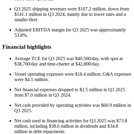
Q3 2025 shipping revenues were $107.2 million, down from
$141.1 million in Q3 2024, mainly due to lower rates and a
smaller fleet.
Adjusted EBITDA margin for Q3 2025 was approximately
53.8%.
Financial highlights
Average TCE for Q3 2025 was $40,500/day, with spot at
$38,700/day and time-charter at $42,800/day.
Vessel operating expenses were $18.4 million; G&A expenses
were $4.1 million.
Net financial expenses dropped to $2.5 million in Q3 2025
from $7.0 million in Q3 2024.
Net cash provided by operating activities was $60.9 million in
Q3 2025.
Net cash used in financing activities for Q3 2025 was $73.8
million, including $38.6 million in dividends and $34.8
million in debt repayments.