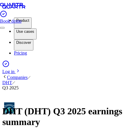
Product
Book demo
Use cases
Discover
Pricing
Log in
Companies
DHT
Q3 2025
DHT (DHT) Q3 2025 earnings
summary