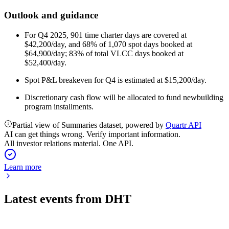
Outlook and guidance
For Q4 2025, 901 time charter days are covered at
$42,200/day, and 68% of 1,070 spot days booked at
$64,900/day; 83% of total VLCC days booked at
$52,400/day.
Spot P&L breakeven for Q4 is estimated at $15,200/day.
Discretionary cash flow will be allocated to fund newbuilding
program installments.
Partial view of Summaries dataset, powered by
Quartr API
AI can get things wrong. Verify important information.
All investor relations material. One API.
Learn more
Latest events from
DHT
DHT