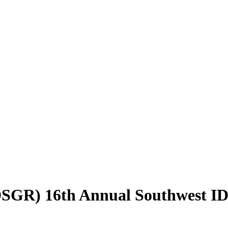
 (DSGR) 16th Annual Southwest 