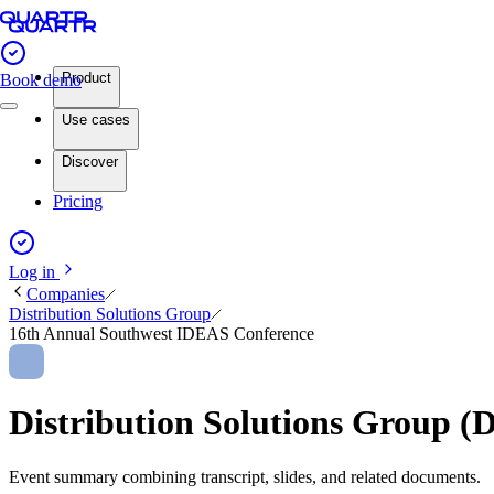
Product
Book demo
Use cases
Discover
Pricing
Log in
Companies
Distribution Solutions Group
16th Annual Southwest IDEAS Conference
Distribution Solutions Group
Event summary combining transcript, slides, and related documents.