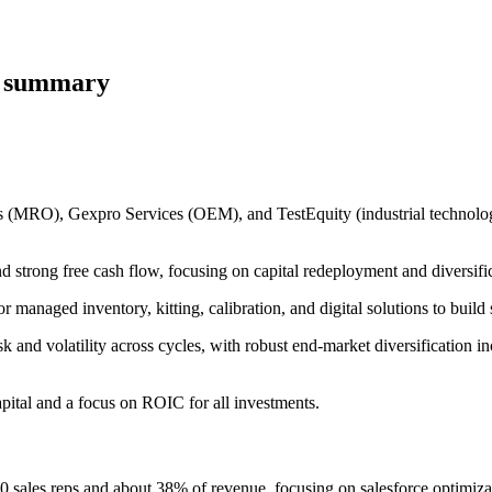
e summary
ts (MRO), Gexpro Services (OEM), and TestEquity (industrial technologi
strong free cash flow, focusing on capital redeployment and diversific
managed inventory, kitting, calibration, and digital solutions to build 
 and volatility across cycles, with robust end-market diversification inc
pital and a focus on ROIC for all investments.
sales reps and about 38% of revenue, focusing on salesforce optimiza