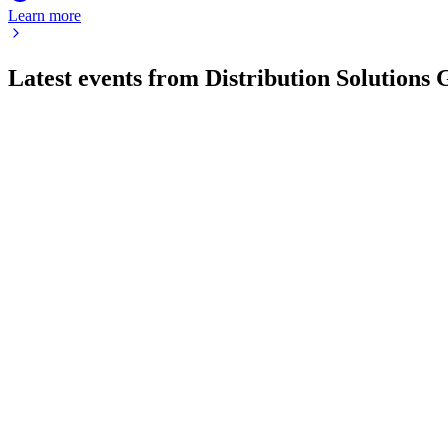
Learn more
Latest events from
Distribution Solutions
DSGR
Proxy filing
16 Jul 2026
Board-approved take-private merger at $35/share, cashing out a
DSGR
Q1 2025
9 Jul 2026
Q1 2025 revenue up 14.9% to $478M, adjusted EBITDA $42.8