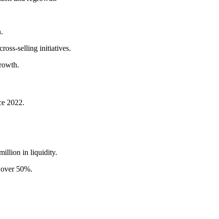
.
oss-selling initiatives.
rowth.
nce 2022.
illion in liquidity.
o over 50%.