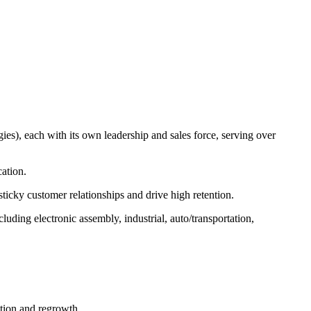
es), each with its own leadership and sales force, serving over
ation.
sticky customer relationships and drive high retention.
luding electronic assembly, industrial, auto/transportation,
tion and regrowth.