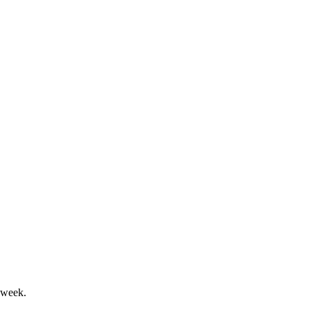
pressure from mix and costs.
ategy driving future targets.
 week.