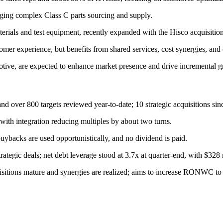
ging complex Class C parts sourcing and supply.
terials and test equipment, recently expanded with the Hisco acquisition
mer experience, but benefits from shared services, cost synergies, and cr
tive, are expected to enhance market presence and drive incremental g
nd over 800 targets reviewed year-to-date; 10 strategic acquisitions si
ith integration reducing multiples by about two turns.
buybacks are used opportunistically, and no dividend is paid.
rategic deals; net debt leverage stood at 3.7x at quarter-end, with $328 m
isitions mature and synergies are realized; aims to increase RONWC t