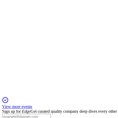
DSGR
Q4 2025
5 Mar 2026
Revenue up 9.8% to $1.98B, with strong cash flow and margin 
DSGR
Jefferies Global Industrial Conference
13 Feb 2026
Q2 revenue up 16.3% with margin expansion and dual growth str
View more events
Sign up for
Edge
Get curated quality company deep dives every other