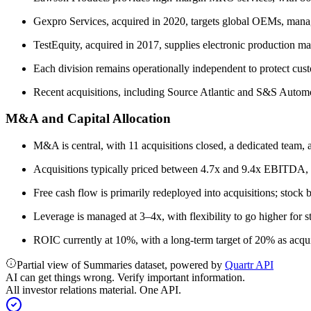
Gexpro Services, acquired in 2020, targets global OEMs, mana
TestEquity, acquired in 2017, supplies electronic production ma
Each division remains operationally independent to protect custo
Recent acquisitions, including Source Atlantic and S&S Automo
M&A and Capital Allocation
M&A is central, with 11 acquisitions closed, a dedicated team, a
Acquisitions typically priced between 4.7x and 9.4x EBITDA, w
Free cash flow is primarily redeployed into acquisitions; stock 
Leverage is managed at 3–4x, with flexibility to go higher for st
ROIC currently at 10%, with a long-term target of 20% as acqu
Partial view of Summaries dataset, powered by
Quartr API
AI can get things wrong. Verify important information.
All investor relations material. One API.