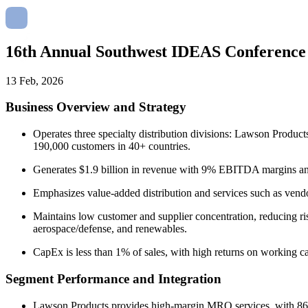
16th Annual Southwest IDEAS Conferenc
13 Feb, 2026
Business Overview and Strategy
Operates three specialty distribution divisions: Lawson Produc
190,000 customers in 40+ countries.
Generates $1.9 billion in revenue with 9% EBITDA margins and 
Emphasizes value-added distribution and services such as vendor 
Maintains low customer and supplier concentration, reducing risk
aerospace/defense, and renewables.
CapEx is less than 1% of sales, with high returns on working ca
Segment Performance and Integration
Lawson Products provides high-margin MRO services, with 860 