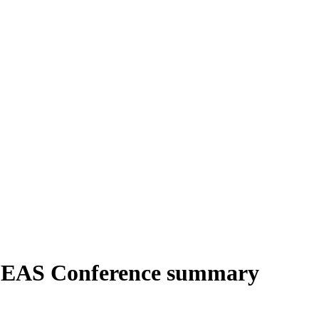
IDEAS Conference summary