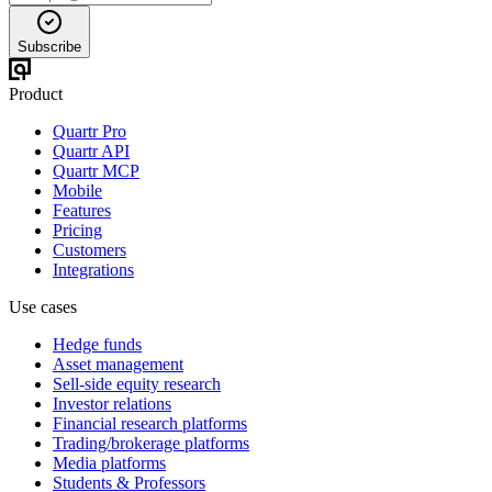
Subscribe
Product
Quartr Pro
Quartr API
Quartr MCP
Mobile
Features
Pricing
Customers
Integrations
Use cases
Hedge funds
Asset management
Sell-side equity research
Investor relations
Financial research platforms
Trading/brokerage platforms
Media platforms
Students & Professors