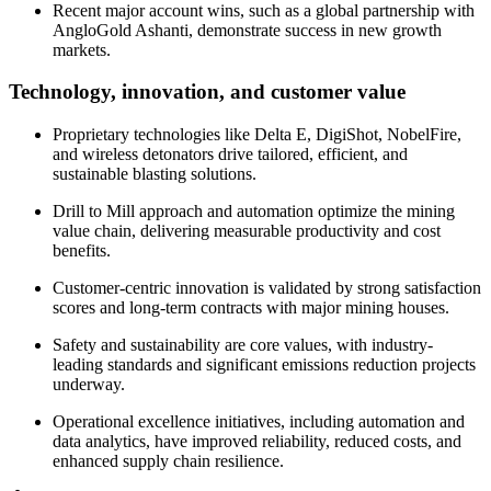
Recent major account wins, such as a global partnership with
AngloGold Ashanti, demonstrate success in new growth
markets.
Technology, innovation, and customer value
Proprietary technologies like Delta E, DigiShot, NobelFire,
and wireless detonators drive tailored, efficient, and
sustainable blasting solutions.
Drill to Mill approach and automation optimize the mining
value chain, delivering measurable productivity and cost
benefits.
Customer-centric innovation is validated by strong satisfaction
scores and long-term contracts with major mining houses.
Safety and sustainability are core values, with industry-
leading standards and significant emissions reduction projects
underway.
Operational excellence initiatives, including automation and
data analytics, have improved reliability, reduced costs, and
enhanced supply chain resilience.