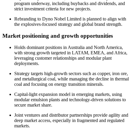
program underway, including buybacks and dividends, and
strict investment criteria for new projects.
Rebranding to Dyno Nobel Limited is planned to align with
the explosives-focused strategy and global brand strength.
Market positioning and growth opportunities
Holds dominant positions in Australia and North America,
with strong growth targeted in LATAM, EMEA, and Africa,
leveraging customer relationships and modular plant
deployments.
Strategy targets high-growth sectors such as copper, iron ore,
and metallurgical coal, while managing the decline in thermal
coal and focusing on energy transition minerals.
Capital-light expansion model in emerging markets, using
modular emulsion plants and technology-driven solutions to
secure market share.
Joint ventures and distributor partnerships provide agility and
deep market access, especially in fragmented and regulated
markets.