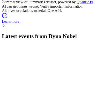
Partial view of Summaries dataset, powered by
Quartr API
AI can get things wrong. Verify important information.
All investor relations material. One API.
Learn more
Latest events from
Dyno Nobel
DNL
Investor Update
8 Jul 2026
Fertilizer sale talks ended; AUD 900m buyback begins, with
2024 outlook reaffirmed.
DNL
H2 2024