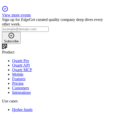
View more events
Sign up for
Edge
Get curated quality company deep dives every
other week.
Subscribe
Product
Quartr Pro
Quartr API
Quartr MCP
Mobile
Features
Pricing
Customers
Integrations
Use cases
Hedge funds