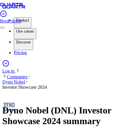
Product
Book demo
Use cases
Discover
Pricing
Log in
Companies
Dyno Nobel
Investor Showcase 2024
Dyno Nobel (DNL) Investor
Showcase 2024 summary