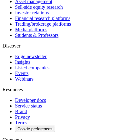
Asset management
Sell-side equity research
Investor relations
Financial research platforms
Trading/brokerage platforms
Media platforms
Students & Professors
Discover
Edge newsletter
Insights
Listed companies
Events
Webinars
Resources
Developer docs
Service status
Brand
Privacy
Terms
Cookie preferences
Company