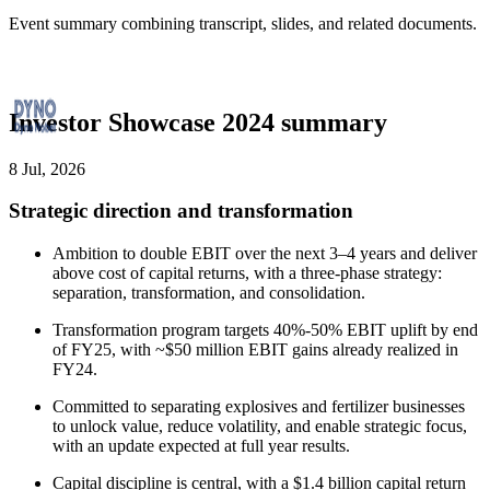
Event summary combining transcript, slides, and related documents.
Investor Showcase 2024 summary
8 Jul, 2026
Strategic direction and transformation
Ambition to double EBIT over the next 3–4 years and deliver
above cost of capital returns, with a three-phase strategy:
separation, transformation, and consolidation.
Transformation program targets 40%-50% EBIT uplift by end
of FY25, with ~$50 million EBIT gains already realized in
FY24.
Committed to separating explosives and fertilizer businesses
to unlock value, reduce volatility, and enable strategic focus,
with an update expected at full year results.
Capital discipline is central, with a $1.4 billion capital return