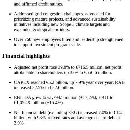
and affirmed credit ratings.
Addressed grid congestion challenges, advocated for
prioritizing mature projects, and advanced sustainability
initiatives including new Scope 3 climate targets and
expanded ecological corridors.
Over 760 new employees hired and leadership strengthened
to support investment program scale.
Financial highlights
Adjusted net profit rose 39.8% to €716.5 million; net profit
attributable to shareholders up 32% to €556.6 million.
CAPEX reached €5.2 billion, up 7.9% year-over-year; RAB
increased 22.5% to €22.6 billion.
EBITDA grew to €1,794.5 million (+17.2%), EBIT to
€1,052.9 million (+15.4%).
Net financial debt (excluding EEG) increased 7.0% to €14.1
billion, with 98% at fixed rates and average cost of debt at
2.9%.