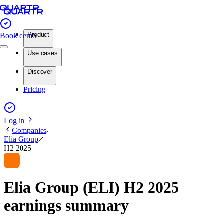
Product
Book demo
Use cases
Discover
Pricing
Log in
Companies
Elia Group
H2 2025
Elia Group (ELI) H2 2025
earnings summary