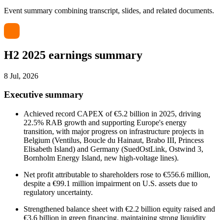
Event summary combining transcript, slides, and related documents.
H2 2025 earnings summary
8 Jul, 2026
Executive summary
Achieved record CAPEX of €5.2 billion in 2025, driving
22.5% RAB growth and supporting Europe's energy
transition, with major progress on infrastructure projects in
Belgium (Ventilus, Boucle du Hainaut, Brabo III, Princess
Elisabeth Island) and Germany (SuedOstLink, Ostwind 3,
Bornholm Energy Island, new high-voltage lines).
Net profit attributable to shareholders rose to €556.6 million,
despite a €99.1 million impairment on U.S. assets due to
regulatory uncertainty.
Strengthened balance sheet with €2.2 billion equity raised and
€3.6 billion in green financing, maintaining strong liquidity