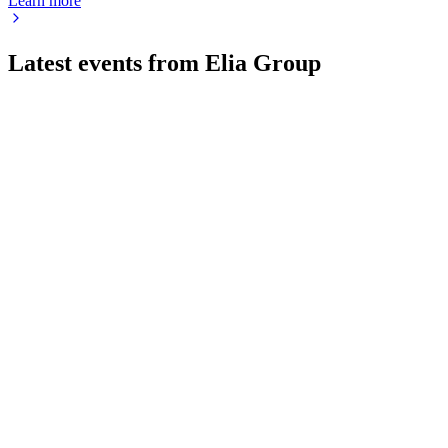
Learn more
Latest events from
Elia Group
ELI
Q2 2026
3 Aug 2026
Net profit up 29.4% to €348.7M; 2026 outlook and €6.5B
investment target reaffirmed.
ELI
H1 2024
8 Jul 2026
Net profit up 11.8% to €181.6m, guidance raised, and record
grid investments executed.