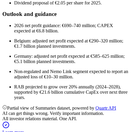
Dividend proposal of €2.05 per share for 2025.
Outlook and guidance
2026 net profit guidance: €690–740 million; CAPEX
expected at €6.8 billion.
Belgium: adjusted net profit expected at €290–320 million;
€1.7 billion planned investments.
Germany: adjusted net profit expected at €585–625 million;
€5.1 billion planned investments.
Non-regulated and Nemo Link segment expected to report an
adjusted loss of €10–30 million.
RAB projected to grow over 20% annually (2024–2028),
supported by €21.6 billion cumulative CapEx over next three
years.
Partial view of Summaries dataset, powered by
Quartr API
AI can get things wrong. Verify important information.
All investor relations material. One API.