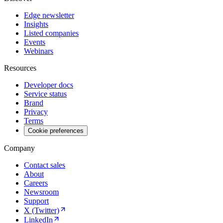
Edge newsletter
Insights
Listed companies
Events
Webinars
Resources
Developer docs
Service status
Brand
Privacy
Terms
Cookie preferences
Company
Contact sales
About
Careers
Newsroom
Support
X (Twitter)
LinkedIn