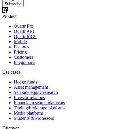
Subscribe
Product
Quartr Pro
Quartr API
Quartr MCP
Mobile
Features
Pricing
Customers
Integrations
Use cases
Hedge funds
Asset management
Sell-side equity research
Investor relations
Financial research platforms
Trading/brokerage platforms
Media platforms
Students & Professors
Discover