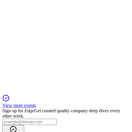
13 Jun 2025
2024 net profit outlook raised to €355–395 million, reflecting
robust grid investment progress.
ELI
Q1 2025
5 Jun 2025
€2.2 billion equity raised and strong project progress underpin
Elia Group's 2025 outlook.
View more events
Sign up for
Edge
Get curated quality company deep dives every
other week.