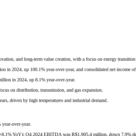
ovation, and long-term value creation, with a focus on energy transition
on in 2024, up 100.1% year-over-year, and consolidated net income of
llion in 2024, up 8.1% year-over-year.
ocus on distribution, transmission, and gas expansion.
ears, driven by high temperatures and industrial demand.
 year-over-year.
(+8.1% YoY); Q4 2024 EBITDA was R$1.905.4 million, down 7.9% due 