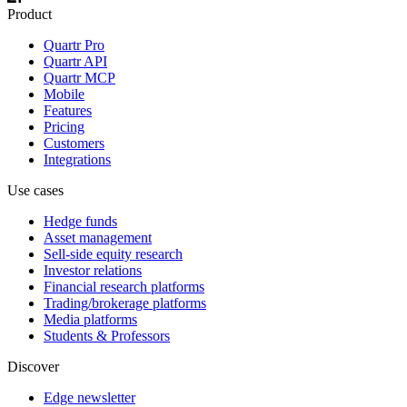
Product
Quartr Pro
Quartr API
Quartr MCP
Mobile
Features
Pricing
Customers
Integrations
Use cases
Hedge funds
Asset management
Sell-side equity research
Investor relations
Financial research platforms
Trading/brokerage platforms
Media platforms
Students & Professors
Discover
Edge newsletter