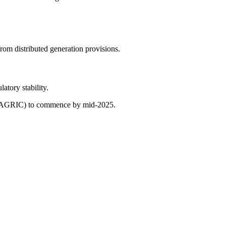
rom distributed generation provisions.
atory stability.
ons (AGRIC) to commence by mid-2025.