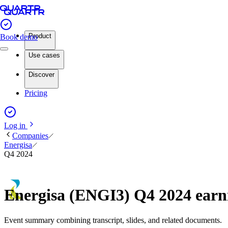
Product
Book demo
Use cases
Discover
Pricing
Log in
Companies
Energisa
Q4 2024
Energisa (ENGI3) Q4 2024 ear
Event summary combining transcript, slides, and related documents.