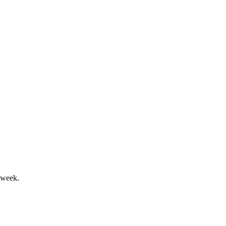
 finance costs surged.
ty drive sector leadership.
 week.