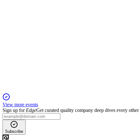
7 Jul 2026
EBITDA grew 6.6% but net income fell 44% as investments and
ENGI3
Investor presentation
7 Apr 2026
Strong financial growth, operational excellence, and sustainabili
View more events
Sign up for
Edge
Get curated quality company deep dives every other
Subscribe