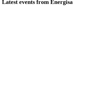
Latest events from
Energisa
ENGI3
Q2 2026
7 Aug 2026
EBITDA grew 1% to R$1.95B, leverage improved, but net inco
ENGI3
Q2 2024
15 Jul 2026
Record energy sales and higher adjusted earnings drove strong 
ENGI3