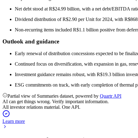
Net debt stood at R$24.99 billion, with a net debt/EBITDA ratio
Dividend distribution of R$2.90 per Unit for 2024, with R$86
Non-recurring items included R$1.1 billion positive from deferr
Outlook and guidance
Early renewal of distribution concessions expected to be finaliz
Continued focus on diversification, with expansion in gas, re
Investment guidance remains robust, with R$19.3 billion inves
ESG commitments on track, with early completion of thermal p
Partial view of Summaries dataset, powered by
Quartr API
AI can get things wrong. Verify important information.
All investor relations material. One API.
Learn more