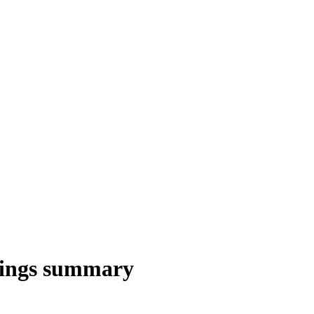
nings summary