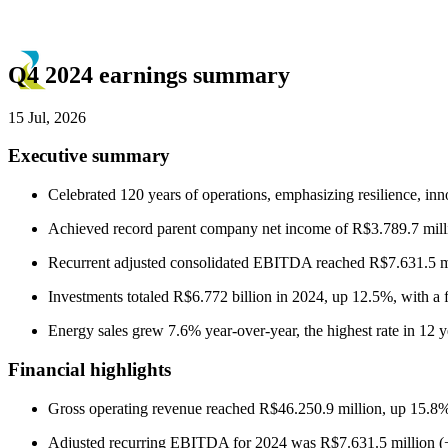
Q4 2024 earnings summary
15 Jul, 2026
Executive summary
Celebrated 120 years of operations, emphasizing resilience, inn
Achieved record parent company net income of R$3.789.7 milli
Recurrent adjusted consolidated EBITDA reached R$7.631.5 mi
Investments totaled R$6.772 billion in 2024, up 12.5%, with a f
Energy sales grew 7.6% year-over-year, the highest rate in 12 y
Financial highlights
Gross operating revenue reached R$46.250.9 million, up 15.8%
Adjusted recurring EBITDA for 2024 was R$7.631.5 million 