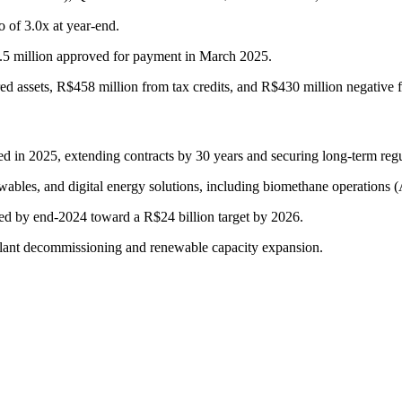
 of 3.0x at year-end.
8.5 million approved for payment in March 2025.
ed assets, R$458 million from tax credits, and R$430 million negative f
ed in 2025, extending contracts by 30 years and securing long-term regul
newables, and digital energy solutions, including biomethane operati
ted by end-2024 toward a R$24 billion target by 2026.
lant decommissioning and renewable capacity expansion.