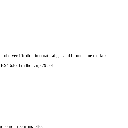
 and diversification into natural gas and biomethane markets.
 R$4.636.3 million, up 79.5%.
to non-recurring effects.