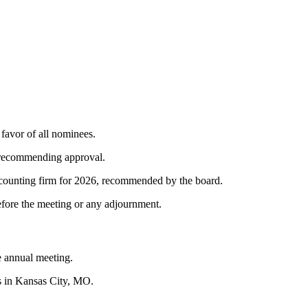
 favor of all nominees.
 recommending approval.
counting firm for 2026, recommended by the board.
efore the meeting or any adjournment.
e annual meeting.
s in Kansas City, MO.