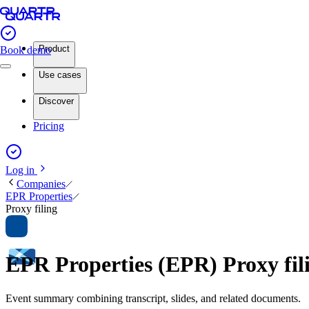
Product
Book demo
Use cases
Discover
Pricing
Log in
Companies
EPR Properties
Proxy filing
EPR Properties (EPR) Proxy fi
Event summary combining transcript, slides, and related documents.