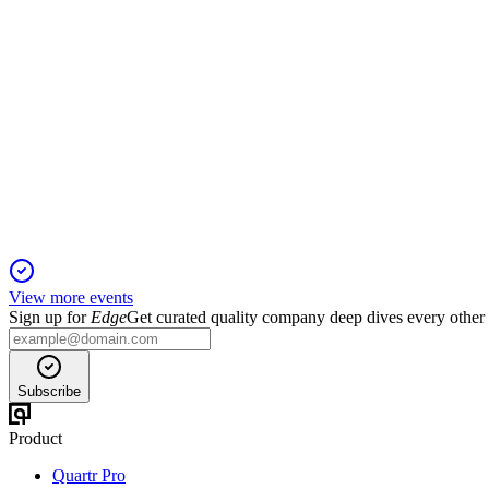
EPR
Proxy filing
26 Mar 2026
Record revenue growth, improved safety, and strong governance
View more events
Sign up for
Edge
Get curated quality company deep dives every other
Subscribe
Product
Quartr Pro