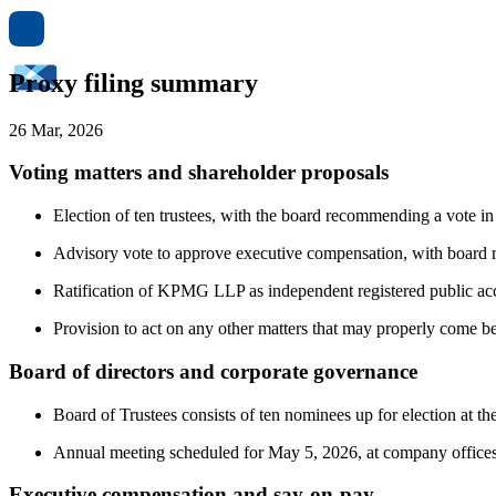
Proxy filing summary
26 Mar, 2026
Voting matters and shareholder proposals
Election of ten trustees, with the board recommending a vote in
Advisory vote to approve executive compensation, with board
Ratification of KPMG LLP as independent registered public ac
Provision to act on any other matters that may properly come b
Board of directors and corporate governance
Board of Trustees consists of ten nominees up for election at th
Annual meeting scheduled for May 5, 2026, at company office
Executive compensation and say-on-pay