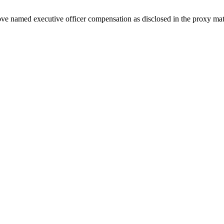
ove named executive officer compensation as disclosed in the proxy mate
 raised 2026 guidance highlight Q2.