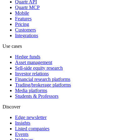
Quartr API
Quartr MCP
Mobile
Features
Pricing
Customers
Integrations
Use cases
Hedge funds
Asset management
Sell-side equity research
Investor relations
Financial research platforms
Trading/brokerage platforms
Media platforms
Students & Professors
Discover
Edge newsletter
Insights
Listed companies
Events
Webinars