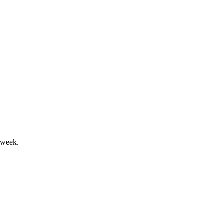
 underpin future opportunities.
 week.