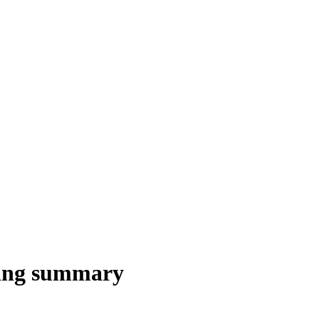
ling summary