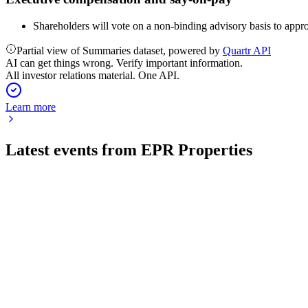
Shareholders will vote on a non-binding advisory basis to appr
Partial view of Summaries dataset, powered by
Quartr API
AI can get things wrong. Verify important information.
All investor relations material. One API.
Learn more
Latest events from
EPR Properties
EPR
Q2 2026
31 Jul 2026
Double-digit FFOAA and AFFO growth, major acquisitions, and
EPR