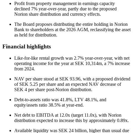
Profit from property management in earnings capacity
declined 7% year-over-year, partly due to the proposed
Norion share distribution and currency effects.
The Board proposes distributing the entire holding in Norion
Bank to shareholders at the 2026 AGM, reclassifying the asset
as held for distribution.
Financial highlights
Like-for-like rental growth was 2.7% year-over-year, with net
operating income for the year at SEK 10,314m, a 7% increase
from 2024.
NAV per share stood at SEK 93.96, with a proposed dividend
of SEK 5.25 per share and an expected NAV decrease of
SEK 4 per share post-Norion distribution.
Debt-to-assets ratio was 41.8%, LTV 48.1%, and
equity/assets ratio 38.5% at year-end.
Net debt to EBITDA at 12.0x (target 11.0x), with Norion
distribution expected to increase this by approximately 0.89x.
Available liquidity was SEK 24 billion, higher than usual due