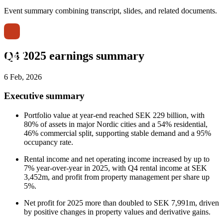
Event summary combining transcript, slides, and related documents.
Q4 2025 earnings summary
6 Feb, 2026
Executive summary
Portfolio value at year-end reached SEK 229 billion, with
80% of assets in major Nordic cities and a 54% residential,
46% commercial split, supporting stable demand and a 95%
occupancy rate.
Rental income and net operating income increased by up to
7% year-over-year in 2025, with Q4 rental income at SEK
3,452m, and profit from property management per share up
5%.
Net profit for 2025 more than doubled to SEK 7,991m, driven
by positive changes in property values and derivative gains.