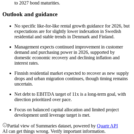
to 2027 bond maturities.
Outlook and guidance
No specific like-for-like rental growth guidance for 2026, but
expectations are for slightly lower indexation in Swedish
residential and stable trends in Denmark and Finland.
Management expects continued improvement in customer
demand and purchasing power in 2026, supported by
domestic economic recovery and declining inflation and
interest rates.
Finnish residential market expected to recover as new supply
drops and urban migration continues, though timing remains
uncertain.
Net debt to EBITDA target of 11x is a long-term goal, with
direction prioritized over pace.
Focus on balanced capital allocation and limited project
development until leverage target is met.
Partial view of Summaries dataset, powered by
Quartr API
AI can get things wrong. Verify important information.