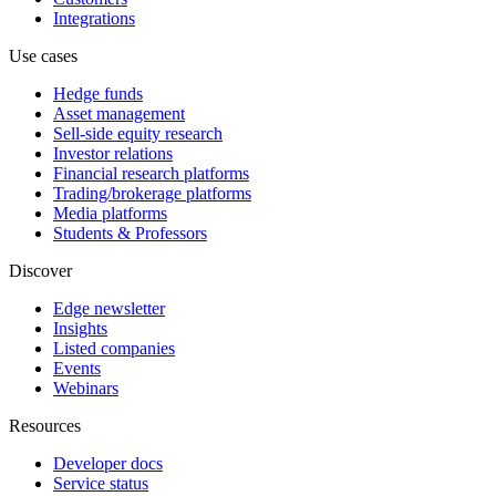
Integrations
Use cases
Hedge funds
Asset management
Sell-side equity research
Investor relations
Financial research platforms
Trading/brokerage platforms
Media platforms
Students & Professors
Discover
Edge newsletter
Insights
Listed companies
Events
Webinars
Resources
Developer docs
Service status