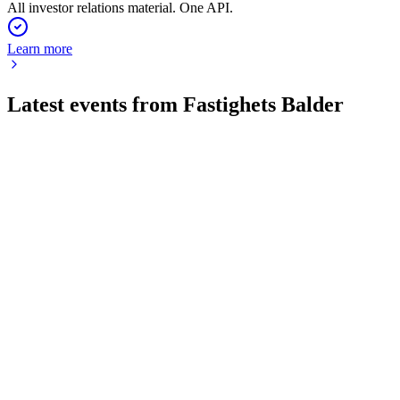
All investor relations material. One API.
Learn more
Latest events from
Fastighets Balder
BALD
Q2 2026
14 Jul 2026
Rental income up 5%, occupancy at 95%, and net debt-to-
assets at 50.4%.
BALD
Q3 2025
9 Jul 2026