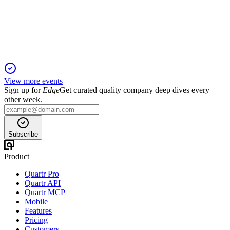
15 Jul 2025
Rental income and profit from property management grew,
with strong occupancy and lower emissions.
View more events
Sign up for
Edge
Get curated quality company deep dives every
other week.
Subscribe
Product
Quartr Pro
Quartr API
Quartr MCP
Mobile
Features
Pricing
Customers