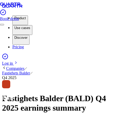
Product
Book demo
Use cases
Discover
Pricing
Log in
Companies
Fastighets Balder
Q4 2025
Fastighets Balder (BALD) Q4
2025 earnings summary