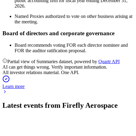
public accounting firm for fiscal year ending December 31,
2026.
Named Proxies authorized to vote on other business arising at
the meeting.
Board of directors and corporate governance
Board recommends voting FOR each director nominee and
FOR the auditor ratification proposal.
Partial view of Summaries dataset, powered by
Quartr API
AI can get things wrong. Verify important information.
All investor relations material. One API.
Learn more
Latest events from
Firefly Aerospace
FLY
Q3 2025