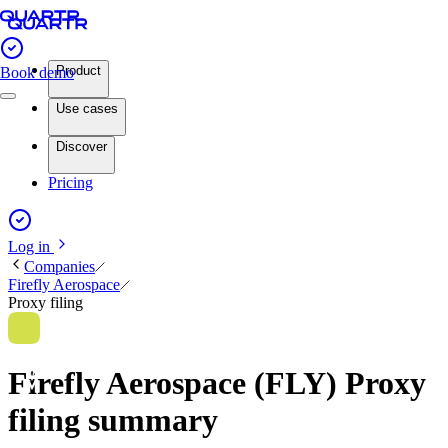
Product
Book demo
Use cases
Discover
Pricing
Log in
Companies
Firefly Aerospace
Proxy filing
Firefly Aerospace (FLY) Proxy
filing summary