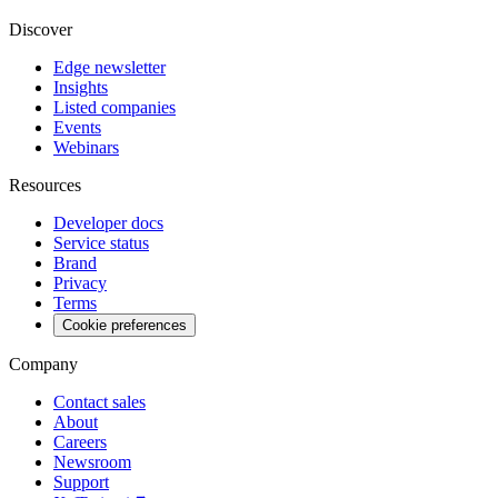
Discover
Edge newsletter
Insights
Listed companies
Events
Webinars
Resources
Developer docs
Service status
Brand
Privacy
Terms
Cookie preferences
Company
Contact sales
About
Careers
Newsroom
Support