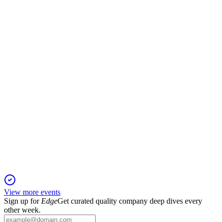
Registration Filing
29 Nov 2025
Offering 16.2M shares at $35–$39, raising $550M+ to repay
debt and fund growth; $1.1B backlog.
FLY
Registration Filing
29 Nov 2025
IPO seeks $634.6M to repay debt and fund growth; AE
Industrial Partners retains control.
View more events
Sign up for
Edge
Get curated quality company deep dives every
other week.