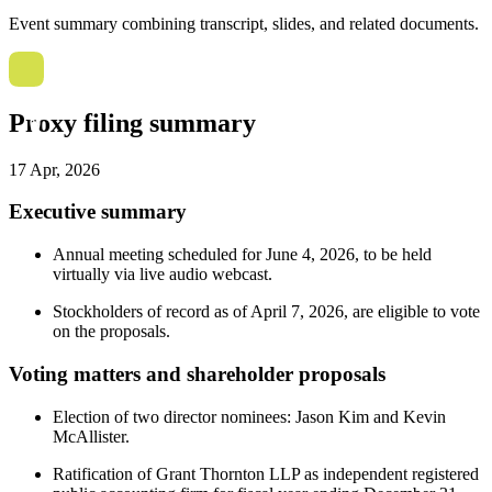
Event summary combining transcript, slides, and related documents.
Proxy filing summary
17 Apr, 2026
Executive summary
Annual meeting scheduled for June 4, 2026, to be held
virtually via live audio webcast.
Stockholders of record as of April 7, 2026, are eligible to vote
on the proposals.
Voting matters and shareholder proposals
Election of two director nominees: Jason Kim and Kevin
McAllister.
Ratification of Grant Thornton LLP as independent registered