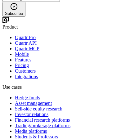
Subscribe
Product
Quartr Pro
Quartr API
Quartr MCP
Mobile
Features
Pricing
Customers
Integrations
Use cases
Hedge funds
Asset management
Sell-side equity research
Investor relations
Financial research platforms
Trading/brokerage platforms
Media platforms
Students & Professors