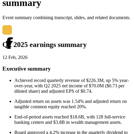
summary
Event summary combining transcript, slides, and related documents.
Q2 2025 earnings summary
12 Feb, 2026
Executive summary
Achieved record quarterly revenue of $226.3M, up 5% year-
over-year, with Q2 2025 net income of $70.0M ($0.73 per
diluted share) and adjusted EPS of $0.74.
Adjusted return on assets was 1.54% and adjusted return on
tangible common equity reached 20%.
End-of-period assets reached $18.6B, with 128 full-service
banking centers and $3.8B in wealth management assets.
Board approved a 4.2% increase in the quarterly dividend to