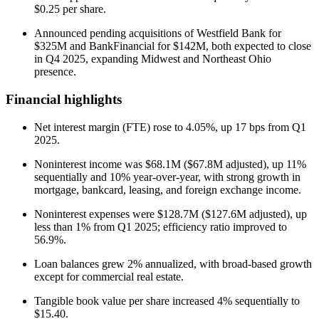
$0.25 per share.
Announced pending acquisitions of Westfield Bank for
$325M and BankFinancial for $142M, both expected to close
in Q4 2025, expanding Midwest and Northeast Ohio
presence.
Financial highlights
Net interest margin (FTE) rose to 4.05%, up 17 bps from Q1
2025.
Noninterest income was $68.1M ($67.8M adjusted), up 11%
sequentially and 10% year-over-year, with strong growth in
mortgage, bankcard, leasing, and foreign exchange income.
Noninterest expenses were $128.7M ($127.6M adjusted), up
less than 1% from Q1 2025; efficiency ratio improved to
56.9%.
Loan balances grew 2% annualized, with broad-based growth
except for commercial real estate.
Tangible book value per share increased 4% sequentially to
$15.40.