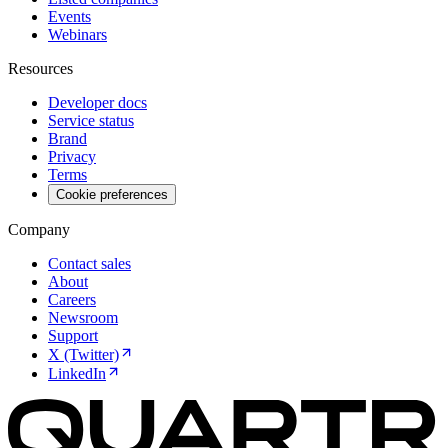
Events
Webinars
Resources
Developer docs
Service status
Brand
Privacy
Terms
Cookie preferences
Company
Contact sales
About
Careers
Newsroom
Support
X (Twitter)
LinkedIn