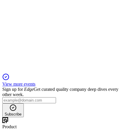
FFBC
Q3 2025
12 Feb 2026
Record Q3 revenue, strong profitability, stable asset quality,
and major acquisitions approved.
View more events
Sign up for
Edge
Get curated quality company deep dives every
other week.
Subscribe
Product