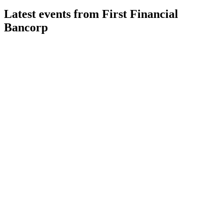
Latest events from
First Financial
Bancorp
FFBC
Q2 2026
6 Aug 2026
Record adjusted EPS, strong loan growth, and Finward
acquisition drive robust Q2 results.
FFBC
M&A Announcement
27 Jul 2026
$325M deal expands Midwest presence, boosts EPS, and
delivers 40% cost savings.