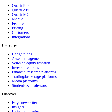
Quartr Pro
Quartr API
Quartr MCP
Mobile
Features
Pricing
Customers
Integrations
Use cases
Hedge funds
Asset management
Sell-side equity research
Investor relations
Financial research platforms
Trading/brokerage platforms
Media platforms
Students & Professors
Discover
Edge newsletter
Insights
Listed companies