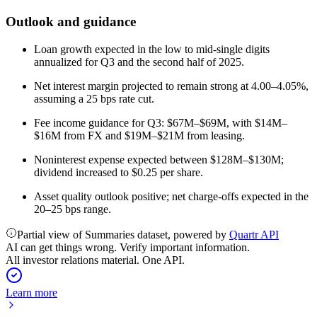
Outlook and guidance
Loan growth expected in the low to mid-single digits
annualized for Q3 and the second half of 2025.
Net interest margin projected to remain strong at 4.00–4.05%,
assuming a 25 bps rate cut.
Fee income guidance for Q3: $67M–$69M, with $14M–
$16M from FX and $19M–$21M from leasing.
Noninterest expense expected between $128M–$130M;
dividend increased to $0.25 per share.
Asset quality outlook positive; net charge-offs expected in the
20–25 bps range.
Partial view of Summaries dataset, powered by
Quartr API
AI can get things wrong. Verify important information.
All investor relations material. One API.
Learn more