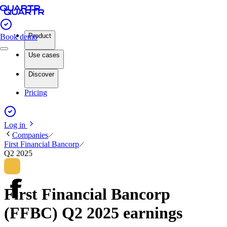
Product
Book demo
Use cases
Discover
Pricing
Log in
Companies
First Financial Bancorp
Q2 2025
First Financial Bancorp
(FFBC) Q2 2025 earnings