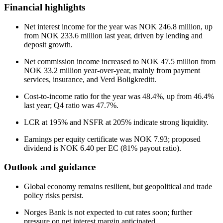
Financial highlights
Net interest income for the year was NOK 246.8 million, up
from NOK 233.6 million last year, driven by lending and
deposit growth.
Net commission income increased to NOK 47.5 million from
NOK 33.2 million year-over-year, mainly from payment
services, insurance, and Verd Boligkreditt.
Cost-to-income ratio for the year was 48.4%, up from 46.4%
last year; Q4 ratio was 47.7%.
LCR at 195% and NSFR at 205% indicate strong liquidity.
Earnings per equity certificate was NOK 7.93; proposed
dividend is NOK 6.40 per EC (81% payout ratio).
Outlook and guidance
Global economy remains resilient, but geopolitical and trade
policy risks persist.
Norges Bank is not expected to cut rates soon; further
pressure on net interest margin anticipated.