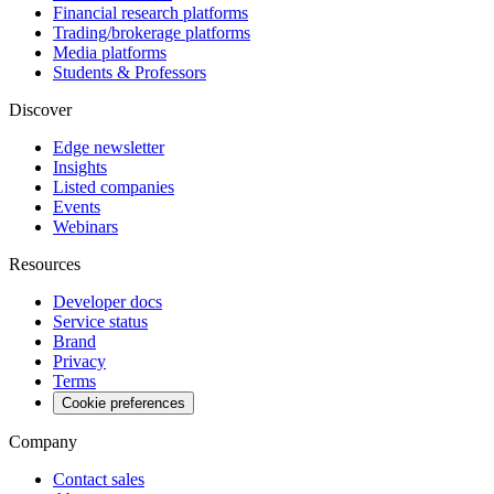
Financial research platforms
Trading/brokerage platforms
Media platforms
Students & Professors
Discover
Edge newsletter
Insights
Listed companies
Events
Webinars
Resources
Developer docs
Service status
Brand
Privacy
Terms
Cookie preferences
Company
Contact sales