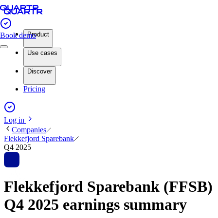
Product
Book demo
Use cases
Discover
Pricing
Log in
Companies
Flekkefjord Sparebank
Q4 2025
Flekkefjord Sparebank (FFSB)
Q4 2025 earnings summary