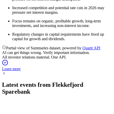
Increased competition and potential rate cuts in 2026 may
pressure net interest margins.
Focus remains on organic, profitable growth, long-term
investments, and increasing non-interest income.
Regulatory changes in capital requirements have freed up
capital for growth and dividends.
Partial view of Summaries dataset, powered by
Quartr API
AI can get things wrong. Verify important information.
All investor relations material. One API.
Learn more
Latest events from
Flekkefjord
Sparebank
FFSB