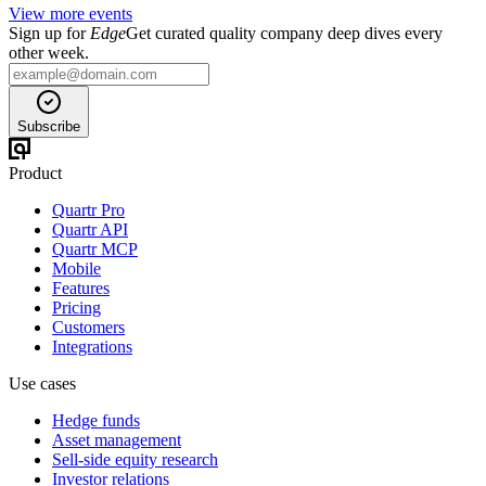
View more events
Sign up for
Edge
Get curated quality company deep dives every
other week.
Subscribe
Product
Quartr Pro
Quartr API
Quartr MCP
Mobile
Features
Pricing
Customers
Integrations
Use cases
Hedge funds
Asset management
Sell-side equity research
Investor relations