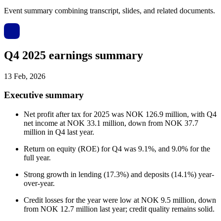
Event summary combining transcript, slides, and related documents.
Q4 2025 earnings summary
13 Feb, 2026
Executive summary
Net profit after tax for 2025 was NOK 126.9 million, with Q4
net income at NOK 33.1 million, down from NOK 37.7
million in Q4 last year.
Return on equity (ROE) for Q4 was 9.1%, and 9.0% for the
full year.
Strong growth in lending (17.3%) and deposits (14.1%) year-
over-year.
Credit losses for the year were low at NOK 9.5 million, down
from NOK 12.7 million last year; credit quality remains solid.