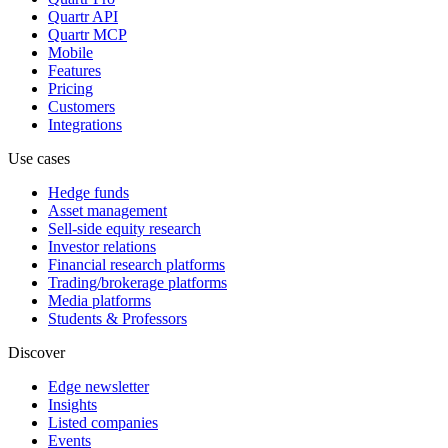
Quartr API
Quartr MCP
Mobile
Features
Pricing
Customers
Integrations
Use cases
Hedge funds
Asset management
Sell-side equity research
Investor relations
Financial research platforms
Trading/brokerage platforms
Media platforms
Students & Professors
Discover
Edge newsletter
Insights
Listed companies
Events