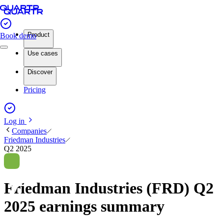
Product
Book demo
Use cases
Discover
Pricing
Log in
Companies
Friedman Industries
Q2 2025
Friedman Industries (FRD) Q2
2025 earnings summary