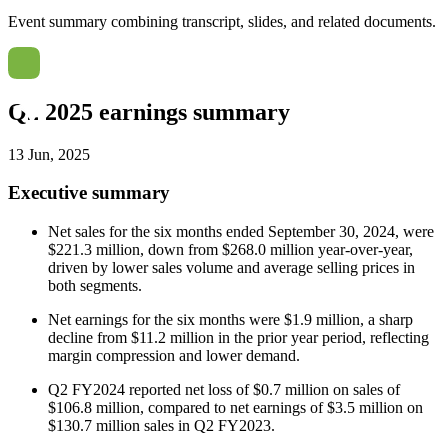
Event summary combining transcript, slides, and related documents.
Q2 2025 earnings summary
13 Jun, 2025
Executive summary
Net sales for the six months ended September 30, 2024, were
$221.3 million, down from $268.0 million year-over-year,
driven by lower sales volume and average selling prices in
both segments.
Net earnings for the six months were $1.9 million, a sharp
decline from $11.2 million in the prior year period, reflecting
margin compression and lower demand.
Q2 FY2024 reported net loss of $0.7 million on sales of
$106.8 million, compared to net earnings of $3.5 million on
$130.7 million sales in Q2 FY2023.