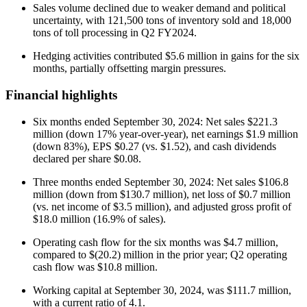
Sales volume declined due to weaker demand and political
uncertainty, with 121,500 tons of inventory sold and 18,000
tons of toll processing in Q2 FY2024.
Hedging activities contributed $5.6 million in gains for the six
months, partially offsetting margin pressures.
Financial highlights
Six months ended September 30, 2024: Net sales $221.3
million (down 17% year-over-year), net earnings $1.9 million
(down 83%), EPS $0.27 (vs. $1.52), and cash dividends
declared per share $0.08.
Three months ended September 30, 2024: Net sales $106.8
million (down from $130.7 million), net loss of $0.7 million
(vs. net income of $3.5 million), and adjusted gross profit of
$18.0 million (16.9% of sales).
Operating cash flow for the six months was $4.7 million,
compared to $(20.2) million in the prior year; Q2 operating
cash flow was $10.8 million.
Working capital at September 30, 2024, was $111.7 million,
with a current ratio of 4.1.