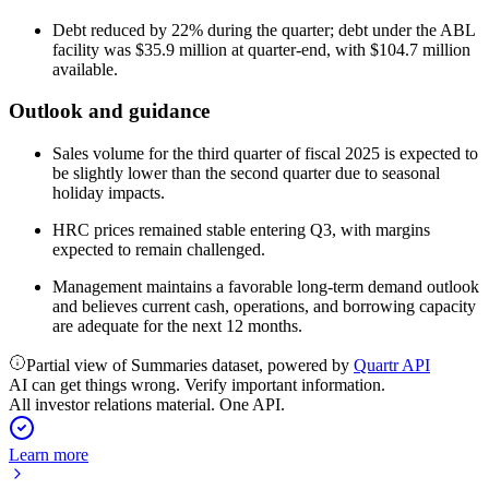
Debt reduced by 22% during the quarter; debt under the ABL
facility was $35.9 million at quarter-end, with $104.7 million
available.
Outlook and guidance
Sales volume for the third quarter of fiscal 2025 is expected to
be slightly lower than the second quarter due to seasonal
holiday impacts.
HRC prices remained stable entering Q3, with margins
expected to remain challenged.
Management maintains a favorable long-term demand outlook
and believes current cash, operations, and borrowing capacity
are adequate for the next 12 months.
Partial view of Summaries dataset, powered by
Quartr API
AI can get things wrong. Verify important information.
All investor relations material. One API.
Learn more