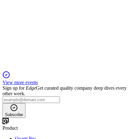
FRD
Proxy Filing
2 Dec 2025
Annual meeting to address director elections, pay, auditor
ratification, and bylaw amendment.
View more events
Sign up for
Edge
Get curated quality company deep dives every
other week.
Subscribe
Product
Quartr Pro