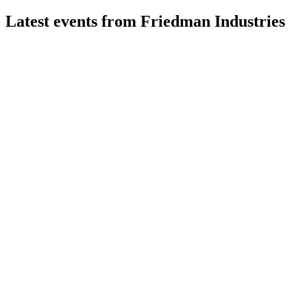
Latest events from
Friedman Industries
FRD
Q1 2027
6 Aug 2026
Record sales and earnings growth driven by higher prices,
volumes, and Century Metals acquisition.
FRD
Proxy filing
28 Jul 2026
Proxy covers director elections, executive pay, auditor
ratification, and a bylaw amendment for shareholder rights.