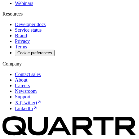
Webinars
Resources
Developer docs
Service status
Brand
Privacy
Terms
Cookie preferences
Company
Contact sales
About
Careers
Newsroom
Support
X (Twitter)
LinkedIn