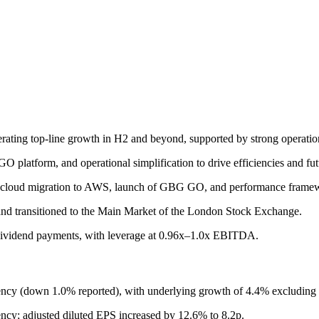
erating top-line growth in H2 and beyond, supported by strong operatio
O platform, and operational simplification to drive efficiencies and fu
ion, cloud migration to AWS, launch of GBG GO, and performance frame
and transitioned to the Main Market of the London Stock Exchange.
 dividend payments, with leverage at 0.96x–1.0x EBITDA.
cy (down 1.0% reported), with underlying growth of 4.4% excluding s
ency; adjusted diluted EPS increased by 12.6% to 8.2p.