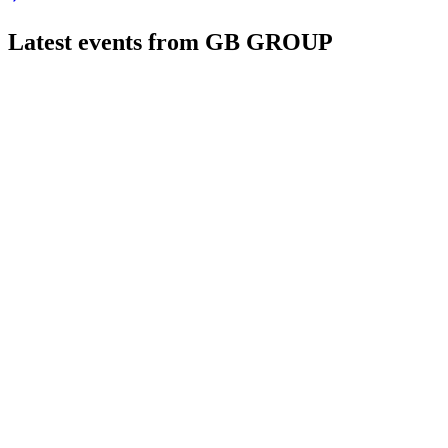
Latest events from
GB GROUP
GBG
Trading update
21 Jul 2026
Core segments delivered solid Q1 growth, with product innovati
GBG
H1 2025
8 Jul 2026
Revenue and profit up, driven by Identity and Location, with 
GBG