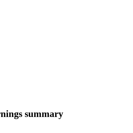
nings summary