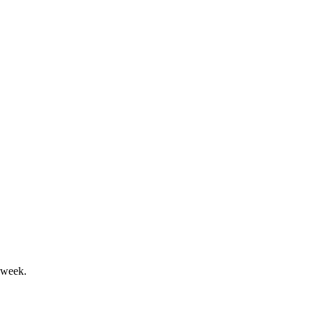
Y25 growth outlook.
lance sheet, and launched GBG Go.
 week.