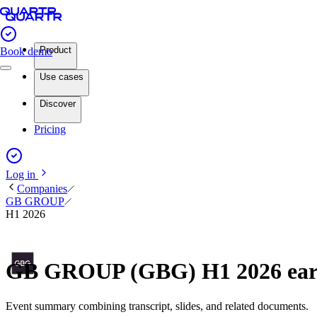
Product
Book demo
Use cases
Discover
Pricing
Log in
Companies
GB GROUP
H1 2026
GB GROUP (GBG) H1 2026 ear
Event summary combining transcript, slides, and related documents.