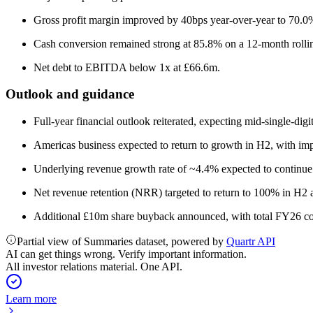
Gross profit margin improved by 40bps year-over-year to 70.0%
Cash conversion remained strong at 85.8% on a 12-month rollin
Net debt to EBITDA below 1x at £66.6m.
Outlook and guidance
Full-year financial outlook reiterated, expecting mid-single-dig
Americas business expected to return to growth in H2, with imp
Underlying revenue growth rate of ~4.4% expected to continue
Net revenue retention (NRR) targeted to return to 100% in H2
Additional £10m share buyback announced, with total FY26 co
Partial view of Summaries dataset, powered by
Quartr API
AI can get things wrong. Verify important information.
All investor relations material. One API.
Learn more