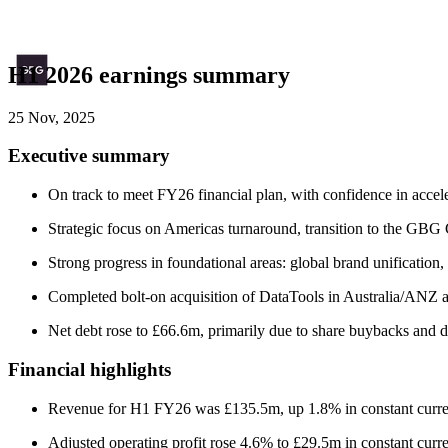
H1 2026 earnings summary
25 Nov, 2025
Executive summary
On track to meet FY26 financial plan, with confidence in accel
Strategic focus on Americas turnaround, transition to the GBG G
Strong progress in foundational areas: global brand unificat
Completed bolt-on acquisition of DataTools in Australia/ANZ 
Net debt rose to £66.6m, primarily due to share buybacks and
Financial highlights
Revenue for H1 FY26 was £135.5m, up 1.8% in constant curren
Adjusted operating profit rose 4.6% to £29.5m in constant curr