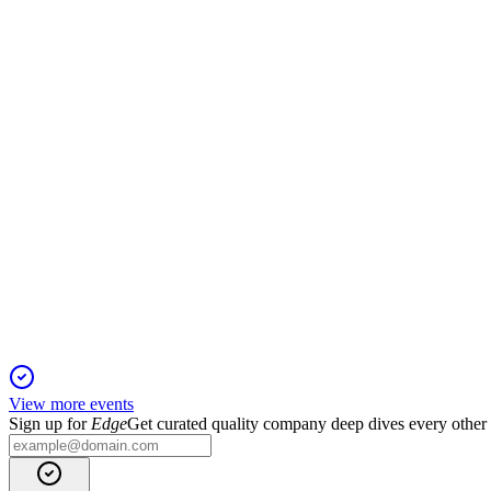
Trading Update
13 Jun 2025
Strong H1 results and positive momentum support reiterated F
GBG
Trading Update
6 Jun 2025
GBG delivered higher revenue and profit, strengthened its ba
View more events
Sign up for
Edge
Get curated quality company deep dives every other