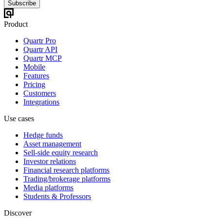
Subscribe
Product
Quartr Pro
Quartr API
Quartr MCP
Mobile
Features
Pricing
Customers
Integrations
Use cases
Hedge funds
Asset management
Sell-side equity research
Investor relations
Financial research platforms
Trading/brokerage platforms
Media platforms
Students & Professors
Discover