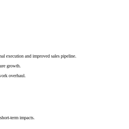
nal execution and improved sales pipeline.
ture growth.
work overhaul.
hort-term impacts.