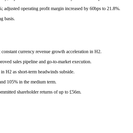
; adjusted operating profit margin increased by 60bps to 21.8%.
g basis.
it constant currency revenue growth acceleration in H2.
roved sales pipeline and go-to-market execution.
 in H2 as short-term headwinds subside.
 and 105% in the medium term.
mmitted shareholder returns of up to £56m.