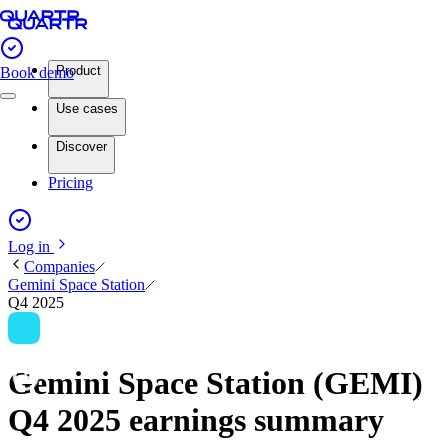
Product
Book demo
Use cases
Discover
Pricing
Log in
Companies
Gemini Space Station
Q4 2025
Gemini Space Station (GEMI)
Q4 2025 earnings summary