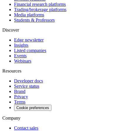
Financial research platforms
Trading/brokerage platforms
Media platforms
Students & Professors
Discover
Edge newsletter
Insights
Listed companies
Events
Webinars
Resources
Developer docs
Service status
Brand
Privacy
Terms
Cookie preferences
Company
Contact sales