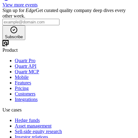
View more events
Sign up for
Edge
Get curated quality company deep dives every
other week.
Subscribe
Product
Quartr Pro
Quartr API
Quartr MCP
Mobile
Features
Pricing
Customers
Integrations
Use cases
Hedge funds
Asset management
Sell-side equity research
Investor relations