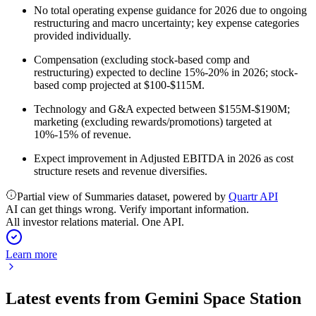
No total operating expense guidance for 2026 due to ongoing
restructuring and macro uncertainty; key expense categories
provided individually.
Compensation (excluding stock-based comp and
restructuring) expected to decline 15%-20% in 2026; stock-
based comp projected at $100-$115M.
Technology and G&A expected between $155M-$190M;
marketing (excluding rewards/promotions) targeted at
10%-15% of revenue.
Expect improvement in Adjusted EBITDA in 2026 as cost
structure resets and revenue diversifies.
Partial view of Summaries dataset, powered by
Quartr API
AI can get things wrong. Verify important information.
All investor relations material. One API.
Learn more
Latest events from
Gemini Space Station