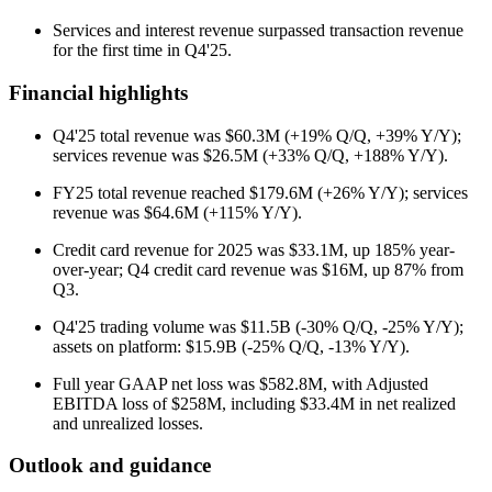
Services and interest revenue surpassed transaction revenue
for the first time in Q4'25.
Financial highlights
Q4'25 total revenue was $60.3M (+19% Q/Q, +39% Y/Y);
services revenue was $26.5M (+33% Q/Q, +188% Y/Y).
FY25 total revenue reached $179.6M (+26% Y/Y); services
revenue was $64.6M (+115% Y/Y).
Credit card revenue for 2025 was $33.1M, up 185% year-
over-year; Q4 credit card revenue was $16M, up 87% from
Q3.
Q4'25 trading volume was $11.5B (-30% Q/Q, -25% Y/Y);
assets on platform: $15.9B (-25% Q/Q, -13% Y/Y).
Full year GAAP net loss was $582.8M, with Adjusted
EBITDA loss of $258M, including $33.4M in net realized
and unrealized losses.
Outlook and guidance