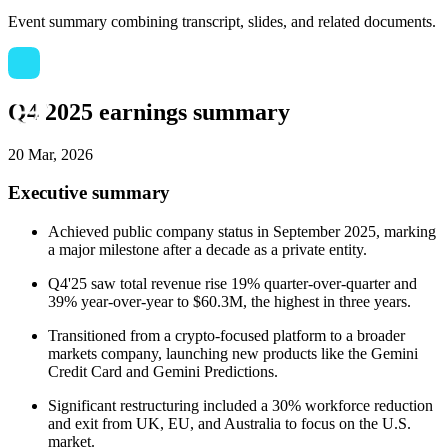
Event summary combining transcript, slides, and related documents.
Q4 2025 earnings summary
20 Mar, 2026
Executive summary
Achieved public company status in September 2025, marking
a major milestone after a decade as a private entity.
Q4'25 saw total revenue rise 19% quarter-over-quarter and
39% year-over-year to $60.3M, the highest in three years.
Transitioned from a crypto-focused platform to a broader
markets company, launching new products like the Gemini
Credit Card and Gemini Predictions.
Significant restructuring included a 30% workforce reduction
and exit from UK, EU, and Australia to focus on the U.S.
market.