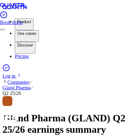
Product
Book demo
Use cases
Discover
Pricing
Log in
Companies
Gland Pharma
Q2 25/26
Gland Pharma (GLAND) Q2
25/26 earnings summary