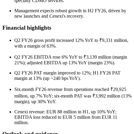
specialty CDMO services.
Management expects robust growth in H2 FY26, driven by
new launches and Cenexi's recovery.
Financial highlights
Q2 FY26 gross profit increased 12% YoY to ₹9,331 million,
with a margin of 63%.
Q2 FY26 EBITDA rose 6% YoY to ₹3,139 million (margin
21%); adjusted EBITDA up 13% YoY (margin 23%).
Q2 FY26 PAT margin improved to 12%; H1 FY26 PAT
margin at 13% (up ~240 bps YoY).
Six-month FY26 revenue from operations reached ₹29,925
million, up 7% YoY; six-month PAT was ₹3,992 million (13%
margin), up 30% YoY.
Cenexi revenue: EUR 88 million in H1, up 10% YoY;
EBITDA loss reduced to EUR 5 million from EUR 11
million.
Outlook and guidance