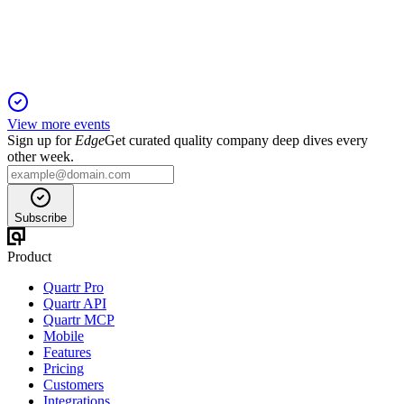
and Cenexi's EBITDA turnaround.
View more events
Sign up for
Edge
Get curated quality company deep dives every
other week.
Subscribe
Product
Quartr Pro
Quartr API
Quartr MCP
Mobile
Features
Pricing
Customers
Integrations