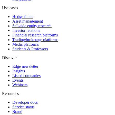
Use cases
Hedge funds
Asset management
Sell-side equity research
Investor relations
Financial research platforms
Trading/brokerage platforms
Media platforms
Students & Professors
Discover
Edge newsletter
Insights
Listed companies
Events
Webinars
Resources
Developer docs
Service status
Brand