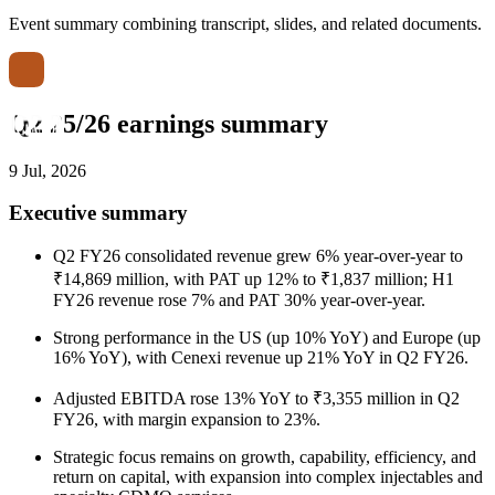
Event summary combining transcript, slides, and related documents.
Q2 25/26 earnings summary
9 Jul, 2026
Executive summary
Q2 FY26 consolidated revenue grew 6% year-over-year to
₹14,869 million, with PAT up 12% to ₹1,837 million; H1
FY26 revenue rose 7% and PAT 30% year-over-year.
Strong performance in the US (up 10% YoY) and Europe (up
16% YoY), with Cenexi revenue up 21% YoY in Q2 FY26.
Adjusted EBITDA rose 13% YoY to ₹3,355 million in Q2
FY26, with margin expansion to 23%.
Strategic focus remains on growth, capability, efficiency, and
return on capital, with expansion into complex injectables and