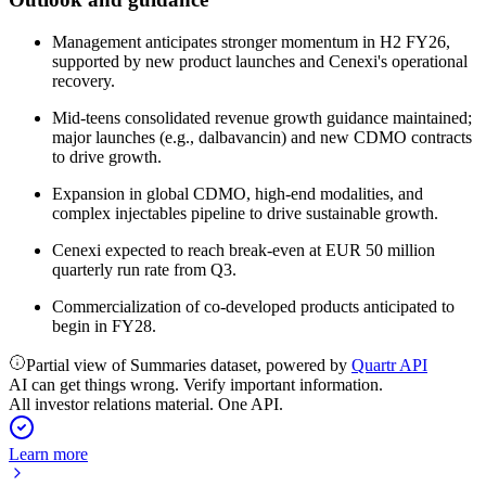
Management anticipates stronger momentum in H2 FY26,
supported by new product launches and Cenexi's operational
recovery.
Mid-teens consolidated revenue growth guidance maintained;
major launches (e.g., dalbavancin) and new CDMO contracts
to drive growth.
Expansion in global CDMO, high-end modalities, and
complex injectables pipeline to drive sustainable growth.
Cenexi expected to reach break-even at EUR 50 million
quarterly run rate from Q3.
Commercialization of co-developed products anticipated to
begin in FY28.
Partial view of Summaries dataset, powered by
Quartr API
AI can get things wrong. Verify important information.
All investor relations material. One API.
Learn more