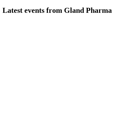
Latest events from
Gland Pharma
GLAND
Q3 24/25
9 Jul 2026
Q3 FY25 revenue fell 10% YoY, but margins and new
launches support future growth.
GLAND
Q4 24/25
8 Jul 2026
FY25 saw resilient margins, new launches, and investments,
with mid-teens growth targeted for FY26.