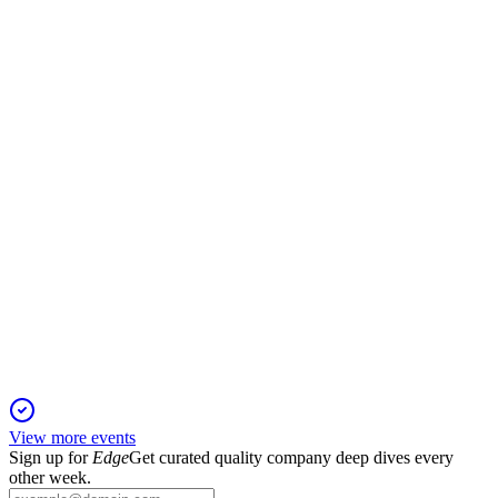
Q2 25/26
16 Dec 2025
Q2 revenue dipped 2.6% YoY, but margin rose to 34.4% on
vaccine, oncology, and digital growth.
500660
Q4 24/25
20 Nov 2025
9% revenue growth, margin expansion, and higher dividend
with strong market leadership.
View more events
Sign up for
Edge
Get curated quality company deep dives every
other week.