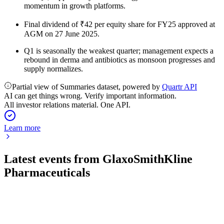
momentum in growth platforms.
Final dividend of ₹42 per equity share for FY25 approved at
AGM on 27 June 2025.
Q1 is seasonally the weakest quarter; management expects a
rebound in derma and antibiotics as monsoon progresses and
supply normalizes.
Partial view of Summaries dataset, powered by
Quartr API
AI can get things wrong. Verify important information.
All investor relations material. One API.
Learn more
Latest events from
GlaxoSmithKline
Pharmaceuticals
500660
Q1 26/27