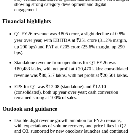
showing strong category development and digital
engagement.
Financial highlights
Q1 FY26 revenue was ₹805 crore, a slight decline of 0.8%
year-over-year, with EBITDA at ₹251 crore (31.2% margin,
up 290 bps) and PAT at ₹205 crore (25.6% margin, up 290
bps).
Standalone revenue from operations for Q1 FY26 was
₹80,483 lakhs, with net profit at ₹20,470 lakhs; consolidated
revenue was ₹80,517 lakhs, with net profit at ₹20,501 lakhs.
EPS for Q1 was ₹12.08 (standalone) and ₹12.10
(consolidated), both up year-over-year; cash conversion
remained strong at 100% of sales.
Outlook and guidance
Double-digit revenue growth ambition for FY26 remains,
with expectations of volume recovery and price hikes in Q2
and Q3, supported by new oncology launches and continued