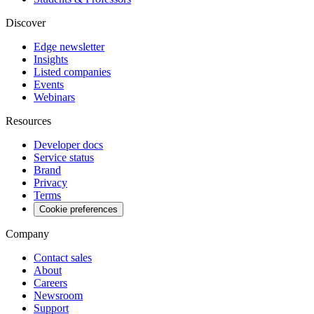
Discover
Edge newsletter
Insights
Listed companies
Events
Webinars
Resources
Developer docs
Service status
Brand
Privacy
Terms
Cookie preferences
Company
Contact sales
About
Careers
Newsroom
Support