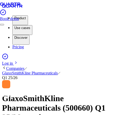
Product
Book demo
Use cases
Discover
Pricing
Log in
Companies
GlaxoSmithKline Pharmaceuticals
Q1 25/26
GlaxoSmithKline
Pharmaceuticals (500660) Q1