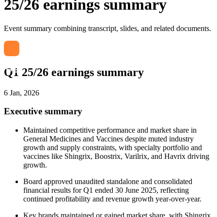
25/26 earnings summary
Event summary combining transcript, slides, and related documents.
Q1 25/26 earnings summary
6 Jan, 2026
Executive summary
Maintained competitive performance and market share in
General Medicines and Vaccines despite muted industry
growth and supply constraints, with specialty portfolio and
vaccines like Shingrix, Boostrix, Varilrix, and Havrix driving
growth.
Board approved unaudited standalone and consolidated
financial results for Q1 ended 30 June 2025, reflecting
continued profitability and revenue growth year-over-year.
Key brands maintained or gained market share, with Shingrix