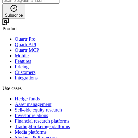
Subscribe
Product
Quartr Pro
Quartr API
Quartr MCP
Mobile
Features
Pricing
Customers
Integrations
Use cases
Hedge funds
Asset management
Sell-side equity research
Investor relations
Financial research platforms
Trading/brokerage platforms
Media platforms
Students & Professors