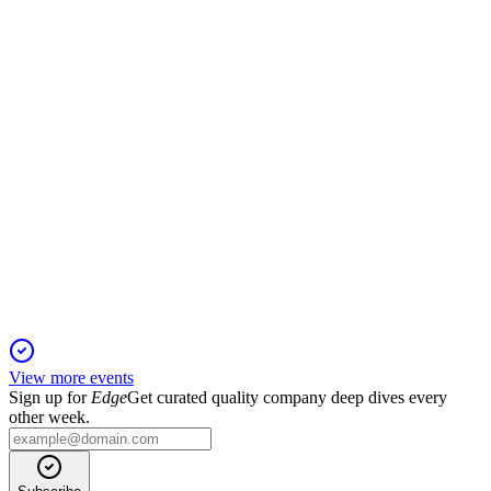
Q1 FY26 net profit rose to INR 600 crore with strong
collections and robust launch pipeline.
GODREJPROP
Q2 25/26
13 Nov 2025
Q2 FY26 booking value up 64% YoY, net profit up 21%, on
track to exceed FY26 targets.
View more events
Sign up for
Edge
Get curated quality company deep dives every
other week.