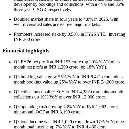
developer by bookings and collections, with a 44% and 35%
three-year CAGR, respectively.
Doubled market share in four years to 4.8% in 2025, with
well-diversified sales across five major markets.
Promoters increased stake by 0.50% in FY26 YTD, investing
INR 300 crore.
Financial highlights
Q3 FY26 net profit at INR 195 crore (up 20% YoY); nine-
month net profit at INR 1,200 crore (up 18% YoY).
Q3 booking value grew 55% YoY to INR 8,421 crore; nine-
month booking value up 25% YoY to over INR 24,000 crore.
Q3 collections up 40% YoY to INR 4,282 crore; nine-month
collections up 19% YoY to over INR 12,000 crore.
Q3 operating cash flow up 73% YoY to INR 1,062 crore;
nine-month OCF at INR 3,199 crore.
Q3 total income was INR 1,020 crore, down 17% YoY; nine-
month total income up 7% YoY to INR 4,480 crore.