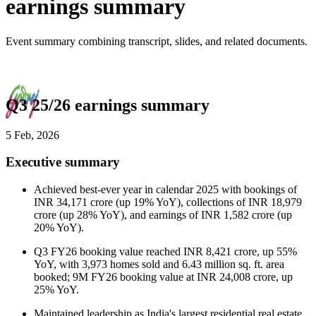
earnings summary
Event summary combining transcript, slides, and related documents.
Q3 25/26 earnings summary
5 Feb, 2026
Executive summary
Achieved best-ever year in calendar 2025 with bookings of
INR 34,171 crore (up 19% YoY), collections of INR 18,979
crore (up 28% YoY), and earnings of INR 1,582 crore (up
20% YoY).
Q3 FY26 booking value reached INR 8,421 crore, up 55%
YoY, with 3,973 homes sold and 6.43 million sq. ft. area
booked; 9M FY26 booking value at INR 24,008 crore, up
25% YoY.
Maintained leadership as India's largest residential real estate