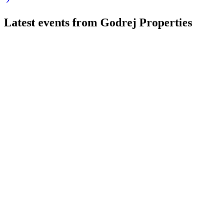
Latest events from
Godrej Properties
GODREJPROP
Q1 26/27
4 Aug 2026
Q1 FY27 bookings rose 22% to INR 8,651 crore, with strong
sales and robust outlook.
GODREJPROP
Q2 24/25
9 Jul 2026
Record bookings, profits, and cash flow drive confidence in
surpassing FY25 targets.