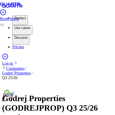
Product
Book demo
Use cases
Discover
Pricing
Log in
Companies
Godrej Properties
Q3 25/26
Godrej Properties
(GODREJPROP) Q3 25/26