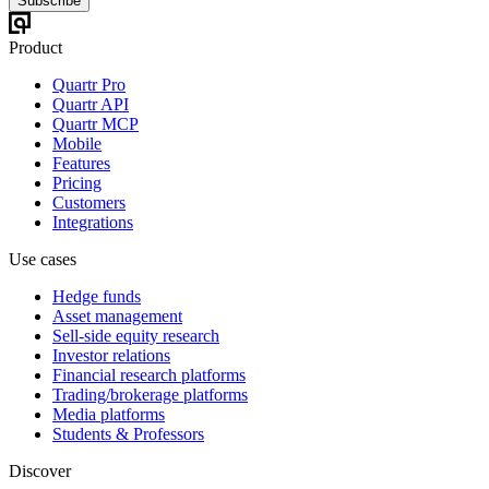
Subscribe
Product
Quartr Pro
Quartr API
Quartr MCP
Mobile
Features
Pricing
Customers
Integrations
Use cases
Hedge funds
Asset management
Sell-side equity research
Investor relations
Financial research platforms
Trading/brokerage platforms
Media platforms
Students & Professors
Discover