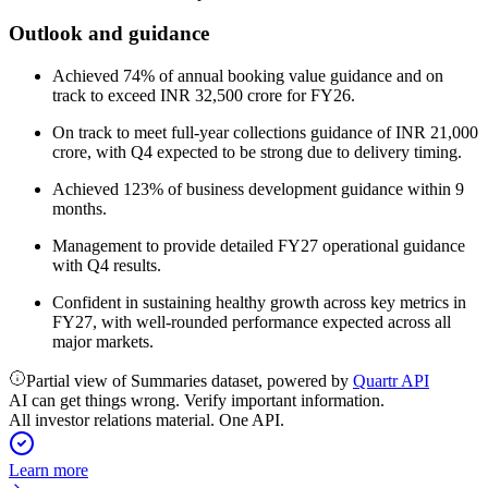
Outlook and guidance
Achieved 74% of annual booking value guidance and on
track to exceed INR 32,500 crore for FY26.
On track to meet full-year collections guidance of INR 21,000
crore, with Q4 expected to be strong due to delivery timing.
Achieved 123% of business development guidance within 9
months.
Management to provide detailed FY27 operational guidance
with Q4 results.
Confident in sustaining healthy growth across key metrics in
FY27, with well-rounded performance expected across all
major markets.
Partial view of Summaries dataset, powered by
Quartr API
AI can get things wrong. Verify important information.
All investor relations material. One API.
Learn more