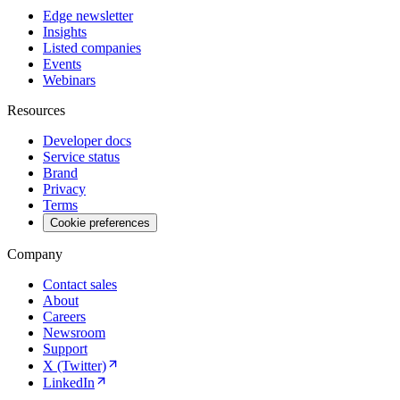
Edge newsletter
Insights
Listed companies
Events
Webinars
Resources
Developer docs
Service status
Brand
Privacy
Terms
Cookie preferences
Company
Contact sales
About
Careers
Newsroom
Support
X (Twitter)
LinkedIn