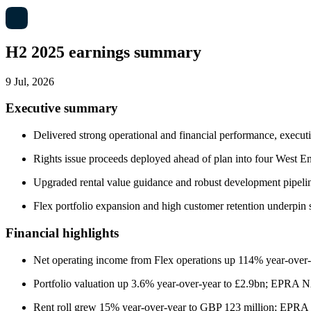
H2 2025 earnings summary
9 Jul, 2026
Executive summary
Delivered strong operational and financial performance, execut
Rights issue proceeds deployed ahead of plan into four West En
Upgraded rental value guidance and robust development pipeline
Flex portfolio expansion and high customer retention underpin 
Financial highlights
Net operating income from Flex operations up 114% year-over
Portfolio valuation up 3.6% year-over-year to £2.9bn; EPRA 
Rent roll grew 15% year-over-year to GBP 123 million; EPRA 