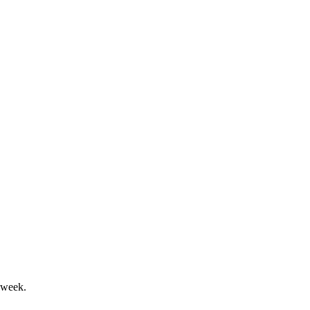
 financial and acquisition activity.
GPE for accelerated expansion.
 week.