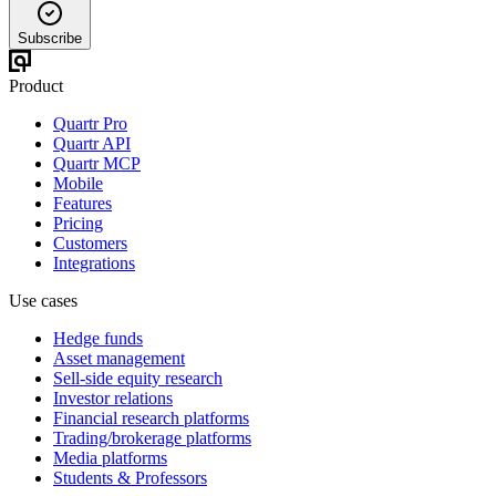
Subscribe
Product
Quartr Pro
Quartr API
Quartr MCP
Mobile
Features
Pricing
Customers
Integrations
Use cases
Hedge funds
Asset management
Sell-side equity research
Investor relations
Financial research platforms
Trading/brokerage platforms
Media platforms
Students & Professors