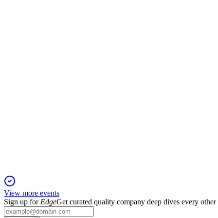
GPE
Trading Update
13 Jun 2025
Leasing and rental growth outperformed expectations, with robust
GPE
Trading Update
13 Jun 2025
Strong leasing, robust rental growth, and new capital position 
View more events
Sign up for
Edge
Get curated quality company deep dives every other