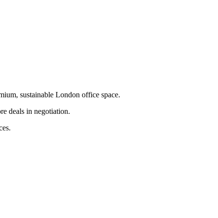
emium, sustainable London office space.
e deals in negotiation.
ces.