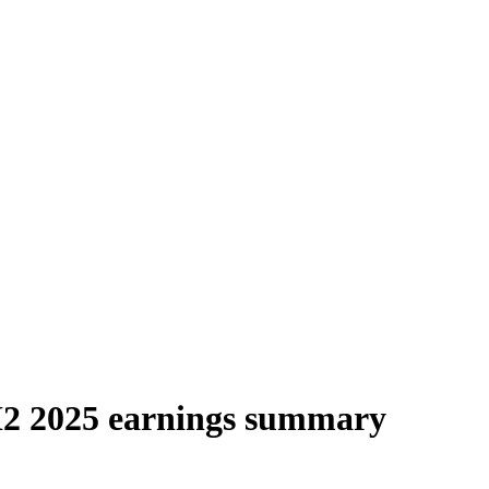
H2 2025 earnings summary