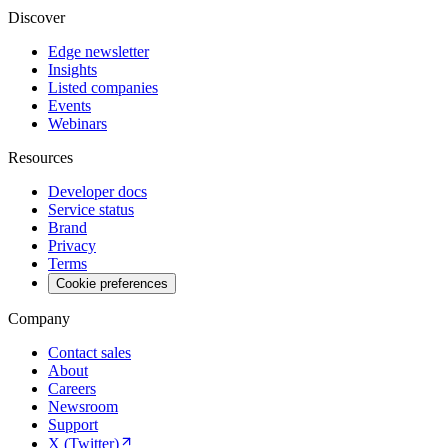
Discover
Edge newsletter
Insights
Listed companies
Events
Webinars
Resources
Developer docs
Service status
Brand
Privacy
Terms
Cookie preferences
Company
Contact sales
About
Careers
Newsroom
Support
X (Twitter)