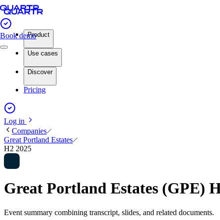
Product
Book demo
Use cases
Discover
Pricing
Log in
Companies
Great Portland Estates
H2 2025
Great Portland Estates (GPE) 
Event summary combining transcript, slides, and related documents.