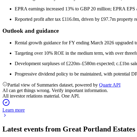
EPRA earnings increased 13% to GBP 20 million; EPRA EPS at
Reported profit after tax £116.0m, driven by £97.7m property r
Outlook and guidance
Rental growth guidance for FY ending March 2026 upgraded to
Targeting over 10% ROE in the medium term, with over threef
Development surpluses of £220m–£580m expected; c.£1bn sal
Progressive dividend policy to be maintained, with potential 
Partial view of Summaries dataset, powered by
Quartr API
AI can get things wrong. Verify important information.
All investor relations material. One API.
Learn more
Latest events from
Great Portland Estates