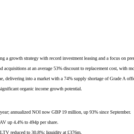
ing a growth strategy with record investment leasing and a focus on pr
d acquisitions at an average 53% discount to replacement cost, with mor
, delivering into a market with a 74% supply shortage of Grade A offi
significant organic income growth potential.
-year; annualized NOI now GBP 19 million, up 93% since September.
NAV up 4.4% to 494p per share.
LTV reduced to 30.8%; liquidity at £376m.