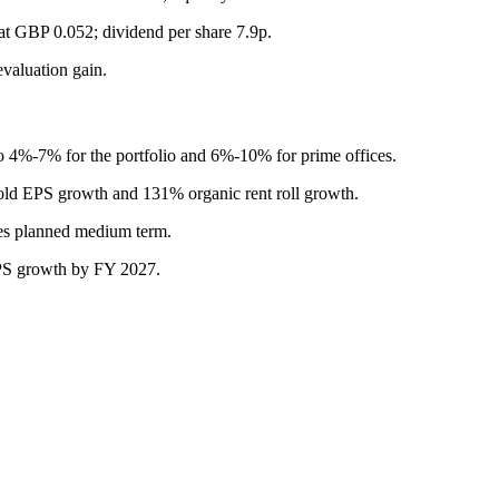
 GBP 0.052; dividend per share 7.9p.
evaluation gain.
 4%-7% for the portfolio and 6%-10% for prime offices.
old EPS growth and 131% organic rent roll growth.
es planned medium term.
DPS growth by FY 2027.