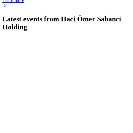
Learn more
Latest events from
Haci Ömer Sabanci
Holding
SAHOL
Q2 2024
9 Jul 2026
Revenue up 8% YoY, EBITDA down 41%, net income
negative; NAV up 23% in USD.
SAHOL
Q1 2026
13 May 2026
Q1 2026 saw a sharp profit rebound, margin gains, and major
asset divestments amid macro risks.