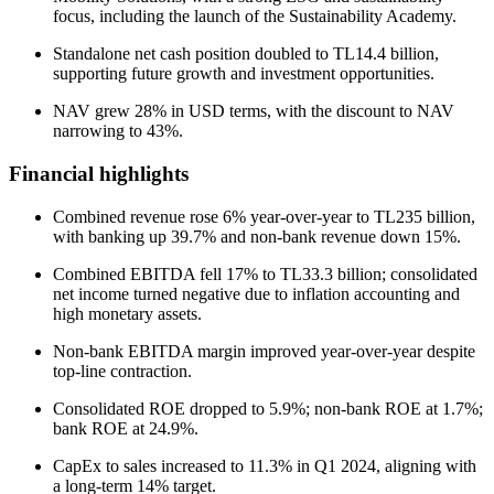
focus, including the launch of the Sustainability Academy.
Standalone net cash position doubled to TL14.4 billion,
supporting future growth and investment opportunities.
NAV grew 28% in USD terms, with the discount to NAV
narrowing to 43%.
Financial highlights
Combined revenue rose 6% year-over-year to TL235 billion,
with banking up 39.7% and non-bank revenue down 15%.
Combined EBITDA fell 17% to TL33.3 billion; consolidated
net income turned negative due to inflation accounting and
high monetary assets.
Non-bank EBITDA margin improved year-over-year despite
top-line contraction.
Consolidated ROE dropped to 5.9%; non-bank ROE at 1.7%;
bank ROE at 24.9%.
CapEx to sales increased to 11.3% in Q1 2024, aligning with
a long-term 14% target.