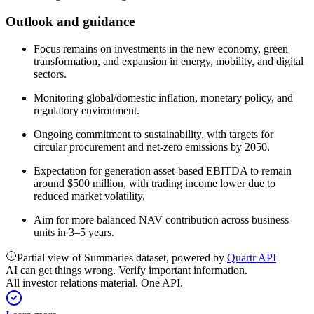
Outlook and guidance
Focus remains on investments in the new economy, green
transformation, and expansion in energy, mobility, and digital
sectors.
Monitoring global/domestic inflation, monetary policy, and
regulatory environment.
Ongoing commitment to sustainability, with targets for
circular procurement and net-zero emissions by 2050.
Expectation for generation asset-based EBITDA to remain
around $500 million, with trading income lower due to
reduced market volatility.
Aim for more balanced NAV contribution across business
units in 3–5 years.
Partial view of Summaries dataset, powered by
Quartr API
AI can get things wrong. Verify important information.
All investor relations material. One API.