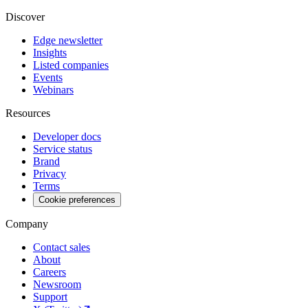
Discover
Edge newsletter
Insights
Listed companies
Events
Webinars
Resources
Developer docs
Service status
Brand
Privacy
Terms
Cookie preferences
Company
Contact sales
About
Careers
Newsroom
Support