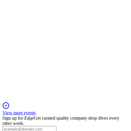
21 Nov 2025
Record non-bank EBITDA margin and narrowed net loss
achieved amid market volatility.
SAHOL
Q3 2025
6 Nov 2025
Q3 2025 saw a return to profitability, margin gains, and
strategic global expansion.
View more events
Sign up for
Edge
Get curated quality company deep dives every
other week.