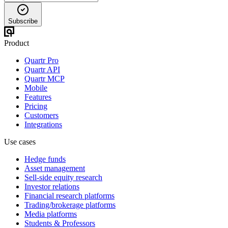
Subscribe
Product
Quartr Pro
Quartr API
Quartr MCP
Mobile
Features
Pricing
Customers
Integrations
Use cases
Hedge funds
Asset management
Sell-side equity research
Investor relations
Financial research platforms
Trading/brokerage platforms
Media platforms
Students & Professors