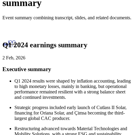
summary
Event summary combining transcript, slides, and related documents.
Q1 2024 earnings summary
2 Feb, 2026
Executive summary
Q1 2024 results were shaped by inflation accounting, leading
to high monetary losses, mainly in banking, but operational
performance remained resilient with a strong balance sheet
and continued investments.
Strategic progress included early launch of Cutlass II Solar,
financing for Oriana Solar, and Çimsa becoming the third-
largest global CAC producer.
Restructuring advanced towards Material Technologies and
Mobility Solutions, with a strong ESG and sustainability