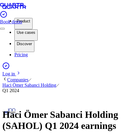
Product
Book demo
Use cases
Discover
Pricing
Log in
Companies
Haci Ömer Sabanci Holding
Q1 2024
Haci Ömer Sabanci Holding
(SAHOL) Q1 2024 earnings