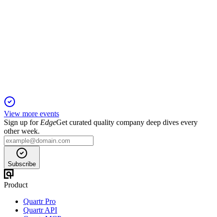
HAMLET
Q1 24/25
13 Jun 2025
Positive Phase II results drive clinical momentum, but
ongoing losses highlight funding needs.
View more events
Sign up for
Edge
Get curated quality company deep dives every
other week.
Subscribe
Product
Quartr Pro
Quartr API