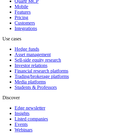
Quartr MCP
Mobile
Features
Pricing
Customers
Integrations
Use cases
Hedge funds
Asset management
Sell-side equity research
Investor relations
Financial research platforms
Trading/brokerage platforms
Media platforms
Students & Professors
Discover
Edge newsletter
Insights
Listed companies
Events
Webinars