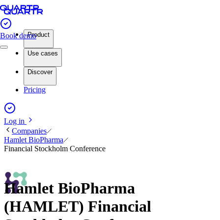
Product
Book demo
Use cases
Discover
Pricing
Log in
Companies
Hamlet BioPharma
Financial Stockholm Conference
Hamlet BioPharma
(HAMLET) Financial