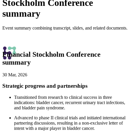
Stockholm Conference
summary
Event summary combining transcript, slides, and related documents.
Financial Stockholm Conference
summary
30 Mar, 2026
Strategic progress and partnerships
Transitioned from research to clinical success in three
indications: bladder cancer, recurrent urinary tract infections,
and bladder pain syndrome.
Advanced to phase II clinical trials and initiated international
partnering discussions, resulting in a non-exclusive letter of
intent with a major player in bladder cancer.