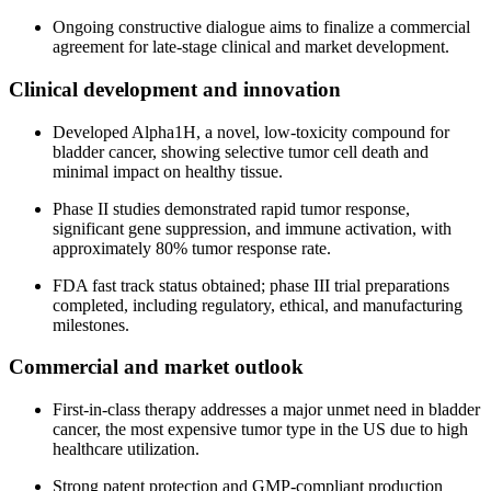
Ongoing constructive dialogue aims to finalize a commercial
agreement for late-stage clinical and market development.
Clinical development and innovation
Developed Alpha1H, a novel, low-toxicity compound for
bladder cancer, showing selective tumor cell death and
minimal impact on healthy tissue.
Phase II studies demonstrated rapid tumor response,
significant gene suppression, and immune activation, with
approximately 80% tumor response rate.
FDA fast track status obtained; phase III trial preparations
completed, including regulatory, ethical, and manufacturing
milestones.
Commercial and market outlook
First-in-class therapy addresses a major unmet need in bladder
cancer, the most expensive tumor type in the US due to high
healthcare utilization.
Strong patent protection and GMP-compliant production