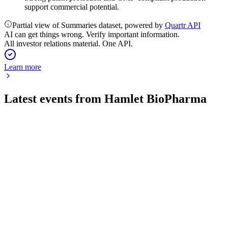
support commercial potential.
Partial view of Summaries dataset, powered by
Quartr API
AI can get things wrong. Verify important information.
All investor relations material. One API.
Learn more
Latest events from
Hamlet BioPharma
HAMLET
Investor update
16 Jul 2026
EMA approval and phase III readiness mark major clinical
and scientific milestones.
HAMLET