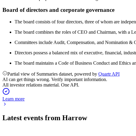
Board of directors and corporate governance
The board consists of four directors, three of whom are indepen
The board combines the roles of CEO and Chairman, with a Lea
Committees include Audit, Compensation, and Nomination & Co
Directors possess a balanced mix of executive, financial, indus
The board maintains a Code of Business Conduct and Ethics and 
Partial view of Summaries dataset, powered by
Quartr API
AI can get things wrong. Verify important information.
All investor relations material. One API.
Learn more
Latest events from
Harrow
HROW