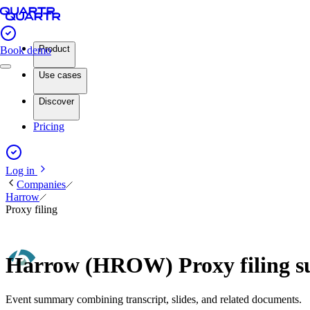
Product
Book demo
Use cases
Discover
Pricing
Log in
Companies
Harrow
Proxy filing
Harrow (HROW) Proxy filing 
Event summary combining transcript, slides, and related documents.