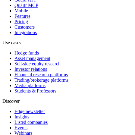
Quartr MCP
Mobile
Features
Pricing
Customers
Integrations
Use cases
Hedge funds
Asset management
Sell-side equity research
Investor relations
Financial research platforms
Trading/brokerage platforms
Media platforms
Students & Professors
Discover
Edge newsletter
Insights
Listed companies
Events
Webinars