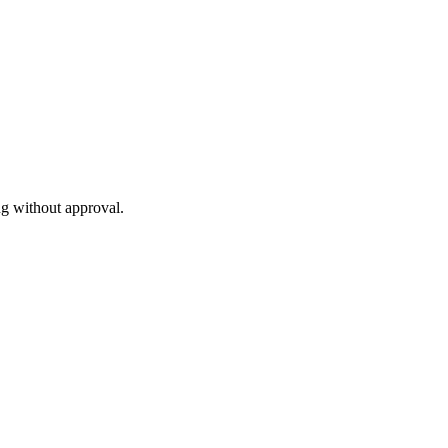
ng without approval.