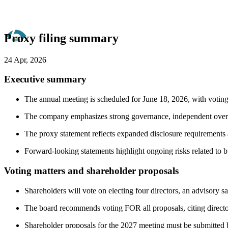
Proxy filing summary
24 Apr, 2026
Executive summary
The annual meeting is scheduled for June 18, 2026, with voting 
The company emphasizes strong governance, independent oversig
The proxy statement reflects expanded disclosure requirements a
Forward-looking statements highlight ongoing risks related to bu
Voting matters and shareholder proposals
Shareholders will vote on electing four directors, an advisory 
The board recommends voting FOR all proposals, citing director
Shareholder proposals for the 2027 meeting must be submitted 