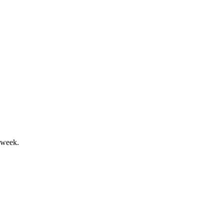
evenue target by 2027.
 week.