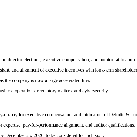
on director elections, executive compensation, and auditor ratification.
ht, and alignment of executive incentives with long-term shareholder
s the company is now a large accelerated filer.
siness operations, regulatory matters, and cybersecurity.
say-on-pay for executive compensation, and ratification of Deloitte & 
 expertise, pay-for-performance alignment, and auditor qualifications.
by December 25, 2026, to be considered for inclusion.