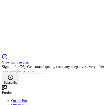
HROW
2024 Cantor Fitzgerald Global Healthcare Conference
20 Jan 2026
VEVYE, IHEEZO, and Triessence drive growth toward a $1B r
View more events
Sign up for
Edge
Get curated quality company deep dives every other
Subscribe
Product
Quartr Pro
Quartr API