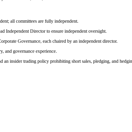
dent; all committees are fully independent.
d Independent Director to ensure independent oversight.
rporate Governance, each chaired by an independent director.
try, and governance experience.
an insider trading policy prohibiting short sales, pledging, and hedgi