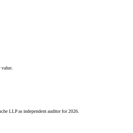
 value.
Touche LLP as independent auditor for 2026.