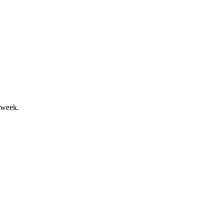
bles investment amid inflation risks.
 week.