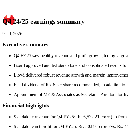
Q4 24/25 earnings summary
9 Jul, 2026
Executive summary
Q4 FY25 saw healthy revenue and profit growth, led by large app
Board approved audited standalone and consolidated results fo
Lloyd delivered robust revenue growth and margin improvement
Final dividend of Rs. 6 per share recommended, in addition to 
Appointment of MZ & Associates as Secretarial Auditors for fiv
Financial highlights
Standalone revenue for Q4 FY25: Rs. 6,532.21 crore (up from 
Standalone net profit for Q4 FY25: Rs. 503.91 crore (vs. Rs. 