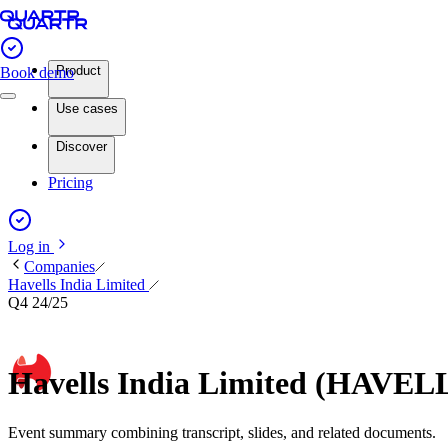
Product
Book demo
Use cases
Discover
Pricing
Log in
Companies
Havells India Limited
Q4 24/25
Havells India Limited (HAVEL
Event summary combining transcript, slides, and related documents.