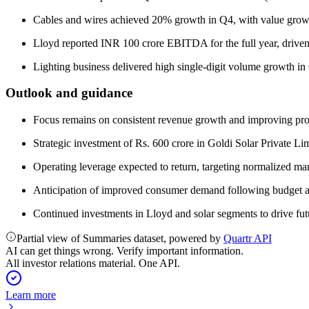
Cables and wires achieved 20% growth in Q4, with value grow
Lloyd reported INR 100 crore EBITDA for the full year, driven 
Lighting business delivered high single-digit volume growth in
Outlook and guidance
Focus remains on consistent revenue growth and improving profit
Strategic investment of Rs. 600 crore in Goldi Solar Private L
Operating leverage expected to return, targeting normalized ma
Anticipation of improved consumer demand following budget 
Continued investments in Lloyd and solar segments to drive fu
Partial view of Summaries dataset, powered by
Quartr API
AI can get things wrong. Verify important information.
All investor relations material. One API.
Learn more