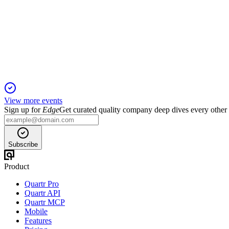
Q3 25/26
19 Jan 2026
Q3 delivered strong growth, interim dividend, and major renewa
View more events
Sign up for
Edge
Get curated quality company deep dives every other
Subscribe
Product
Quartr Pro
Quartr API
Quartr MCP
Mobile
Features