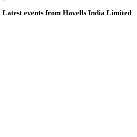
Latest events from
Havells India Limited
HAVELLS
Q1 26/27
20 Jul 2026
Q1 revenue rose to ₹6,518.19 crore, but net profit fell to ₹289
HAVELLS
Q2 24/25
9 Jul 2026
Strong revenue and profit growth, with B2C momentum and Ll