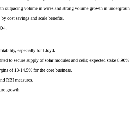
th outpacing volume in wires and strong volume growth in undergroun
by cost savings and scale benefits.
 Q4.
ability, especially for Lloyd.
imited to secure supply of solar modules and cells; expected stake 8.90
rgins of 13-14.5% for the core business.
and RBI measures.
ture growth.