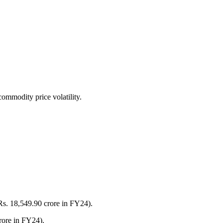
commodity price volatility.
Rs. 18,549.90 crore in FY24).
rore in FY24).