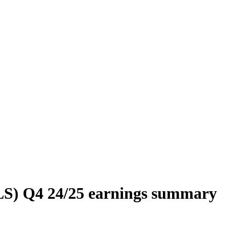
LS) Q4 24/25 earnings summary