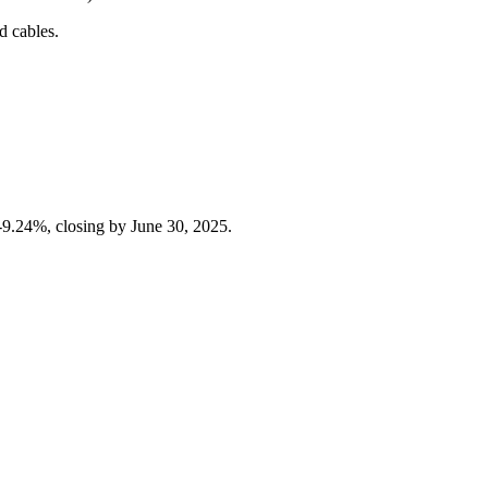
d cables.
%-9.24%, closing by June 30, 2025.