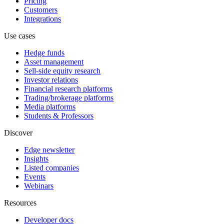
Pricing
Customers
Integrations
Use cases
Hedge funds
Asset management
Sell-side equity research
Investor relations
Financial research platforms
Trading/brokerage platforms
Media platforms
Students & Professors
Discover
Edge newsletter
Insights
Listed companies
Events
Webinars
Resources
Developer docs