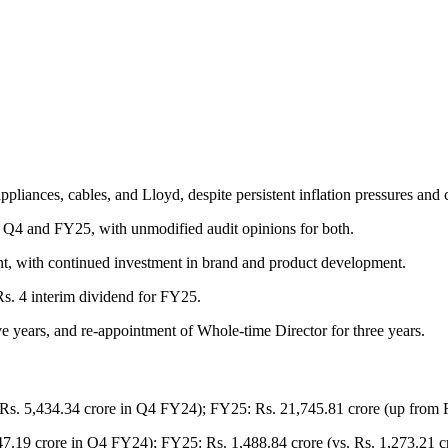
liances, cables, and Lloyd, despite persistent inflation pressures and 
r Q4 and FY25, with unmodified audit opinions for both.
, with continued investment in brand and product development.
Rs. 4 interim dividend for FY25.
e years, and re-appointment of Whole-time Director for three years.
Rs. 5,434.34 crore in Q4 FY24); FY25: Rs. 21,745.81 crore (up from 
447.19 crore in Q4 FY24); FY25: Rs. 1,488.84 crore (vs. Rs. 1,273.21 c