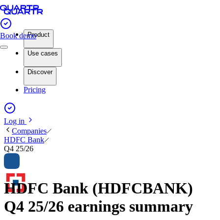
Product
Book demo
Use cases
Discover
Pricing
Log in
Companies
HDFC Bank
Q4 25/26
HDFC Bank (HDFCBANK)
Q4 25/26 earnings summary