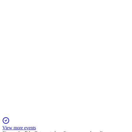
HDFCBANK
Q4 24/25
20 Dec 2025
FY25 PAT up ~10% to ₹707.9B, Q4 profit up 6.9% YoY,
strong growth and stable asset quality.
HDFCBANK
Q2 25/26
20 Oct 2025
Q2 FY26 profit rose 10.8% YoY, with strong asset quality and
robust capital adequacy.
View more events