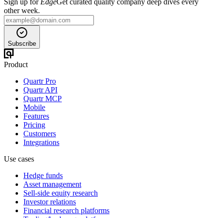
Sign up for
Edge
Get curated quality company deep dives every
other week.
Subscribe
Product
Quartr Pro
Quartr API
Quartr MCP
Mobile
Features
Pricing
Customers
Integrations
Use cases
Hedge funds
Asset management
Sell-side equity research
Investor relations
Financial research platforms