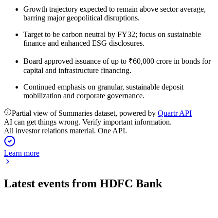
Growth trajectory expected to remain above sector average,
barring major geopolitical disruptions.
Target to be carbon neutral by FY32; focus on sustainable
finance and enhanced ESG disclosures.
Board approved issuance of up to ₹60,000 crore in bonds for
capital and infrastructure financing.
Continued emphasis on granular, sustainable deposit
mobilization and corporate governance.
Partial view of Summaries dataset, powered by
Quartr API
AI can get things wrong. Verify important information.
All investor relations material. One API.
Learn more
Latest events from
HDFC Bank
HDFCBANK