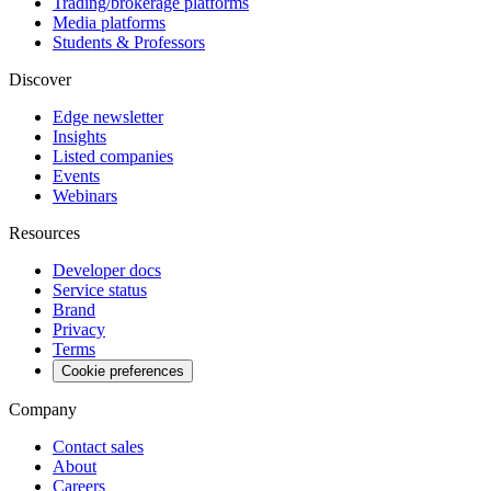
Trading/brokerage platforms
Media platforms
Students & Professors
Discover
Edge newsletter
Insights
Listed companies
Events
Webinars
Resources
Developer docs
Service status
Brand
Privacy
Terms
Cookie preferences
Company
Contact sales
About
Careers