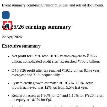
Event summary combining transcript, slides, and related documents.
Q4 25/26 earnings summary
22 Apr, 2026
Executive summary
Net profit for FY26 rose 10.9% year-over-year to ₹746.7
billion; consolidated profit after tax reached ₹760.3 billion.
Q4 FY26 profit after tax reached ₹192.2 bn, up 9.1% year-
over-year and 3.1% sequentially.
System credit growth estimated at 10.5%-11.5%, actual
growth achieved was 12%, up from 5.5% last year.
Return on assets at 1.96% for Q4 and 1.15% for FY26; return
on equity at 14.1% for Q4.