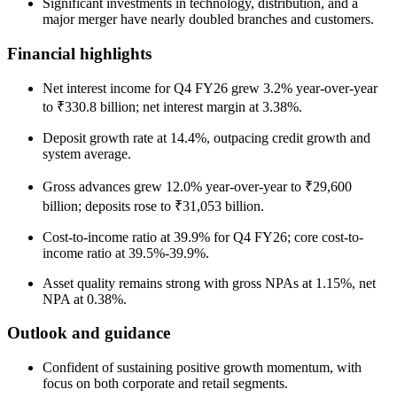
Significant investments in technology, distribution, and a
major merger have nearly doubled branches and customers.
Financial highlights
Net interest income for Q4 FY26 grew 3.2% year-over-year
to ₹330.8 billion; net interest margin at 3.38%.
Deposit growth rate at 14.4%, outpacing credit growth and
system average.
Gross advances grew 12.0% year-over-year to ₹29,600
billion; deposits rose to ₹31,053 billion.
Cost-to-income ratio at 39.9% for Q4 FY26; core cost-to-
income ratio at 39.5%-39.9%.
Asset quality remains strong with gross NPAs at 1.15%, net
NPA at 0.38%.
Outlook and guidance
Confident of sustaining positive growth momentum, with
focus on both corporate and retail segments.